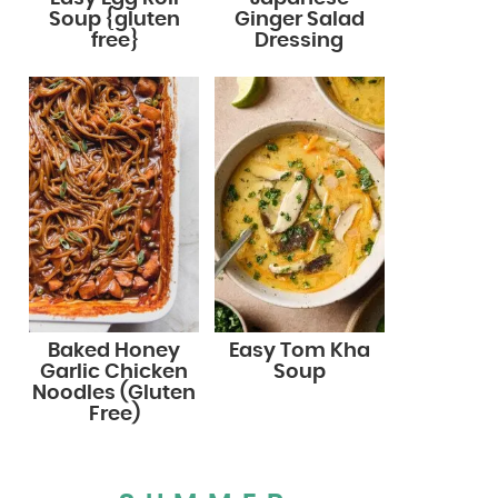
Soup {gluten
Ginger Salad
free}
Dressing
Baked Honey
Easy Tom Kha
Garlic Chicken
Soup
Noodles (Gluten
Free)