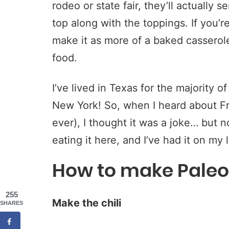
rodeo or state fair, they’ll actually se
top along with the toppings. If you’
make it as more of a baked casserole
food.
I’ve lived in Texas for the majority of
New York! So, when I heard about Fri
ever), I thought it was a joke… but no
eating it here, and I’ve had it on my 
How to make Paleo 
255
Make the chili
SHARES