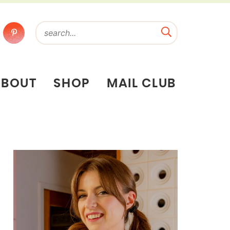
ABOUT
SHOP
MAIL CLUB