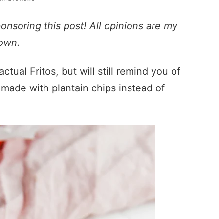
ponsoring this post! All opinions are my
own.
ctual Fritos, but will still remind you of
nd made with plantain chips instead of