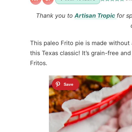
Thank you to
Artisan Tropic
for s
This paleo Frito pie is made without a
this Texas classic! It’s grain-free a
Fritos.