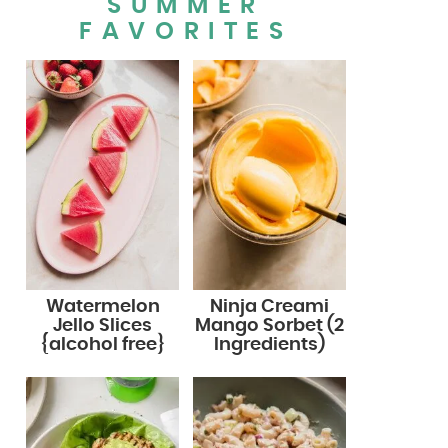
SUMMER
FAVORITES
Watermelon
Ninja Creami
Jello Slices
Mango Sorbet (2
{alcohol free}
Ingredients)