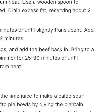
ium heat. Use a wooden spoon to
d. Drain excess fat, reserving about 2
nutes or until slightly translucent. Add
-2 minutes.
ngs, and add the beef back in. Bring to a
 simmer for 25-30 minutes or until
from heat
he lime juice to make a paleo sour
ito pie bowls by diving the plantain