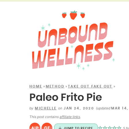
»
»
»
HOME
METHOD
TAKE OUT FAKE OUT
Paleo Frito Pie
by
on
(updated
MICHELLE
JAN 24, 2020
MAR 14,
This post contains
affiliate links
.
5
f
JUMP TO RECIPE