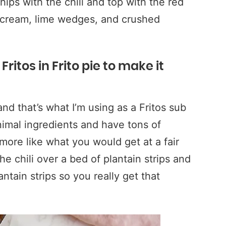
ips with the chili and top with the red
r cream, lime wedges, and crushed
ritos in Frito pie to make it
 and that’s what I’m using as a Fritos sub
nimal ingredients and have tons of
 more like what you would get at a fair
he chili over a bed of plantain strips and
tain strips so you really get that