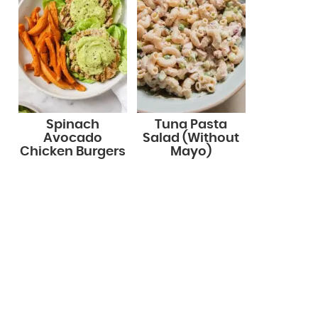
Spinach
Tuna Pasta
Avocado
Salad (Without
Chicken Burgers
Mayo)