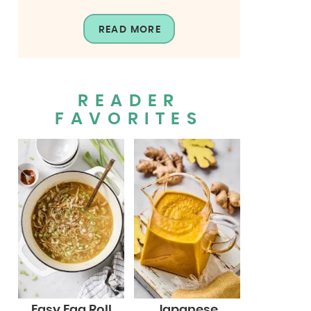
READ MORE
READER
FAVORITES
Easy Egg Roll
Japanese