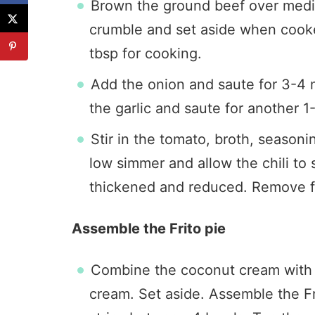
Brown the ground beef over med
crumble and set aside when cooke
tbsp for cooking.
Add the onion and saute for 3-4 mi
the garlic and saute for another 1
Stir in the tomato, broth, seasoni
low simmer and allow the chili to
thickened and reduced. Remove 
Assemble the Frito pie
Combine the coconut cream with t
cream. Set aside. Assemble the Fr