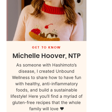
GET TO KNOW
Michelle Hoover, NTP
As someone with Hashimoto’s
disease, I created Unbound
Wellness to share how to have fun
with healthy, anti-inflammatory
foods, and build a sustainable
lifestyle! Here you’ll find a myriad of
gluten-free recipes that the whole
family will love ❤️