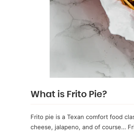
What is Frito Pie?
Frito pie is a Texan comfort food clas
cheese, jalapeno, and of course… Frit