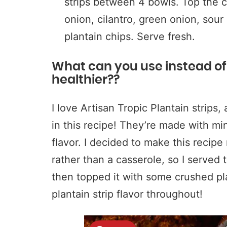
strips between 4 bowls. Top the ch
onion, cilantro, green onion, sou
plantain chips. Serve fresh.
What can you use instead of F
healthier??
I love Artisan Tropic Plantain strips,
in this recipe! They’re made with mi
flavor. I decided to make this recipe
rather than a casserole, so I served t
then topped it with some crushed plan
plantain strip flavor throughout!