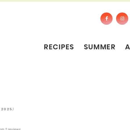
RECIPES
SUMMER
)
 2025
rom
2
reviews