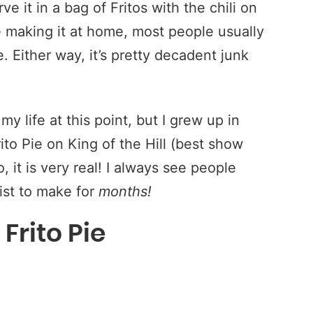
rve it in a bag of Fritos with the chili on
re making it at home, most people usually
. Either way, it’s pretty decadent junk
 my life at this point, but I grew up in
to Pie on King of the Hill (best show
, it is very real! I always see people
list to make for
months!
Frito Pie