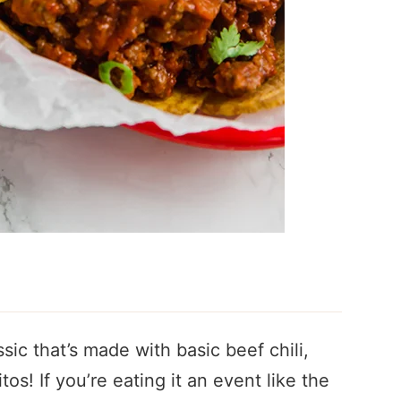
sic that’s made with basic beef chili,
os! If you’re eating it an event like the