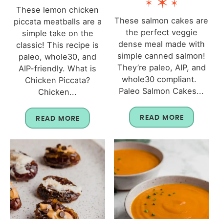
These lemon chicken
These salmon cakes are
piccata meatballs are a
the perfect veggie
simple take on the
dense meal made with
classic! This recipe is
simple canned salmon!
paleo, whole30, and
They’re paleo, AIP, and
AIP-friendly. What is
whole30 compliant.
Chicken Piccata?
Paleo Salmon Cakes...
Chicken...
READ MORE
READ MORE