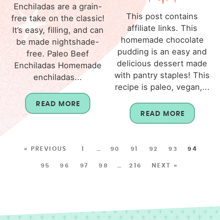
Enchiladas are a grain-
This post contains
free take on the classic!
affiliate links. This
It’s easy, filling, and can
homemade chocolate
be made nightshade-
pudding is an easy and
free. Paleo Beef
delicious dessert made
Enchiladas Homemade
with pantry staples! This
enchiladas...
recipe is paleo, vegan,...
READ MORE
READ MORE
« PREVIOUS
1
…
90
91
92
93
94
95
96
97
98
…
216
NEXT »