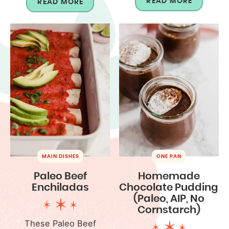
READ MORE
READ MORE
MAIN DISHES
ONE PAN
Paleo Beef
Homemade
Enchiladas
Chocolate Pudding
(Paleo, AIP, No
Cornstarch)
These Paleo Beef