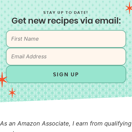
STAY UP TO DATE!
Get new recipes via email:
SIGN UP
As an Amazon Associate, I earn from qualifying