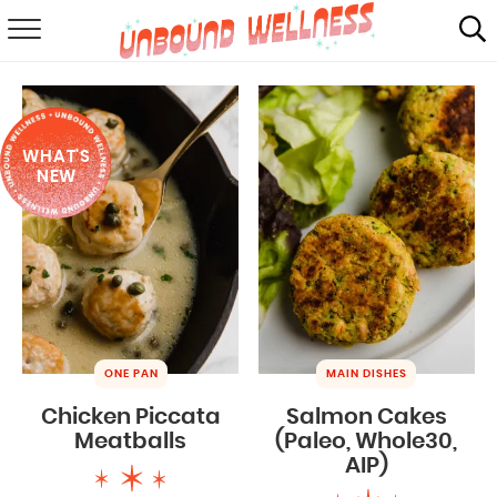
RECIPES
SUMMER
WHAT'S
ABOUT
NEW
SHOP
MAIL CLUB
ONE PAN
MAIN DISHES
Chicken Piccata
Salmon Cakes
Meatballs
(Paleo, Whole30,
AIP)