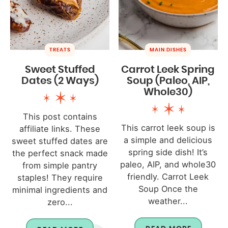
TREATS
MAIN DISHES
Sweet Stuffed
Carrot Leek Spring
Dates (2 Ways)
Soup (Paleo, AIP,
Whole30)
This post contains
This carrot leek soup is
affiliate links. These
a simple and delicious
sweet stuffed dates are
spring side dish! It’s
the perfect snack made
paleo, AIP, and whole30
from simple pantry
friendly. Carrot Leek
staples! They require
Soup Once the
minimal ingredients and
weather...
zero...