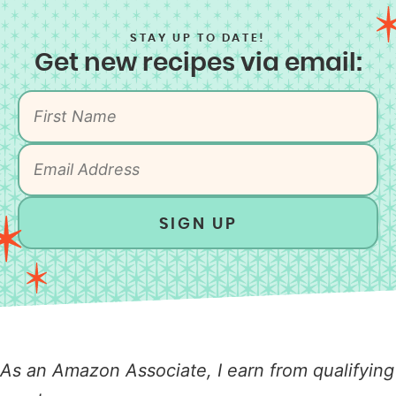
STAY UP TO DATE!
Get new recipes via email:
SIGN UP
As an Amazon Associate, I earn from qualifying