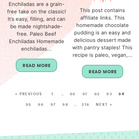
Enchiladas are a grain-
This post contains
free take on the classic!
affiliate links. This
It’s easy, filling, and can
homemade chocolate
be made nightshade-
pudding is an easy and
free. Paleo Beef
delicious dessert made
Enchiladas Homemade
with pantry staples! This
enchiladas...
recipe is paleo, vegan,...
READ MORE
READ MORE
« PREVIOUS
1
…
90
91
92
93
94
95
96
97
98
…
216
NEXT »