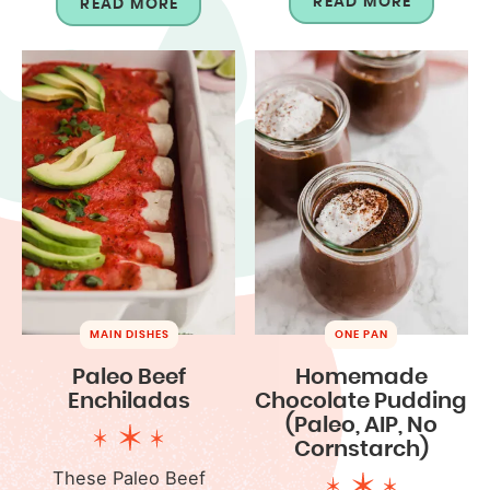
READ MORE
READ MORE
MAIN DISHES
ONE PAN
Paleo Beef
Homemade
Enchiladas
Chocolate Pudding
(Paleo, AIP, No
Cornstarch)
These Paleo Beef