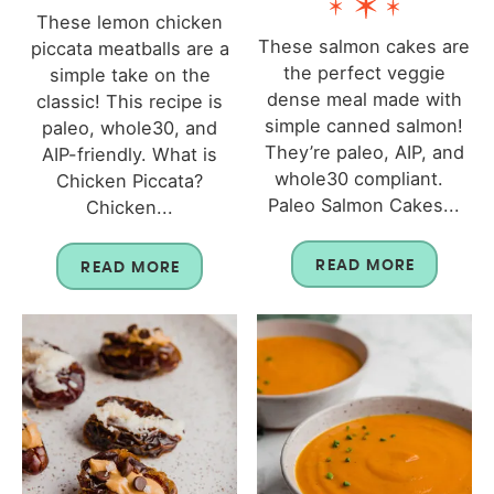
These lemon chicken
These salmon cakes are
piccata meatballs are a
the perfect veggie
simple take on the
dense meal made with
classic! This recipe is
simple canned salmon!
paleo, whole30, and
They’re paleo, AIP, and
AIP-friendly. What is
whole30 compliant.
Chicken Piccata?
Paleo Salmon Cakes...
Chicken...
READ MORE
READ MORE