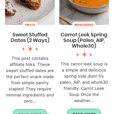
TREATS
MAIN DISHES
Sweet Stuffed
Carrot Leek Spring
Dates (2 Ways)
Soup (Paleo, AIP,
Whole30)
This post contains
This carrot leek soup is
affiliate links. These
a simple and delicious
sweet stuffed dates are
spring side dish! It’s
the perfect snack made
paleo, AIP, and whole30
from simple pantry
friendly. Carrot Leek
staples! They require
Soup Once the
minimal ingredients and
weather...
zero...