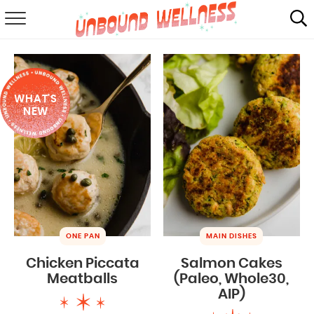
RECIPES
SUMMER
WHAT'S
ABOUT
NEW
SHOP
MAIL CLUB
ONE PAN
MAIN DISHES
Chicken Piccata
Salmon Cakes
Meatballs
(Paleo, Whole30,
AIP)