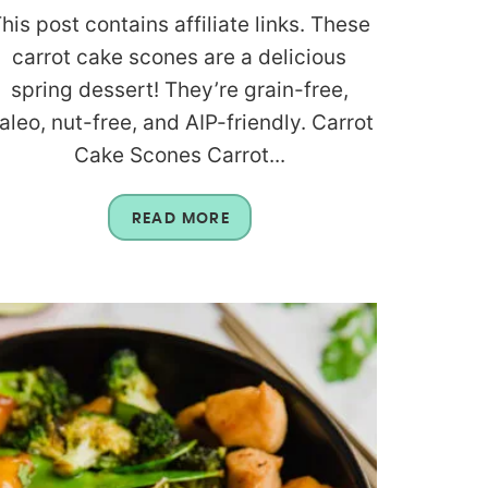
his post contains affiliate links. These
carrot cake scones are a delicious
spring dessert! They’re grain-free,
aleo, nut-free, and AIP-friendly. Carrot
Cake Scones Carrot...
READ MORE