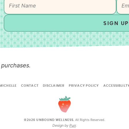
SIGN UP
 purchases.
MICHELLE
CONTACT
DISCLAIMER
PRIVACY POLICY
ACCESSIBLILT
All Rights Reserved.
©2026 UNBOUND WELLNESS.
Design by
Purr
.