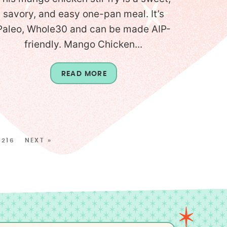
savory, and easy one-pan meal. It’s
Paleo, Whole30 and can be made AIP-
friendly. Mango Chicken...
READ MORE
216
NEXT »