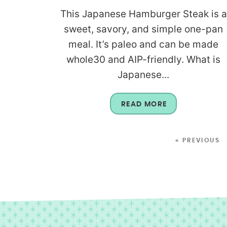
This Japanese Hamburger Steak is a
sweet, savory, and simple one-pan
meal. It’s paleo and can be made
whole30 and AIP-friendly. What is
Japanese...
READ MORE
« PREVIOUS