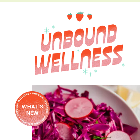
WHAT'S
NEW