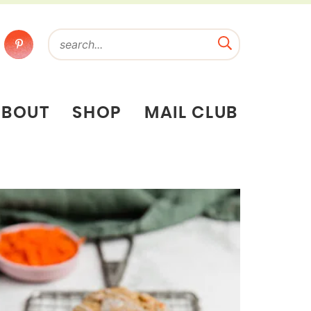
ABOUT
SHOP
MAIL CLUB