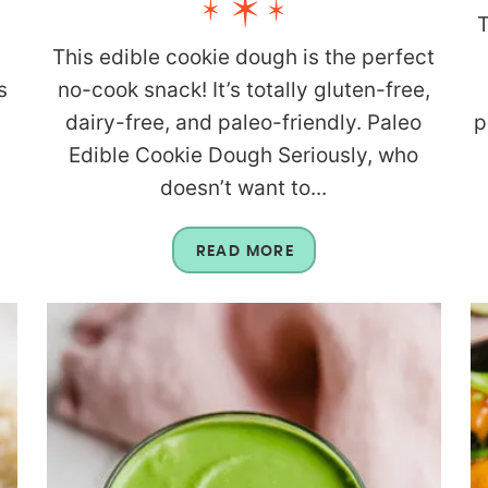
T
This edible cookie dough is the perfect
s
no-cook snack! It’s totally gluten-free,
dairy-free, and paleo-friendly. Paleo
p
Edible Cookie Dough Seriously, who
doesn’t want to...
READ MORE