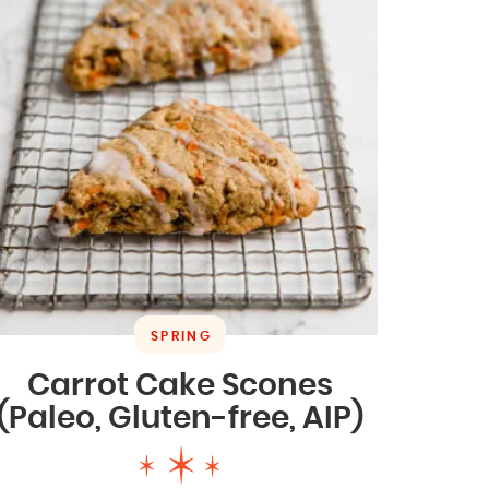
SPRING
Carrot Cake Scones
(Paleo, Gluten-free, AIP)