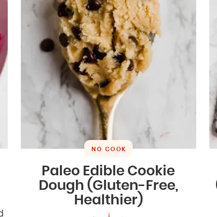
NO COOK
Paleo Edible Cookie
Dough (Gluten-Free,
Healthier)
d