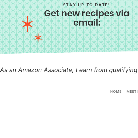
STAY UP TO DATE!
Get new recipes via
email:
As an Amazon Associate, I earn from qualifying
HOME
MEET 