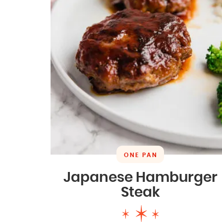
ONE PAN
Japanese Hamburger
Steak