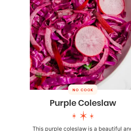
NO COOK
Purple Coleslaw
This purple coleslaw is a beautiful an