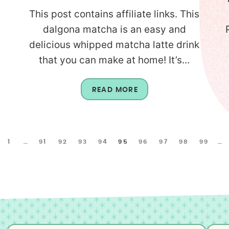
This post contains affiliate links. This
dalgona matcha is an easy and
delicious whipped matcha latte drink
that you can make at home! It’s...
READ MORE
1
…
91
92
93
94
95
96
97
98
99
…