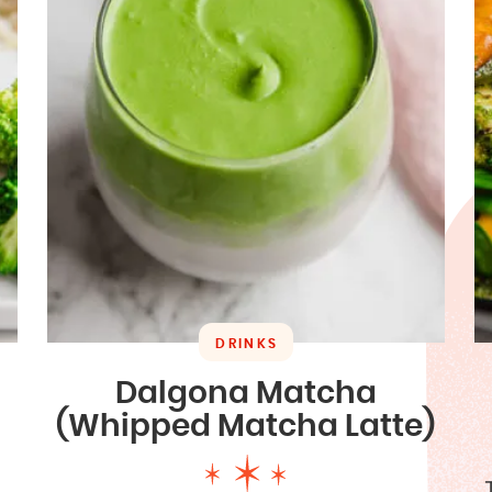
DRINKS
Dalgona Matcha
(Whipped Matcha Latte)