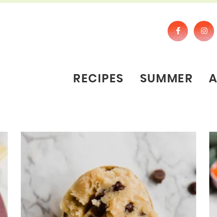
RECIPES
SUMMER