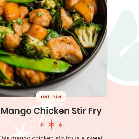
ONE PAN
Mango Chicken Stir Fry
This mango chicken stir fry is a sweet,