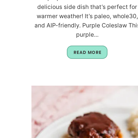
delicious side dish that’s perfect for
warmer weather! It’s paleo, whole30,
and AIP-friendly. Purple Coleslaw Thi
purple...
READ MORE