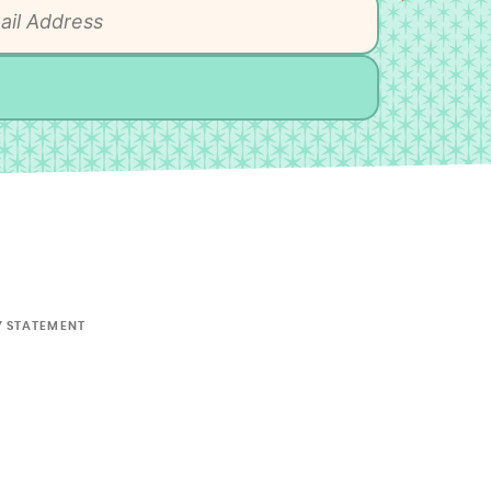
Y STATEMENT