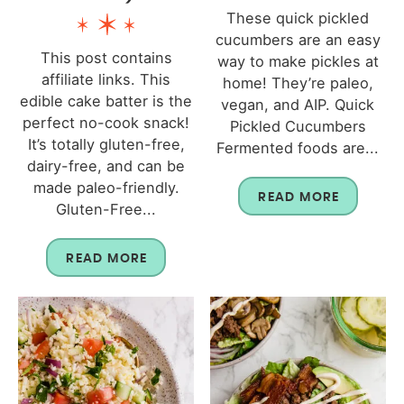
These quick pickled
cucumbers are an easy
This post contains
way to make pickles at
affiliate links. This
home! They’re paleo,
edible cake batter is the
vegan, and AIP. Quick
perfect no-cook snack!
Pickled Cucumbers
It’s totally gluten-free,
Fermented foods are...
dairy-free, and can be
made paleo-friendly.
READ MORE
Gluten-Free...
READ MORE