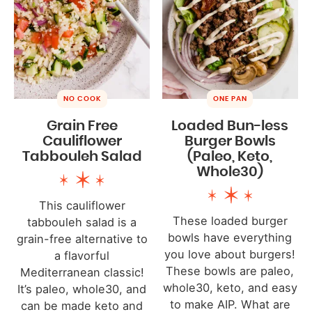
NO COOK
ONE PAN
Grain Free
Loaded Bun-less
Cauliflower
Burger Bowls
Tabbouleh Salad
(Paleo, Keto,
Whole30)
This cauliflower
These loaded burger
tabbouleh salad is a
bowls have everything
grain-free alternative to
you love about burgers!
a flavorful
These bowls are paleo,
Mediterranean classic!
whole30, keto, and easy
It’s paleo, whole30, and
to make AIP. What are
can be made keto and