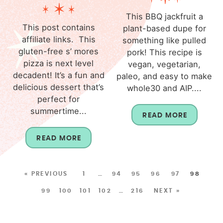
This BBQ jackfruit a
This post contains
plant-based dupe for
affiliate links. This
something like pulled
gluten-free s’ mores
pork! This recipe is
pizza is next level
vegan, vegetarian,
decadent! It’s a fun and
paleo, and easy to make
delicious dessert that’s
whole30 and AIP....
perfect for
summertime...
READ MORE
READ MORE
« PREVIOUS
1
…
94
95
96
97
98
99
100
101
102
…
216
NEXT »