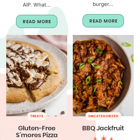
burger...
AIP. What...
READ MORE
READ MORE
TREATS
UNCATEGORIZED
Gluten-Free
BBQ Jackfruit
S’mores Pizza