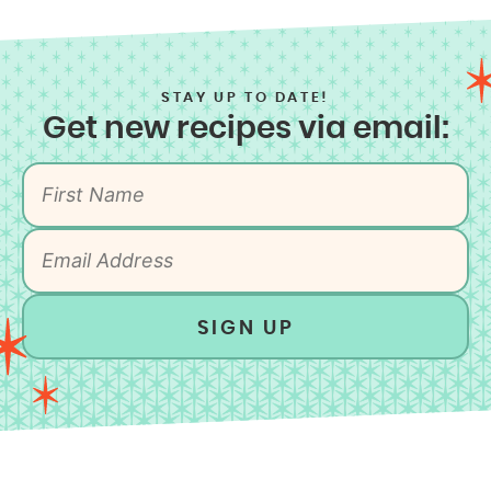
STAY UP TO DATE!
Get new recipes via email:
SIGN UP