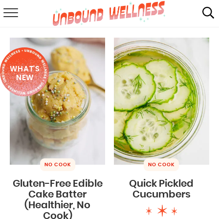
RECIPES
SUMMER
WHAT'S
ABOUT
NEW
SHOP
MAIL CLUB
NO COOK
NO COOK
Gluten-Free Edible
Quick Pickled
Cake Batter
Cucumbers
(Healthier, No
Cook)