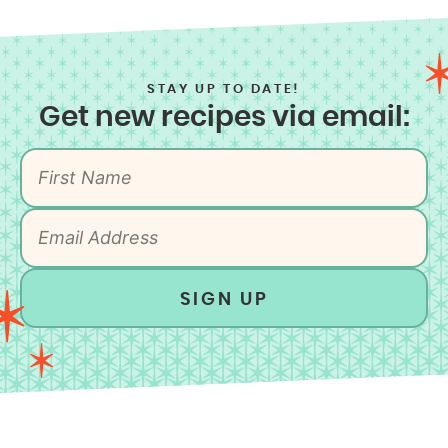
STAY UP TO DATE!
Get new recipes via email:
SIGN UP