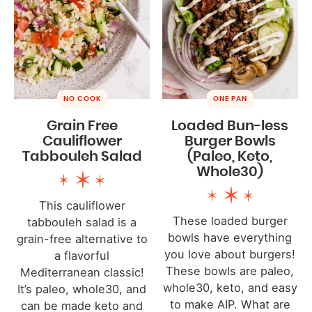
NO COOK
ONE PAN
Grain Free
Loaded Bun-less
Cauliflower
Burger Bowls
Tabbouleh Salad
(Paleo, Keto,
Whole30)
This cauliflower
These loaded burger
tabbouleh salad is a
bowls have everything
grain-free alternative to
you love about burgers!
a flavorful
These bowls are paleo,
Mediterranean classic!
whole30, keto, and easy
It’s paleo, whole30, and
to make AIP. What are
can be made keto and