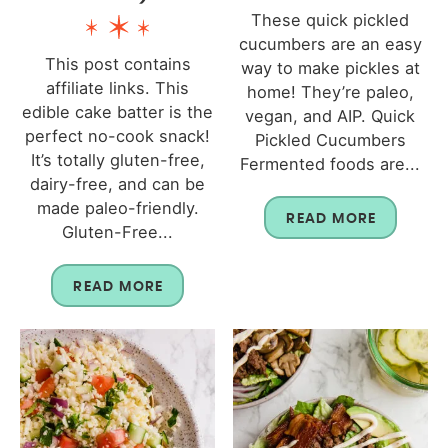
These quick pickled
cucumbers are an easy
This post contains
way to make pickles at
affiliate links. This
home! They’re paleo,
edible cake batter is the
vegan, and AIP. Quick
perfect no-cook snack!
Pickled Cucumbers
It’s totally gluten-free,
Fermented foods are...
dairy-free, and can be
made paleo-friendly.
READ MORE
Gluten-Free...
READ MORE