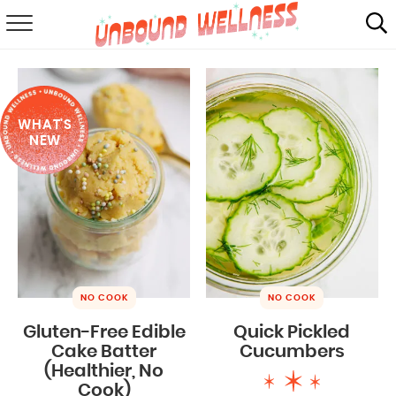
RECIPES
SUMMER
WHAT'S
ABOUT
NEW
SHOP
MAIL CLUB
NO COOK
NO COOK
Gluten-Free Edible
Quick Pickled
Cake Batter
Cucumbers
(Healthier, No
Cook)