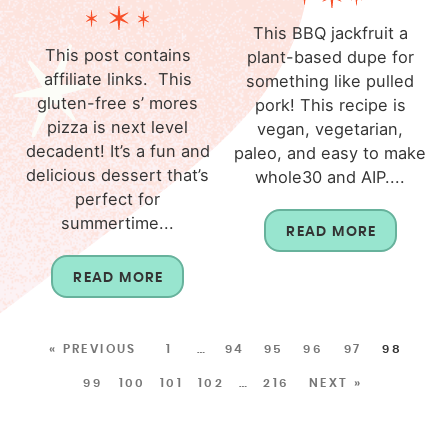
This BBQ jackfruit a
This post contains
plant-based dupe for
affiliate links. This
something like pulled
gluten-free s’ mores
pork! This recipe is
pizza is next level
vegan, vegetarian,
decadent! It’s a fun and
paleo, and easy to make
delicious dessert that’s
whole30 and AIP....
perfect for
summertime...
READ MORE
READ MORE
« PREVIOUS
1
…
94
95
96
97
98
99
100
101
102
…
216
NEXT »