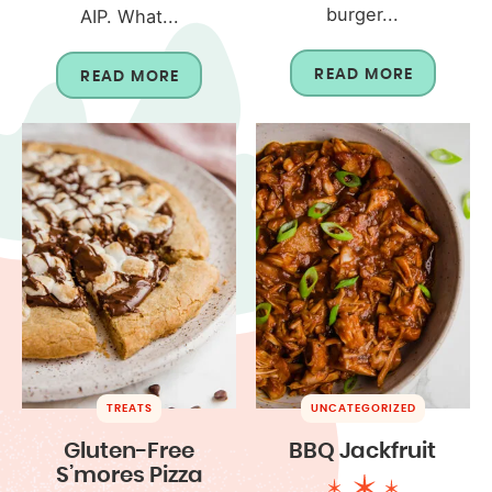
burger...
AIP. What...
READ MORE
READ MORE
TREATS
UNCATEGORIZED
Gluten-Free
BBQ Jackfruit
S’mores Pizza