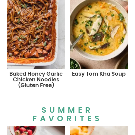
Baked Honey Garlic
Easy Tom Kha Soup
Chicken Noodles
(Gluten Free)
SUMMER
FAVORITES