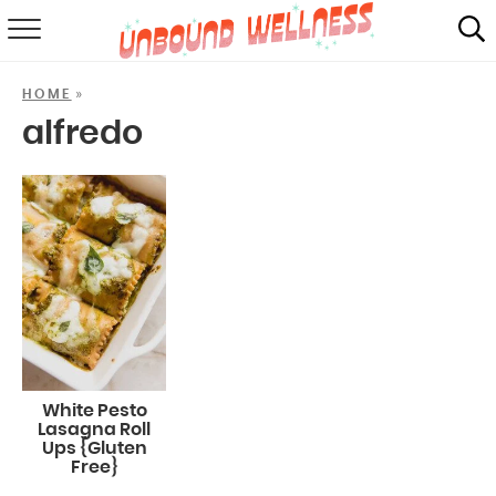
RECIPES
»
HOME
SUMMER
alfredo
ABOUT
SHOP
MAIL CLUB
White Pesto
Lasagna Roll
Ups {Gluten
Free}