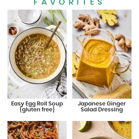
FAVORITES
Easy Egg Roll Soup
Japanese Ginger
{gluten free}
Salad Dressing