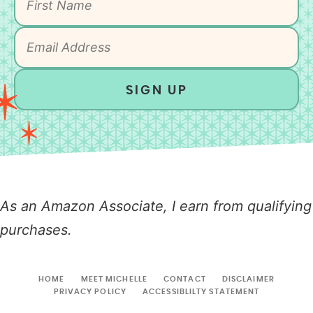
SIGN UP
As an Amazon Associate, I earn from qualifying
purchases.
HOME
MEET MICHELLE
CONTACT
DISCLAIMER
PRIVACY POLICY
ACCESSIBLILTY STATEMENT