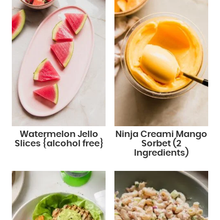
Watermelon Jello
Ninja Creami Mango
Slices {alcohol free}
Sorbet (2
Ingredients)