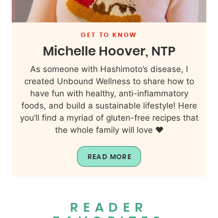
GET TO KNOW
Michelle Hoover, NTP
As someone with Hashimoto’s disease, I
created Unbound Wellness to share how to
have fun with healthy, anti-inflammatory
foods, and build a sustainable lifestyle! Here
you’ll find a myriad of gluten-free recipes that
the whole family will love ❤️
READ MORE
READER