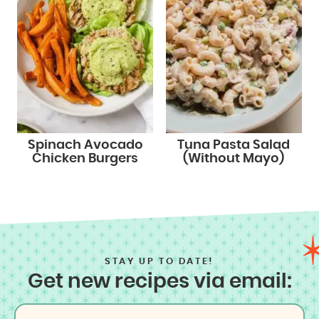
Spinach Avocado
Tuna Pasta Salad
Chicken Burgers
(Without Mayo)
STAY UP TO DATE!
Get new recipes via email: