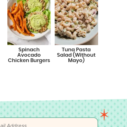
Spinach
Tuna Pasta
Avocado
Salad (Without
Chicken Burgers
Mayo)