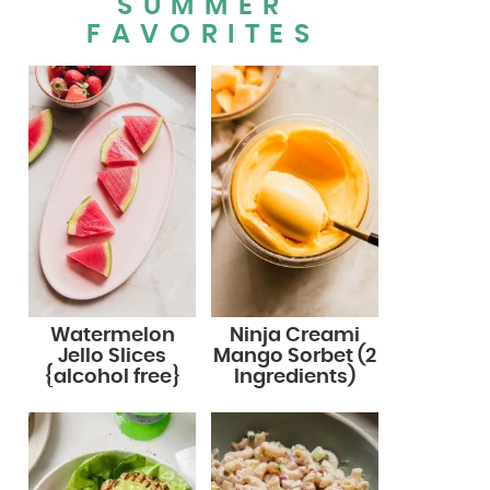
SUMMER
FAVORITES
Watermelon
Ninja Creami
Jello Slices
Mango Sorbet (2
{alcohol free}
Ingredients)