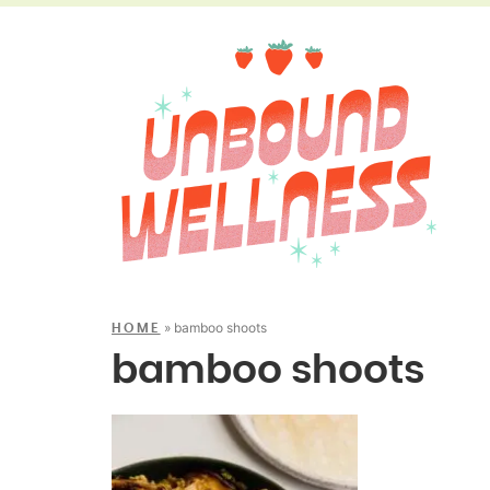
»
bamboo shoots
HOME
bamboo shoots