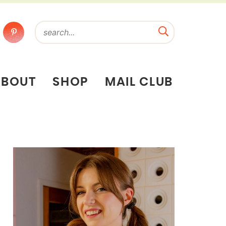
ABOUT
SHOP
MAIL CLUB