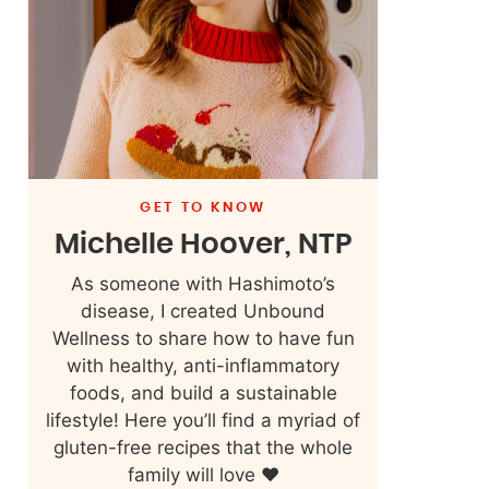
GET TO KNOW
Michelle Hoover, NTP
As someone with Hashimoto’s
disease, I created Unbound
Wellness to share how to have fun
with healthy, anti-inflammatory
foods, and build a sustainable
lifestyle! Here you’ll find a myriad of
gluten-free recipes that the whole
family will love ❤️