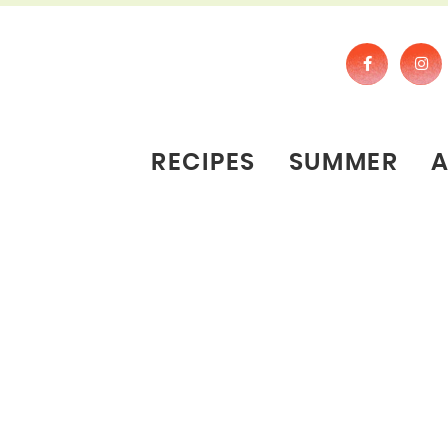
RECIPES
SUMMER