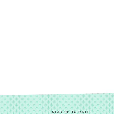
STAY UP TO DATE!