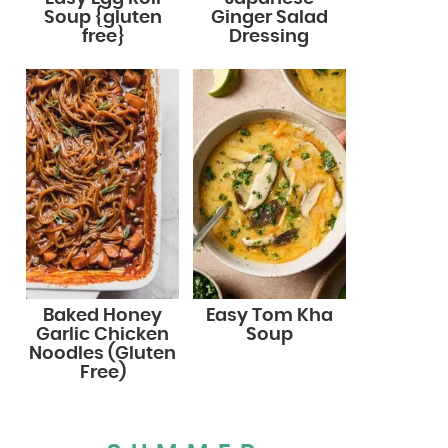
Soup {gluten
Ginger Salad
free}
Dressing
Baked Honey
Easy Tom Kha
Garlic Chicken
Soup
Noodles (Gluten
Free)