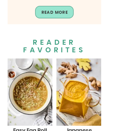
READ MORE
READER
FAVORITES
Easy Egg Roll
Japanese