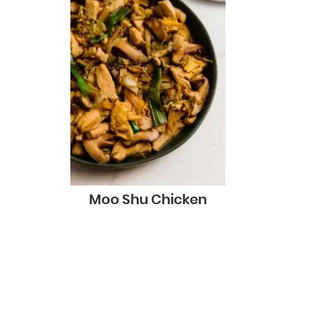
Moo Shu Chicken