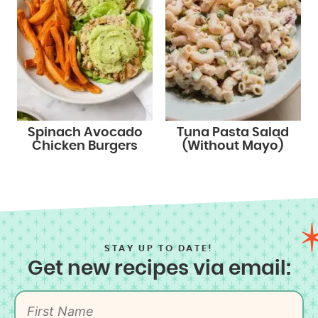
Spinach Avocado
Tuna Pasta Salad
Chicken Burgers
(Without Mayo)
STAY UP TO DATE!
Get new recipes via email: