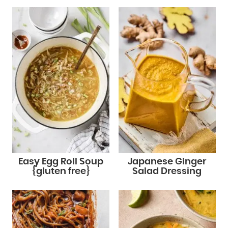
Easy Egg Roll Soup
Japanese Ginger
{gluten free}
Salad Dressing