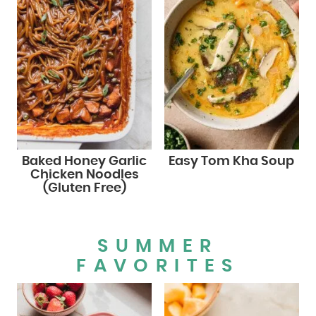
Baked Honey Garlic
Easy Tom Kha Soup
Chicken Noodles
(Gluten Free)
SUMMER
FAVORITES