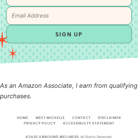
SIGN UP
As an Amazon Associate, I earn from qualifying
purchases.
HOME
MEET MICHELLE
CONTACT
DISCLAIMER
PRIVACY POLICY
ACCESSIBLILTY STATEMENT
All Rights Reserved.
©2026 UNBOUND WELLNESS.