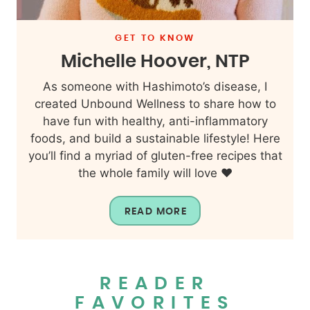
GET TO KNOW
Michelle Hoover, NTP
As someone with Hashimoto’s disease, I
created Unbound Wellness to share how to
have fun with healthy, anti-inflammatory
foods, and build a sustainable lifestyle! Here
you’ll find a myriad of gluten-free recipes that
the whole family will love ❤️
READ MORE
READER
FAVORITES