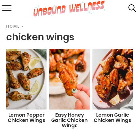
RECIPES
»
HOME
SUMMER
chicken wings
ABOUT
SHOP
MAIL CLUB
Lemon Pepper
Easy Honey
Lemon Garlic
Chicken Wings
Garlic Chicken
Chicken Wings
Wings