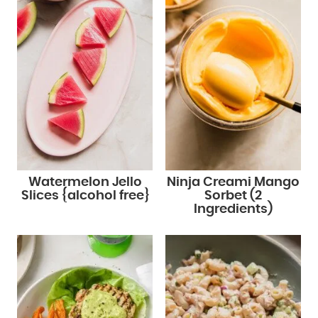
Watermelon Jello
Ninja Creami Mango
Slices {alcohol free}
Sorbet (2
Ingredients)