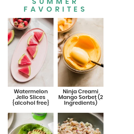
SUMMER
FAVORITES
Watermelon
Ninja Creami
Jello Slices
Mango Sorbet (2
{alcohol free}
Ingredients)