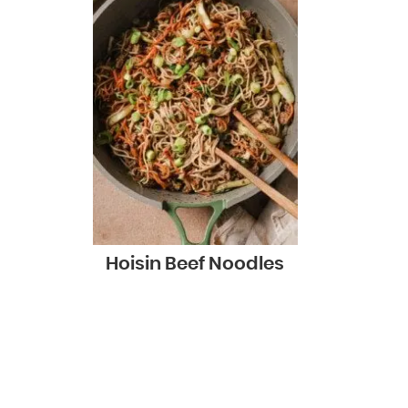
Hoisin Beef Noodles