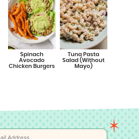
Spinach
Tuna Pasta
Avocado
Salad (Without
Chicken Burgers
Mayo)