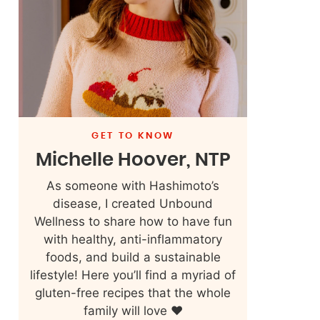
GET TO KNOW
Michelle Hoover, NTP
As someone with Hashimoto’s
disease, I created Unbound
Wellness to share how to have fun
with healthy, anti-inflammatory
foods, and build a sustainable
lifestyle! Here you’ll find a myriad of
gluten-free recipes that the whole
family will love ❤️