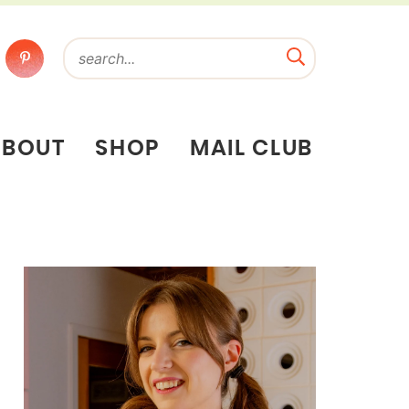
ABOUT
SHOP
MAIL CLUB