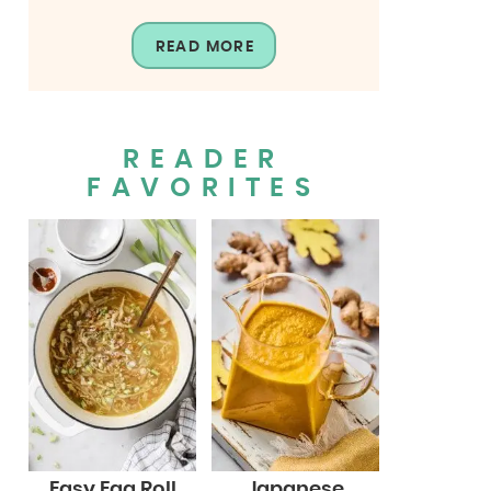
READ MORE
READER
FAVORITES
Easy Egg Roll
Japanese