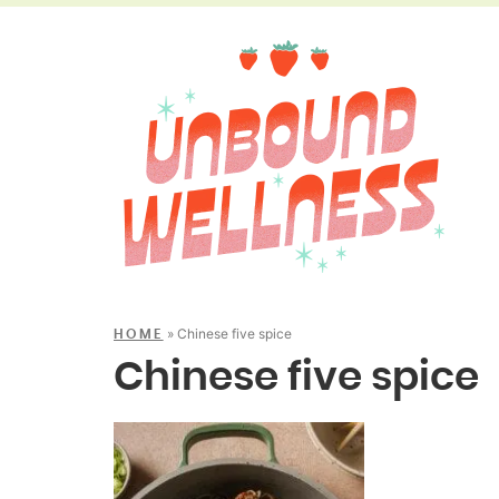
»
Chinese five spice
HOME
Chinese five spice