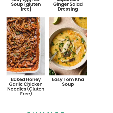
Soup {gluten
Ginger Salad
free}
Dressing
Baked Honey
Easy Tom Kha
Garlic Chicken
Soup
Noodles (Gluten
Free)