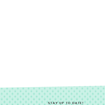
STAY UP TO DATE!