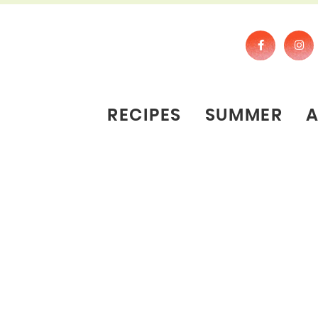
RECIPES
SUMMER