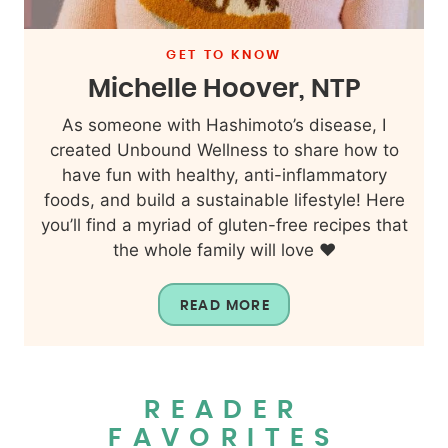
GET TO KNOW
Michelle Hoover, NTP
As someone with Hashimoto’s disease, I
created Unbound Wellness to share how to
have fun with healthy, anti-inflammatory
foods, and build a sustainable lifestyle! Here
you’ll find a myriad of gluten-free recipes that
the whole family will love ❤️
READ MORE
READER
FAVORITES