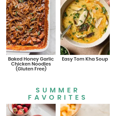
Baked Honey Garlic
Easy Tom Kha Soup
Chicken Noodles
(Gluten Free)
SUMMER
FAVORITES