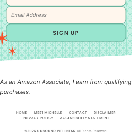
SIGN UP
As an Amazon Associate, I earn from qualifying
purchases.
HOME
MEET MICHELLE
CONTACT
DISCLAIMER
PRIVACY POLICY
ACCESSIBLILTY STATEMENT
All Rights Reserved.
©2026 UNBOUND WELLNESS.