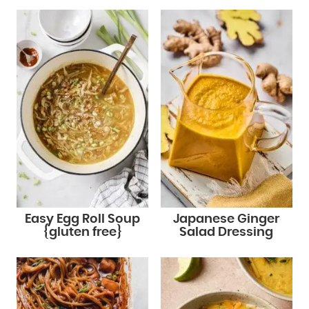
Easy Egg Roll Soup
Japanese Ginger
{gluten free}
Salad Dressing