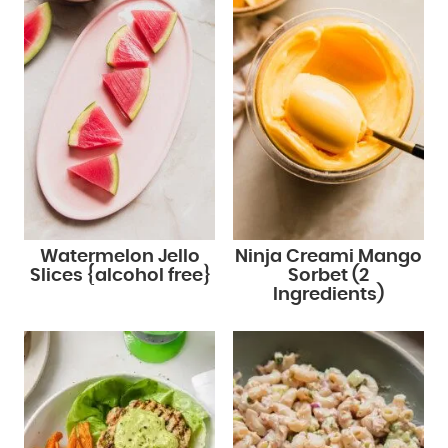
Watermelon Jello
Ninja Creami Mango
Slices {alcohol free}
Sorbet (2
Ingredients)