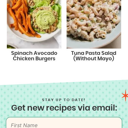
Spinach Avocado
Tuna Pasta Salad
Chicken Burgers
(Without Mayo)
STAY UP TO DATE!
Get new recipes via email: