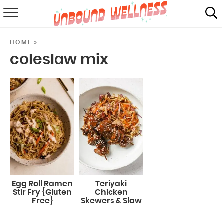
RECIPES
»
HOME
SUMMER
coleslaw mix
ABOUT
SHOP
MAIL CLUB
Egg Roll Ramen
Teriyaki
Stir Fry {Gluten
Chicken
Free}
Skewers & Slaw