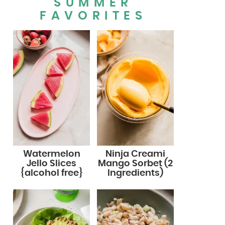
SUMMER
FAVORITES
Watermelon
Ninja Creami
Jello Slices
Mango Sorbet (2
{alcohol free}
Ingredients)