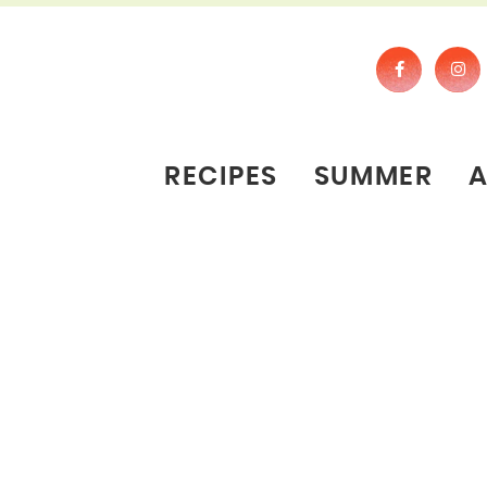
RECIPES
SUMMER