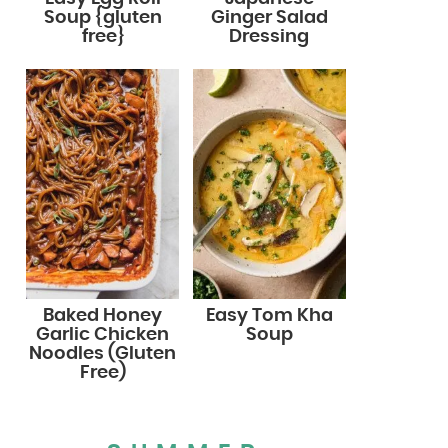
Soup {gluten
Ginger Salad
free}
Dressing
Baked Honey
Easy Tom Kha
Garlic Chicken
Soup
Noodles (Gluten
Free)