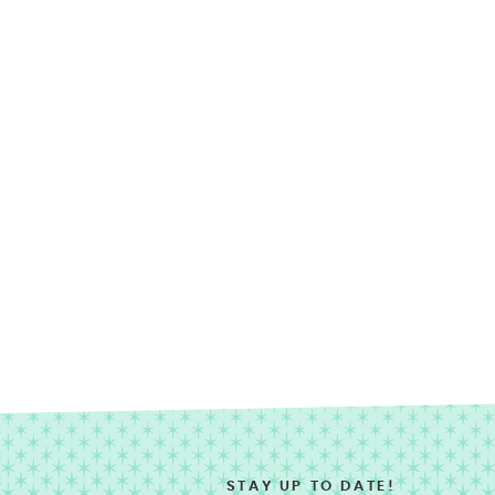
STAY UP TO DATE!