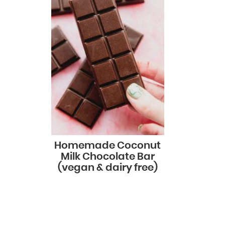
Homemade Coconut
Milk Chocolate Bar
(vegan & dairy free)