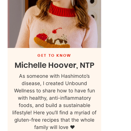
GET TO KNOW
Michelle Hoover, NTP
As someone with Hashimoto’s
disease, I created Unbound
Wellness to share how to have fun
with healthy, anti-inflammatory
foods, and build a sustainable
lifestyle! Here you’ll find a myriad of
gluten-free recipes that the whole
family will love ❤️