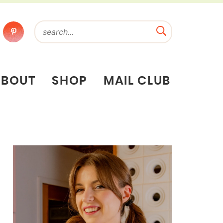
ABOUT
SHOP
MAIL CLUB