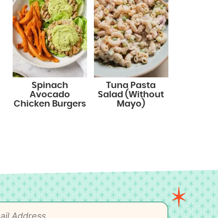
Spinach
Tuna Pasta
Avocado
Salad (Without
Chicken Burgers
Mayo)