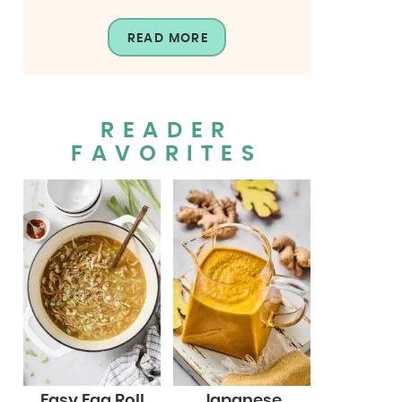
READ MORE
READER
FAVORITES
Easy Egg Roll
Japanese