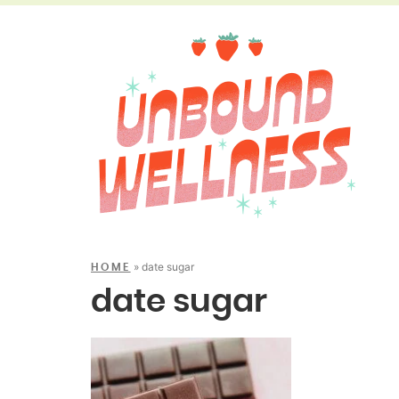
»
date sugar
HOME
date sugar