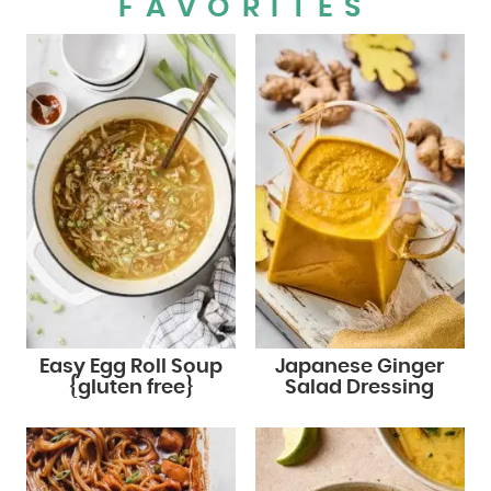
FAVORITES
Easy Egg Roll Soup
Japanese Ginger
{gluten free}
Salad Dressing