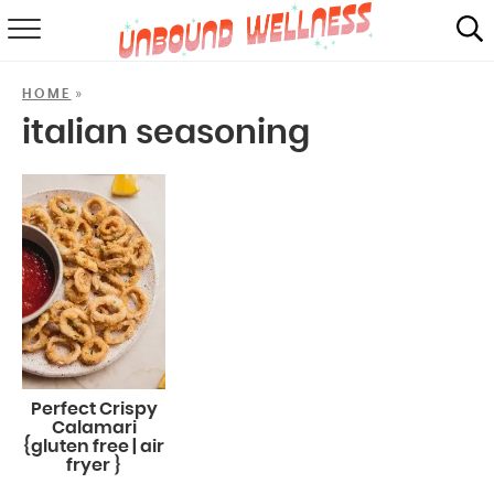
RECIPES
»
HOME
SUMMER
italian seasoning
ABOUT
SHOP
MAIL CLUB
Perfect Crispy
Calamari
{gluten free | air
fryer }