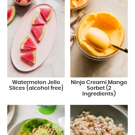
Watermelon Jello
Ninja Creami Mango
Slices {alcohol free}
Sorbet (2
Ingredients)