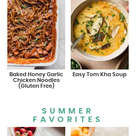
Baked Honey Garlic
Easy Tom Kha Soup
Chicken Noodles
(Gluten Free)
SUMMER
FAVORITES