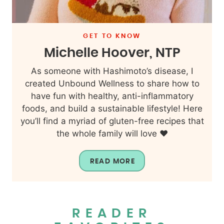
GET TO KNOW
Michelle Hoover, NTP
As someone with Hashimoto’s disease, I
created Unbound Wellness to share how to
have fun with healthy, anti-inflammatory
foods, and build a sustainable lifestyle! Here
you’ll find a myriad of gluten-free recipes that
the whole family will love ❤️
READ MORE
READER