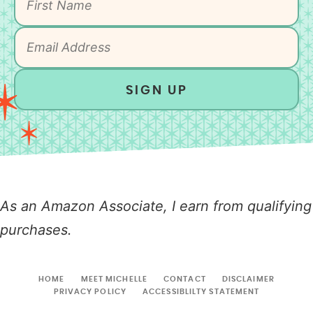
SIGN UP
As an Amazon Associate, I earn from qualifying
purchases.
HOME
MEET MICHELLE
CONTACT
DISCLAIMER
PRIVACY POLICY
ACCESSIBLILTY STATEMENT