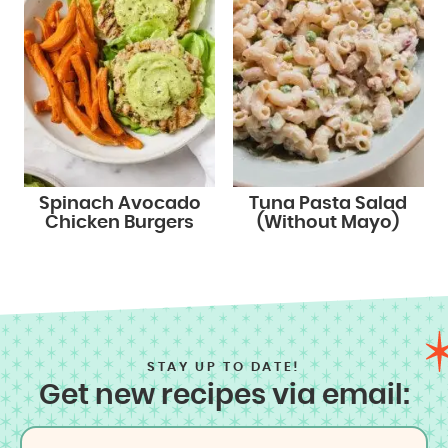
Spinach Avocado
Tuna Pasta Salad
Chicken Burgers
(Without Mayo)
STAY UP TO DATE!
Get new recipes via email: