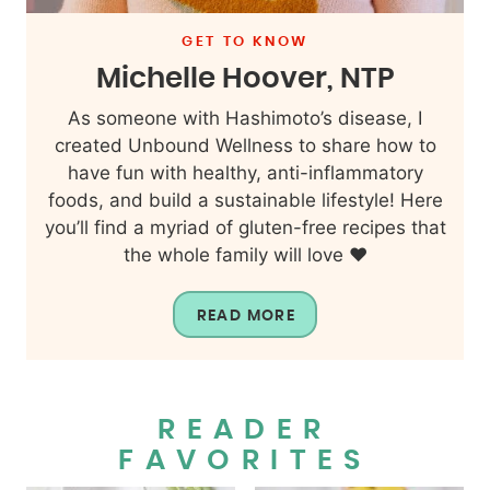
GET TO KNOW
Michelle Hoover, NTP
As someone with Hashimoto’s disease, I
created Unbound Wellness to share how to
have fun with healthy, anti-inflammatory
foods, and build a sustainable lifestyle! Here
you’ll find a myriad of gluten-free recipes that
the whole family will love ❤️
READ MORE
READER
FAVORITES