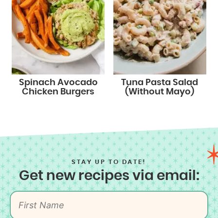
Spinach Avocado
Tuna Pasta Salad
Chicken Burgers
(Without Mayo)
STAY UP TO DATE!
Get new recipes via email: