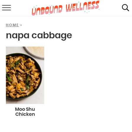
RECIPES
»
HOME
SUMMER
napa cabbage
ABOUT
SHOP
MAIL CLUB
Moo Shu
Chicken