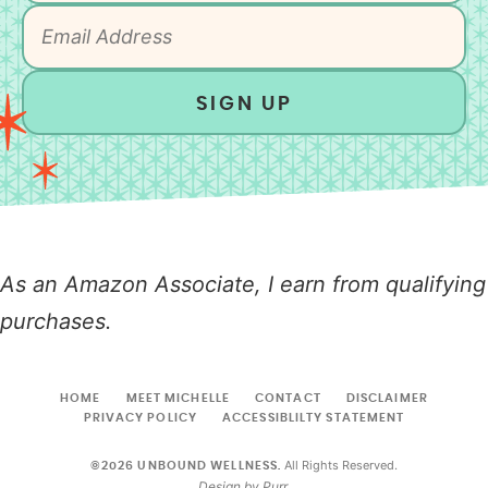
SIGN UP
As an Amazon Associate, I earn from qualifying
purchases.
HOME
MEET MICHELLE
CONTACT
DISCLAIMER
PRIVACY POLICY
ACCESSIBLILTY STATEMENT
All Rights Reserved.
©2026 UNBOUND WELLNESS.
Design by
Purr
.