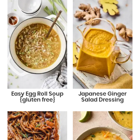
Easy Egg Roll Soup
Japanese Ginger
{gluten free}
Salad Dressing