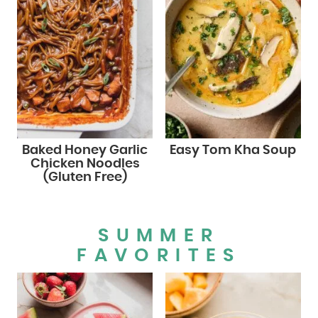
Baked Honey Garlic
Easy Tom Kha Soup
Chicken Noodles
(Gluten Free)
SUMMER
FAVORITES