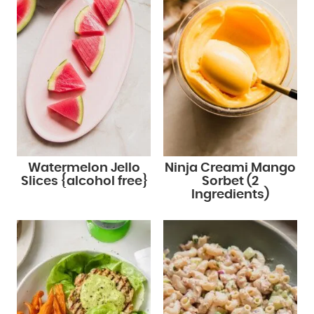
Watermelon Jello
Ninja Creami Mango
Slices {alcohol free}
Sorbet (2
Ingredients)