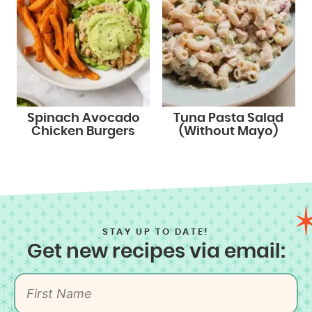
Spinach Avocado
Tuna Pasta Salad
Chicken Burgers
(Without Mayo)
STAY UP TO DATE!
Get new recipes via email: