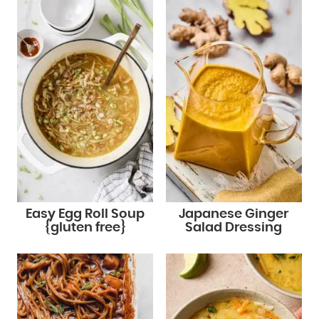
Easy Egg Roll Soup
Japanese Ginger
{gluten free}
Salad Dressing