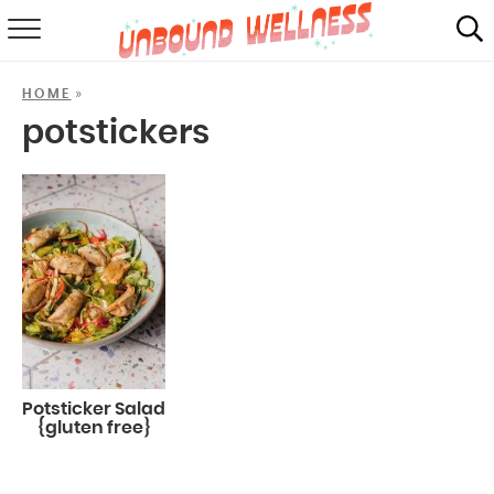
RECIPES
»
HOME
SUMMER
potstickers
ABOUT
SHOP
MAIL CLUB
Potsticker Salad
{gluten free}