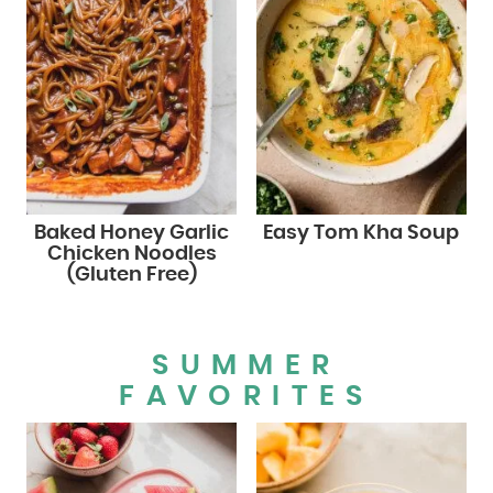
Baked Honey Garlic
Easy Tom Kha Soup
Chicken Noodles
(Gluten Free)
SUMMER
FAVORITES