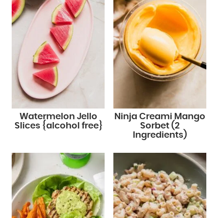
Watermelon Jello
Ninja Creami Mango
Slices {alcohol free}
Sorbet (2
Ingredients)