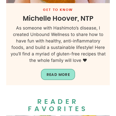
GET TO KNOW
Michelle Hoover, NTP
As someone with Hashimoto’s disease, I
created Unbound Wellness to share how to
have fun with healthy, anti-inflammatory
foods, and build a sustainable lifestyle! Here
you’ll find a myriad of gluten-free recipes that
the whole family will love ❤️
READ MORE
READER
FAVORITES