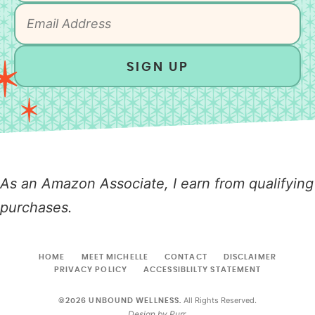
SIGN UP
As an Amazon Associate, I earn from qualifying
purchases.
HOME
MEET MICHELLE
CONTACT
DISCLAIMER
PRIVACY POLICY
ACCESSIBLILTY STATEMENT
All Rights Reserved.
©2026 UNBOUND WELLNESS.
Design by
Purr
.