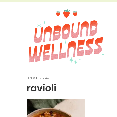
»
ravioli
HOME
ravioli