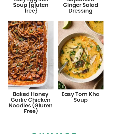
Soup {gluten
Ginger Salad
free}
Dressing
Baked Honey
Easy Tom Kha
Garlic Chicken
Soup
Noodles (Gluten
Free)