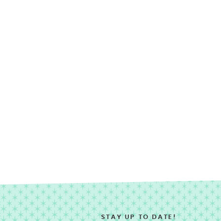
STAY UP TO DATE!