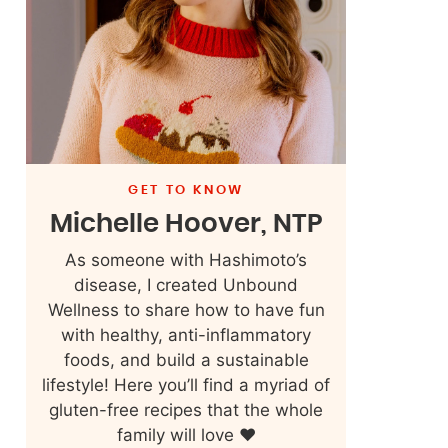
GET TO KNOW
Michelle Hoover, NTP
As someone with Hashimoto’s
disease, I created Unbound
Wellness to share how to have fun
with healthy, anti-inflammatory
foods, and build a sustainable
lifestyle! Here you’ll find a myriad of
gluten-free recipes that the whole
family will love ❤️