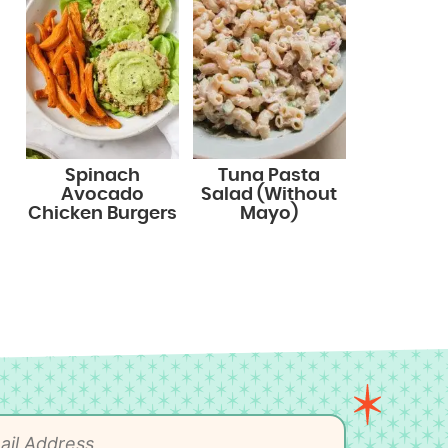
Spinach
Tuna Pasta
Avocado
Salad (Without
Chicken Burgers
Mayo)