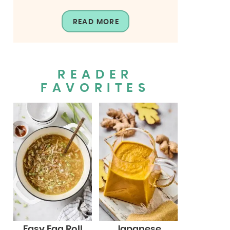
READ MORE
READER
FAVORITES
Easy Egg Roll
Japanese