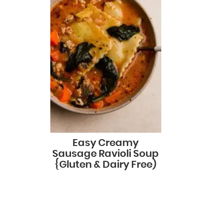
Easy Creamy
Sausage Ravioli Soup
{Gluten & Dairy Free)