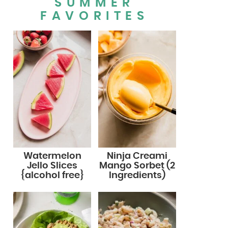
SUMMER
FAVORITES
Watermelon
Ninja Creami
Jello Slices
Mango Sorbet (2
{alcohol free}
Ingredients)