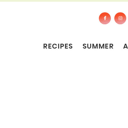
RECIPES
SUMMER