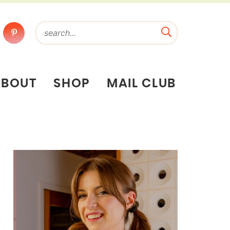
ABOUT
SHOP
MAIL CLUB