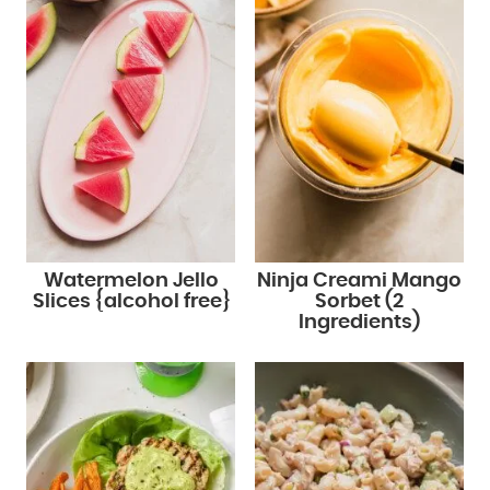
Watermelon Jello
Ninja Creami Mango
Slices {alcohol free}
Sorbet (2
Ingredients)