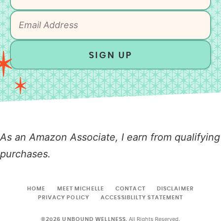
SIGN UP
As an Amazon Associate, I earn from qualifying
purchases.
HOME
MEET MICHELLE
CONTACT
DISCLAIMER
PRIVACY POLICY
ACCESSIBLILTY STATEMENT
All Rights Reserved.
©2026 UNBOUND WELLNESS.