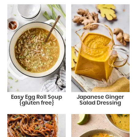
Easy Egg Roll Soup
Japanese Ginger
{gluten free}
Salad Dressing