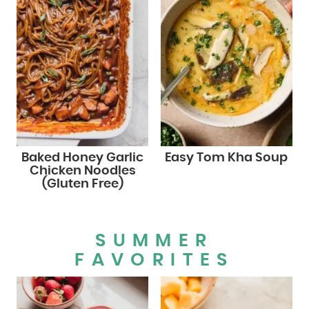
Baked Honey Garlic
Easy Tom Kha Soup
Chicken Noodles
(Gluten Free)
SUMMER
FAVORITES