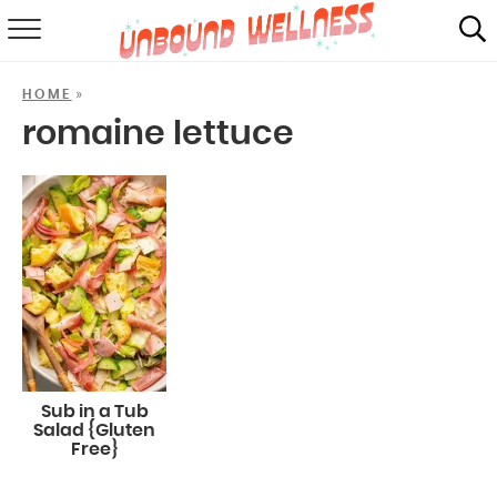
RECIPES
»
HOME
SUMMER
romaine lettuce
ABOUT
SHOP
MAIL CLUB
Sub in a Tub
Salad {Gluten
Free}