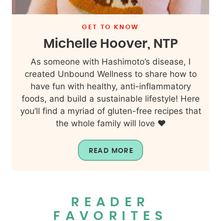
GET TO KNOW
Michelle Hoover, NTP
As someone with Hashimoto’s disease, I
created Unbound Wellness to share how to
have fun with healthy, anti-inflammatory
foods, and build a sustainable lifestyle! Here
you’ll find a myriad of gluten-free recipes that
the whole family will love ❤️
READ MORE
READER
FAVORITES