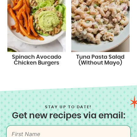
Spinach Avocado
Tuna Pasta Salad
Chicken Burgers
(Without Mayo)
STAY UP TO DATE!
Get new recipes via email: