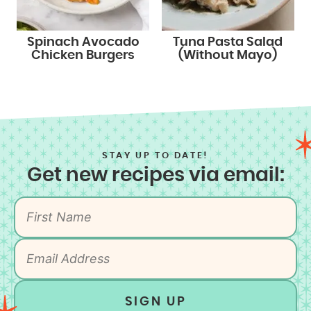
Spinach Avocado
Tuna Pasta Salad
Chicken Burgers
(Without Mayo)
STAY UP TO DATE!
Get new recipes via email:
SIGN UP