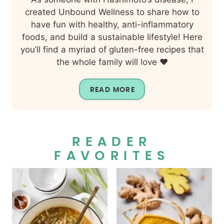
created Unbound Wellness to share how to
have fun with healthy, anti-inflammatory
foods, and build a sustainable lifestyle! Here
you’ll find a myriad of gluten-free recipes that
the whole family will love ❤️
READ MORE
READER
FAVORITES