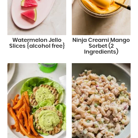
Watermelon Jello
Ninja Creami Mango
Slices {alcohol free}
Sorbet (2
Ingredients)