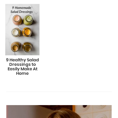
9 Healthy Salad
Dressings to
Easily Make At
Home