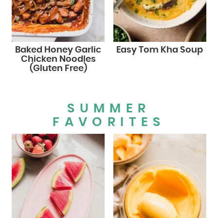
Baked Honey Garlic
Easy Tom Kha Soup
Chicken Noodles
(Gluten Free)
SUMMER
FAVORITES