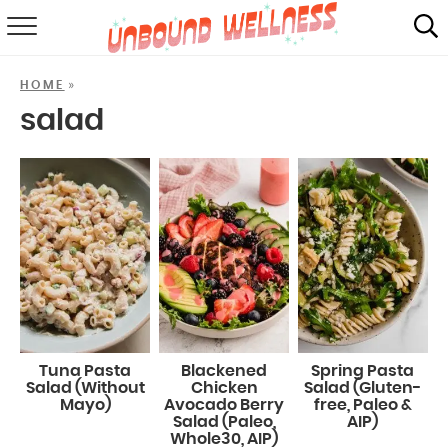
RECIPES
»
HOME
SUMMER
salad
ABOUT
SHOP
MAIL CLUB
Tuna Pasta
Blackened
Spring Pasta
Salad (Without
Chicken
Salad (Gluten-
Mayo)
Avocado Berry
free, Paleo &
Salad (Paleo,
AIP)
Whole30, AIP)