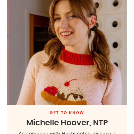
GET TO KNOW
Michelle Hoover, NTP
As someone with Hashimoto’s disease, I