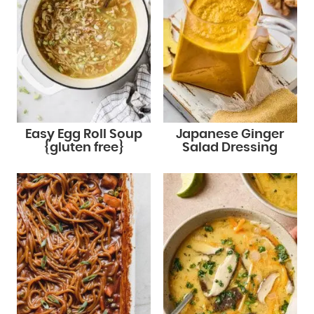
Easy Egg Roll Soup
Japanese Ginger
{gluten free}
Salad Dressing