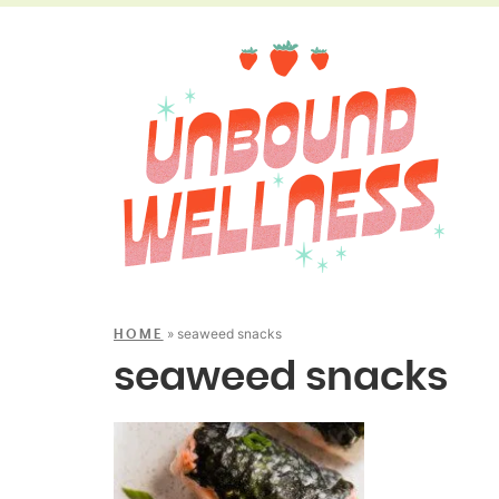
»
seaweed snacks
HOME
seaweed snacks