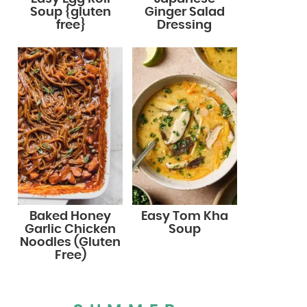
Soup {gluten
Ginger Salad
free}
Dressing
Baked Honey
Easy Tom Kha
Garlic Chicken
Soup
Noodles (Gluten
Free)