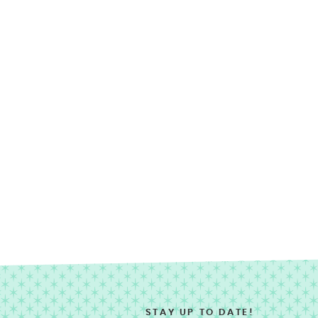
STAY UP TO DATE!