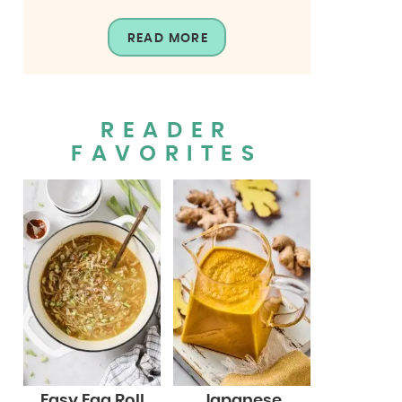
READ MORE
READER
FAVORITES
Easy Egg Roll
Japanese