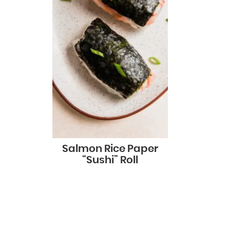
Salmon Rice Paper
“Sushi” Roll