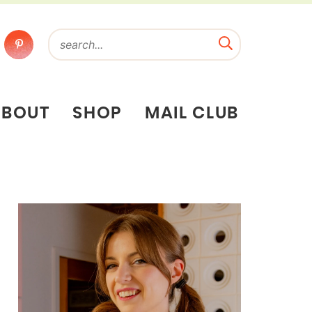
ABOUT
SHOP
MAIL CLUB