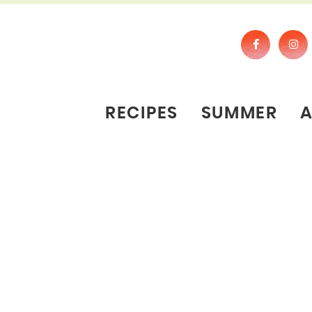
RECIPES
SUMMER