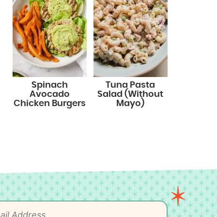
Spinach
Tuna Pasta
Avocado
Salad (Without
Chicken Burgers
Mayo)