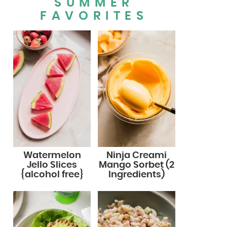
SUMMER
FAVORITES
Watermelon
Ninja Creami
Jello Slices
Mango Sorbet (2
{alcohol free}
Ingredients)