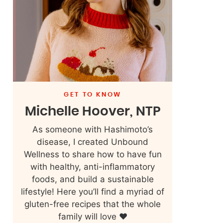
GET TO KNOW
Michelle Hoover, NTP
As someone with Hashimoto’s
disease, I created Unbound
Wellness to share how to have fun
with healthy, anti-inflammatory
foods, and build a sustainable
lifestyle! Here you’ll find a myriad of
gluten-free recipes that the whole
family will love ❤️