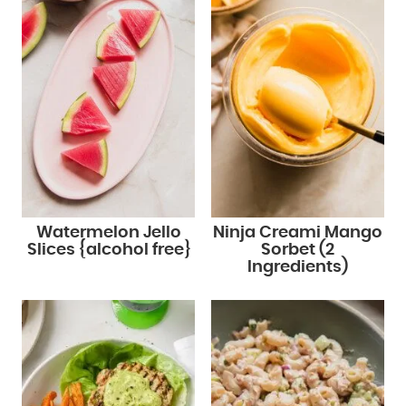
Watermelon Jello
Ninja Creami Mango
Slices {alcohol free}
Sorbet (2
Ingredients)