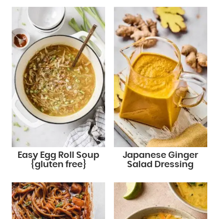
Easy Egg Roll Soup
Japanese Ginger
{gluten free}
Salad Dressing