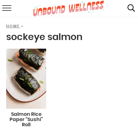
RECIPES
»
HOME
SUMMER
sockeye salmon
ABOUT
SHOP
MAIL CLUB
Salmon Rice
Paper “Sushi”
Roll