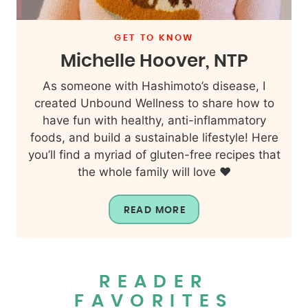
GET TO KNOW
Michelle Hoover, NTP
As someone with Hashimoto’s disease, I
created Unbound Wellness to share how to
have fun with healthy, anti-inflammatory
foods, and build a sustainable lifestyle! Here
you’ll find a myriad of gluten-free recipes that
the whole family will love ❤️
READ MORE
READER
FAVORITES