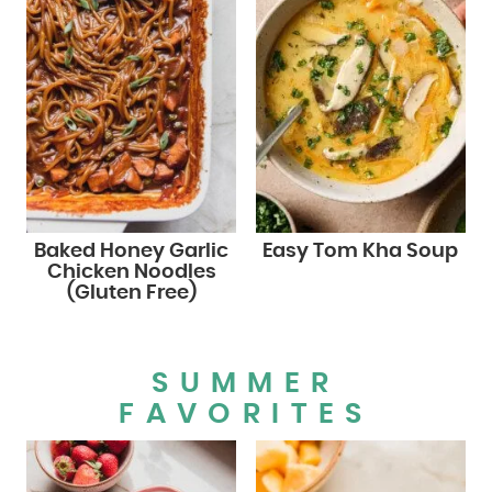
Baked Honey Garlic
Easy Tom Kha Soup
Chicken Noodles
(Gluten Free)
SUMMER
FAVORITES