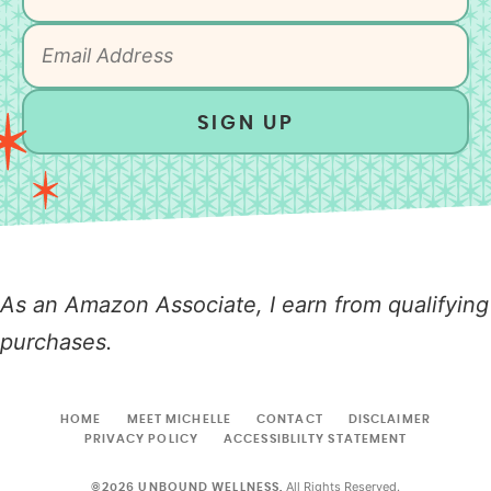
SIGN UP
As an Amazon Associate, I earn from qualifying
purchases.
HOME
MEET MICHELLE
CONTACT
DISCLAIMER
PRIVACY POLICY
ACCESSIBLILTY STATEMENT
All Rights Reserved.
©2026 UNBOUND WELLNESS.