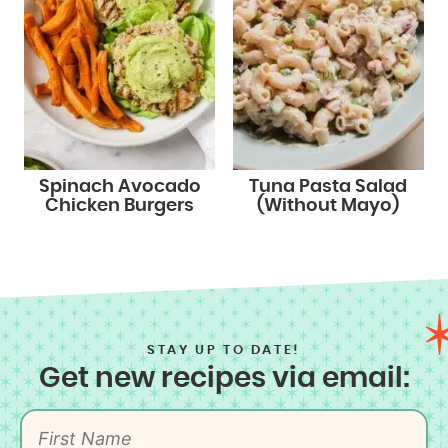
Spinach Avocado
Tuna Pasta Salad
Chicken Burgers
(Without Mayo)
STAY UP TO DATE!
Get new recipes via email: