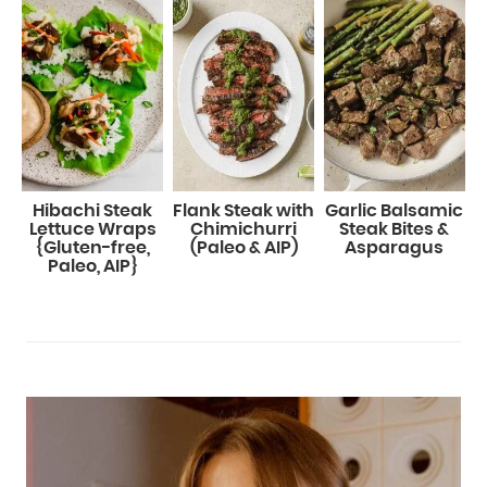
Hibachi Steak
Flank Steak with
Garlic Balsamic
Lettuce Wraps
Chimichurri
Steak Bites &
{Gluten-free,
(Paleo & AIP)
Asparagus
Paleo, AIP}