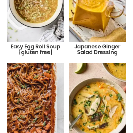
Easy Egg Roll Soup
Japanese Ginger
{gluten free}
Salad Dressing