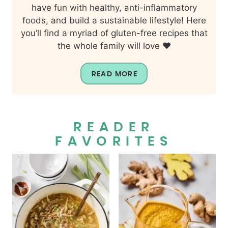
have fun with healthy, anti-inflammatory
foods, and build a sustainable lifestyle! Here
you’ll find a myriad of gluten-free recipes that
the whole family will love ❤️
READ MORE
READER
FAVORITES