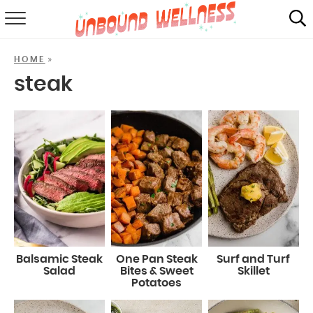
RECIPES
»
HOME
SUMMER
steak
ABOUT
SHOP
MAIL CLUB
Balsamic Steak
One Pan Steak
Surf and Turf
Salad
Bites & Sweet
Skillet
Potatoes