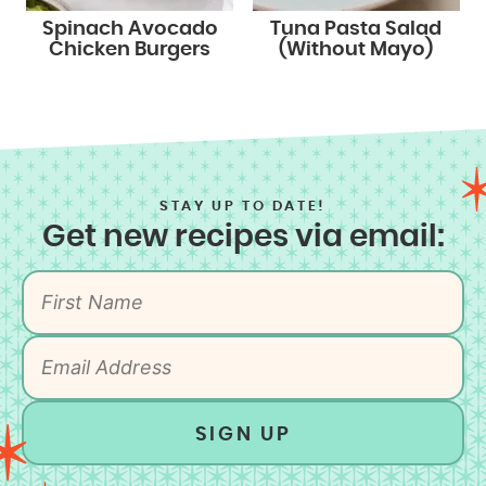
Spinach Avocado
Tuna Pasta Salad
Chicken Burgers
(Without Mayo)
STAY UP TO DATE!
Get new recipes via email:
SIGN UP