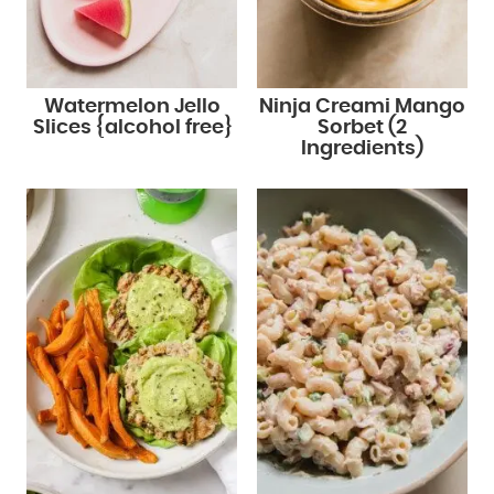
Watermelon Jello
Ninja Creami Mango
Slices {alcohol free}
Sorbet (2
Ingredients)