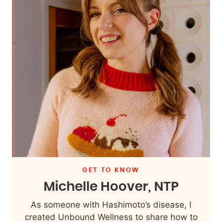
GET TO KNOW
Michelle Hoover, NTP
As someone with Hashimoto’s disease, I
created Unbound Wellness to share how to