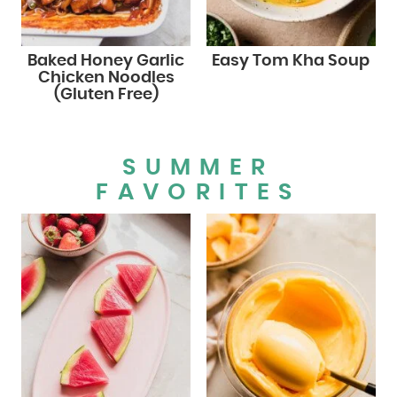
Baked Honey Garlic
Easy Tom Kha Soup
Chicken Noodles
(Gluten Free)
SUMMER
FAVORITES