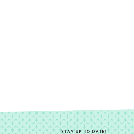
STAY UP TO DATE!