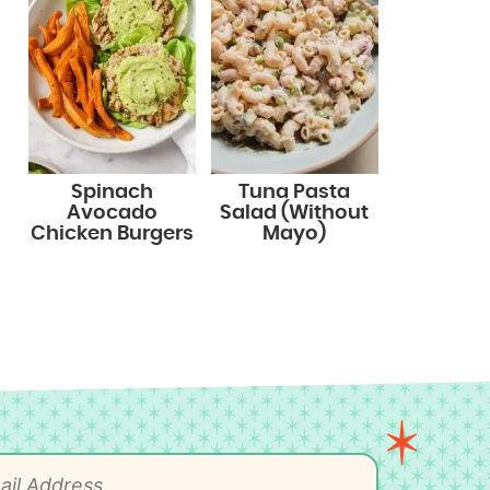
Spinach
Tuna Pasta
Avocado
Salad (Without
Chicken Burgers
Mayo)