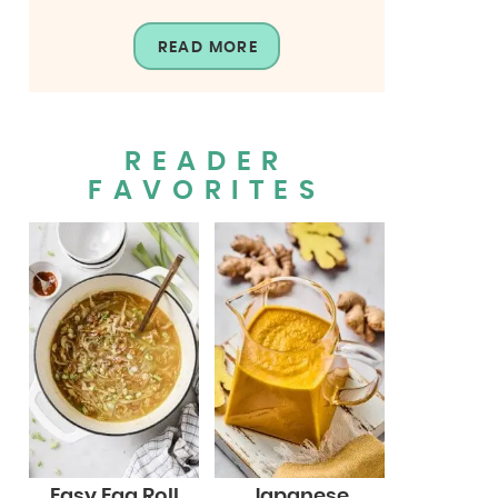
READ MORE
READER
FAVORITES
Easy Egg Roll
Japanese