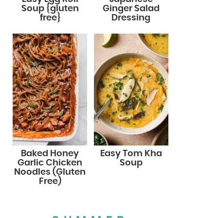
Soup {gluten
Ginger Salad
free}
Dressing
Baked Honey
Easy Tom Kha
Garlic Chicken
Soup
Noodles (Gluten
Free)