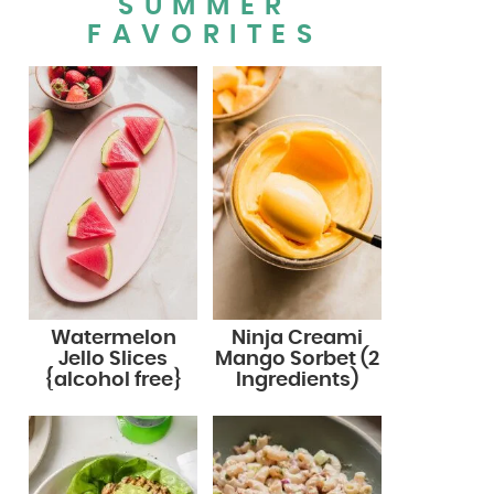
SUMMER
FAVORITES
Watermelon
Ninja Creami
Jello Slices
Mango Sorbet (2
{alcohol free}
Ingredients)