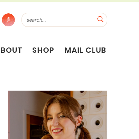
ABOUT
SHOP
MAIL CLUB