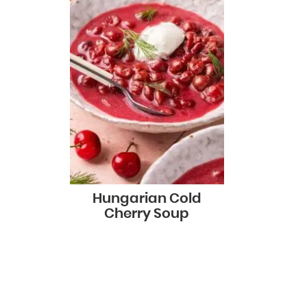
Hungarian Cold
Cherry Soup