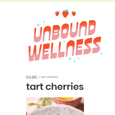
»
tart cherries
HOME
tart cherries