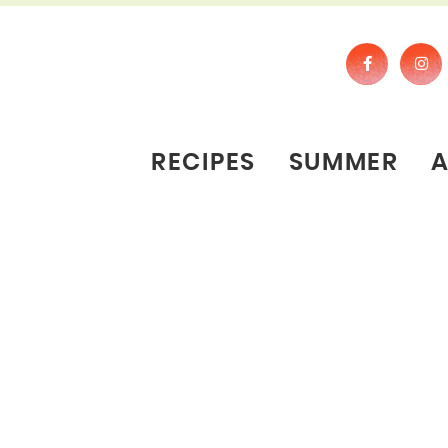
RECIPES
SUMMER