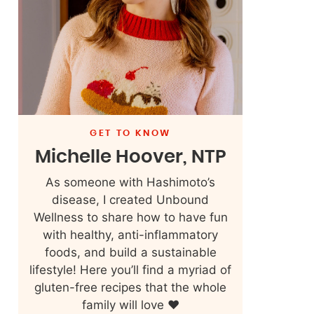
GET TO KNOW
Michelle Hoover, NTP
As someone with Hashimoto’s
disease, I created Unbound
Wellness to share how to have fun
with healthy, anti-inflammatory
foods, and build a sustainable
lifestyle! Here you’ll find a myriad of
gluten-free recipes that the whole
family will love ❤️