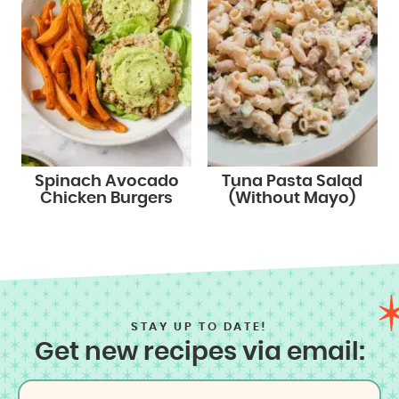
Spinach Avocado
Tuna Pasta Salad
Chicken Burgers
(Without Mayo)
STAY UP TO DATE!
Get new recipes via email: