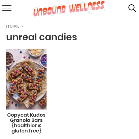
RECIPES
»
HOME
SUMMER
unreal candies
ABOUT
SHOP
MAIL CLUB
Copycat Kudos
Granola Bars
{healthier &
gluten free}