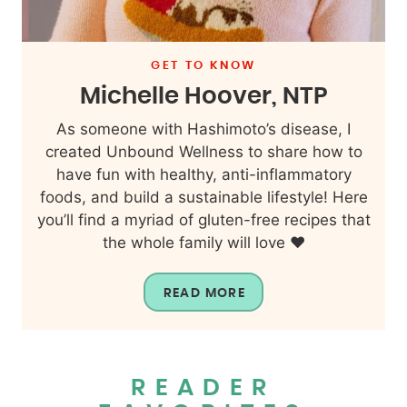
GET TO KNOW
Michelle Hoover, NTP
As someone with Hashimoto’s disease, I
created Unbound Wellness to share how to
have fun with healthy, anti-inflammatory
foods, and build a sustainable lifestyle! Here
you’ll find a myriad of gluten-free recipes that
the whole family will love ❤️
READ MORE
READER