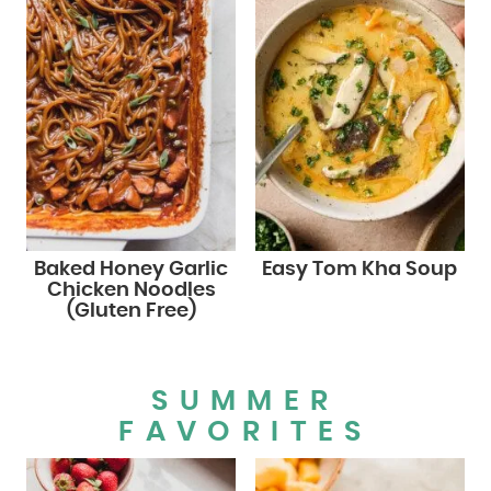
Baked Honey Garlic
Easy Tom Kha Soup
Chicken Noodles
(Gluten Free)
SUMMER
FAVORITES