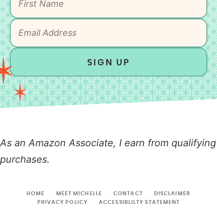
SIGN UP
As an Amazon Associate, I earn from qualifying
purchases.
HOME
MEET MICHELLE
CONTACT
DISCLAIMER
PRIVACY POLICY
ACCESSIBLILTY STATEMENT