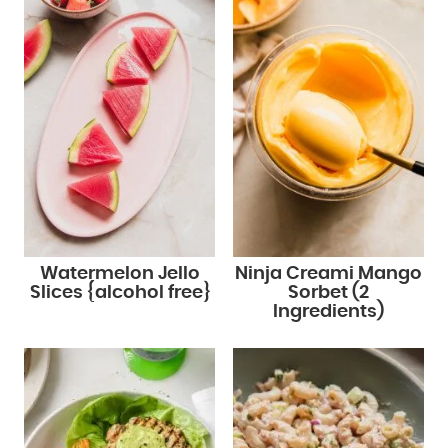
Watermelon Jello
Ninja Creami Mango
Slices {alcohol free}
Sorbet (2
Ingredients)