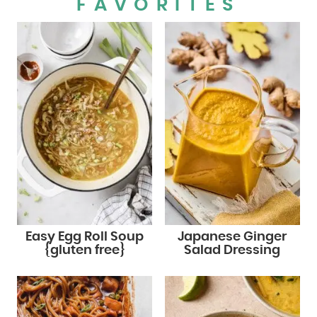
FAVORITES
Easy Egg Roll Soup
Japanese Ginger
{gluten free}
Salad Dressing