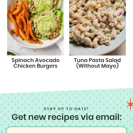
Spinach Avocado
Tuna Pasta Salad
Chicken Burgers
(Without Mayo)
STAY UP TO DATE!
Get new recipes via email: