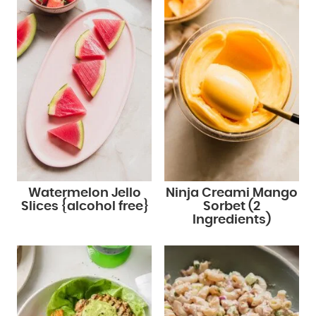
Watermelon Jello
Ninja Creami Mango
Slices {alcohol free}
Sorbet (2
Ingredients)