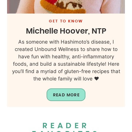
GET TO KNOW
Michelle Hoover, NTP
As someone with Hashimoto’s disease, I
created Unbound Wellness to share how to
have fun with healthy, anti-inflammatory
foods, and build a sustainable lifestyle! Here
you’ll find a myriad of gluten-free recipes that
the whole family will love ❤️
READ MORE
READER