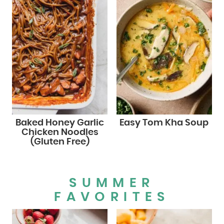
Baked Honey Garlic
Easy Tom Kha Soup
Chicken Noodles
(Gluten Free)
SUMMER
FAVORITES