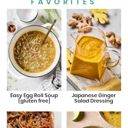
FAVORITES
Easy Egg Roll Soup
Japanese Ginger
{gluten free}
Salad Dressing