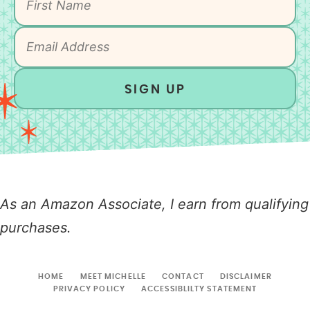
SIGN UP
As an Amazon Associate, I earn from qualifying
purchases.
HOME
MEET MICHELLE
CONTACT
DISCLAIMER
PRIVACY POLICY
ACCESSIBLILTY STATEMENT