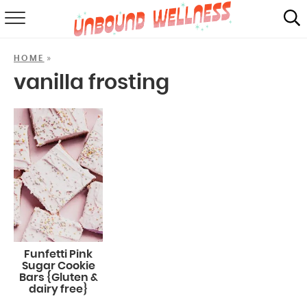
RECIPES
»
HOME
SUMMER
vanilla frosting
ABOUT
SHOP
MAIL CLUB
Funfetti Pink
Sugar Cookie
Bars {Gluten &
dairy free}