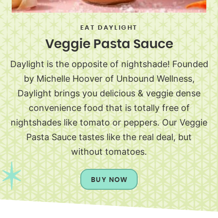
EAT DAYLIGHT
Veggie Pasta Sauce
Daylight is the opposite of nightshade! Founded
by Michelle Hoover of Unbound Wellness,
Daylight brings you delicious & veggie dense
convenience food that is totally free of
nightshades like tomato or peppers. Our Veggie
Pasta Sauce tastes like the real deal, but
without tomatoes.
BUY NOW