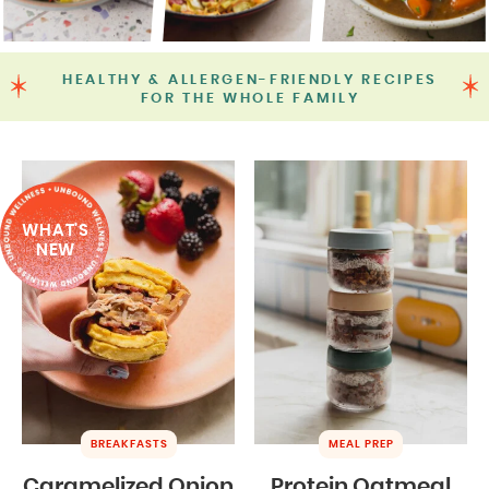
HEALTHY & ALLERGEN-FRIENDLY RECIPES
FOR THE WHOLE FAMILY
WHAT'S
NEW
BREAKFASTS
MEAL PREP
Caramelized Onion
Protein Oatmeal