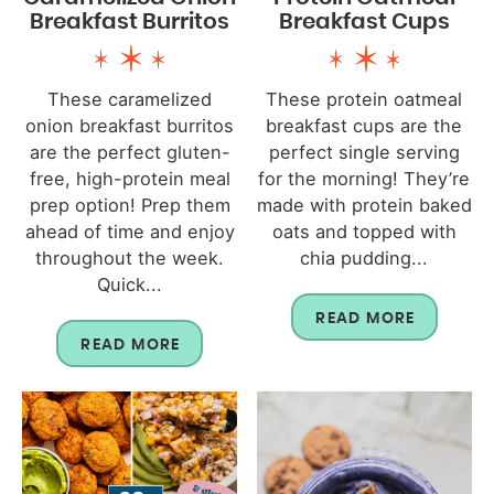
Breakfast Burritos
Breakfast Cups
These caramelized
These protein oatmeal
onion breakfast burritos
breakfast cups are the
are the perfect gluten-
perfect single serving
free, high-protein meal
for the morning! They’re
prep option! Prep them
made with protein baked
ahead of time and enjoy
oats and topped with
throughout the week.
chia pudding...
Quick...
READ MORE
READ MORE