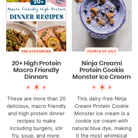
UNCATEGORIZED
FOURTH OF JULY
20+ High Protein
Ninja Creami
Macro Friendly
Protein Cookie
Dinners
Monster Ice Cream
These are more than 20
This dairy-free Ninja
delicious, macro friendly
Creami Protein Cookie
and high protein dinner
Monster ice cream is a
recipes to make
cookie ice cream with
including burgers, stir
natural blue dye, making
fry, soup, and more.
it the most whimsical