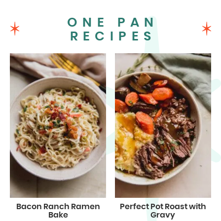
ONE PAN
RECIPES
Bacon Ranch Ramen
Perfect Pot Roast with
Bake
Gravy