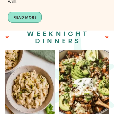
well.
READ MORE
WEEKNIGHT
DINNERS