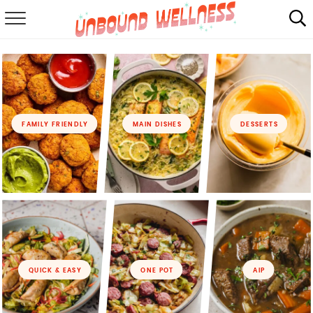
RECIPES
SUMMER
ABOUT
FAMILY FRIENDLY
MAIN DISHES
DESSERTS
SHOP
MAIL CLUB
QUICK & EASY
ONE POT
AIP