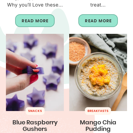
Why you’ll Love these...
treat...
READ MORE
READ MORE
SNACKS
BREAKFASTS
Blue Raspberry
Mango Chia
Gushers
Pudding