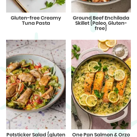
Gluten-free Creamy
Ground Beef Enchilada
Tuna Pasta
Skillet {Paleo, Gluten-
free}
Potsticker Salad {gluten
One Pan Salmon & Orzo