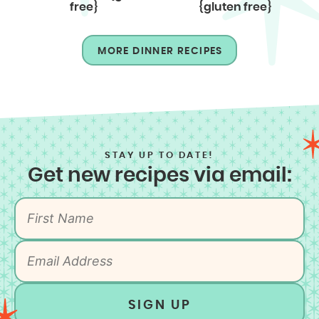
free}
{gluten free}
MORE DINNER RECIPES
STAY UP TO DATE!
Get new recipes via email:
SIGN UP