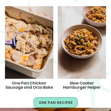
One Pan Chicken
Slow Cooker
Sausage and Orzo Bake
Hamburger Helper
ONE PAN RECIPES