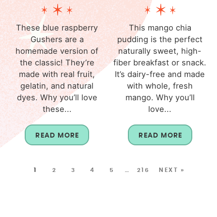
These blue raspberry
This mango chia
Gushers are a
pudding is the perfect
homemade version of
naturally sweet, high-
the classic! They’re
fiber breakfast or snack.
made with real fruit,
It’s dairy-free and made
gelatin, and natural
with whole, fresh
dyes. Why you’ll love
mango. Why you’ll
these...
love...
READ MORE
READ MORE
1
2
3
4
5
…
216
NEXT »