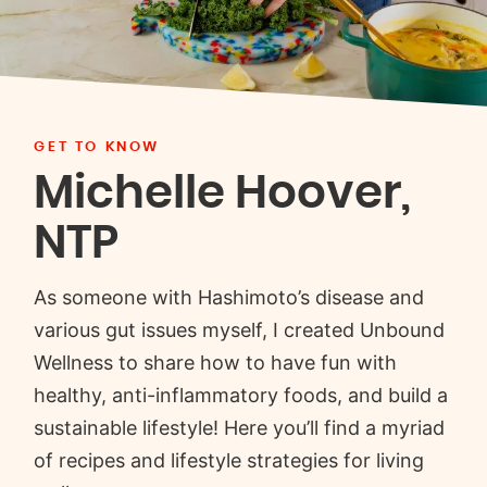
GET TO KNOW
Michelle Hoover,
NTP
As someone with Hashimoto’s disease and
various gut issues myself, I created Unbound
Wellness to share how to have fun with
healthy, anti-inflammatory foods, and build a
sustainable lifestyle! Here you’ll find a myriad
of recipes and lifestyle strategies for living