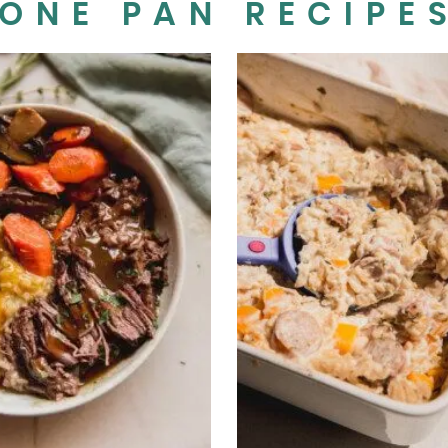
ONE PAN RECIPE