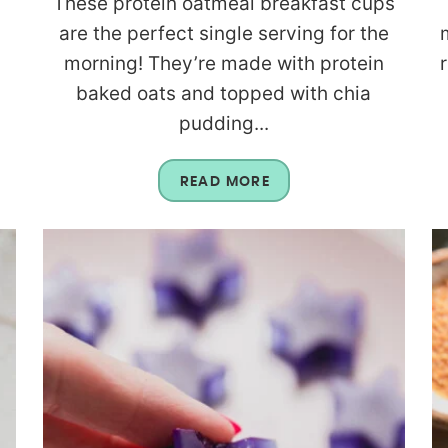
These protein oatmeal breakfast cups
are the perfect single serving for the
morning! They’re made with protein
baked oats and topped with chia
pudding...
READ MORE