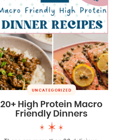
UNCATEGORIZED
20+ High Protein Macro
Friendly Dinners