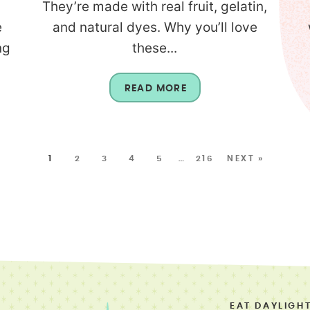
They’re made with real fruit, gelatin,
e
and natural dyes. Why you’ll love
ng
these...
READ MORE
1
2
3
4
5
…
216
NEXT »
EAT DAYLIGH