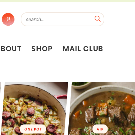
ABOUT
SHOP
MAIL CLUB
ONE POT
AIP