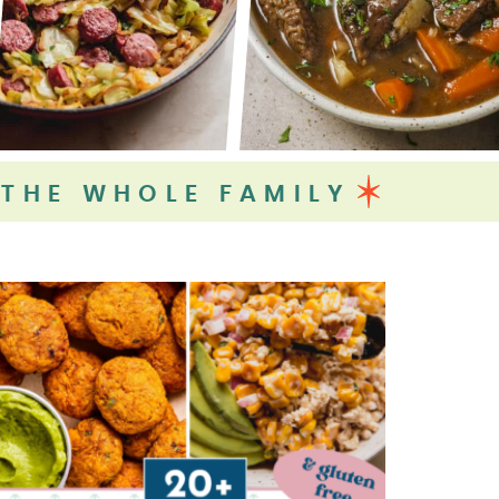
 THE WHOLE FAMILY