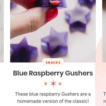
SNACKS
Blue Raspberry Gushers
These blue raspberry Gushers are a
T
homemade version of the classic!
n