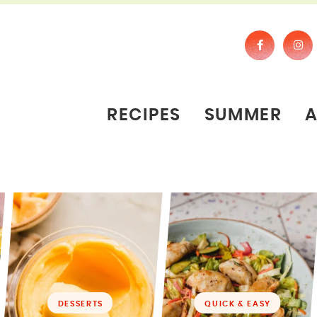
RECIPES
SUMMER
DESSERTS
QUICK & EASY