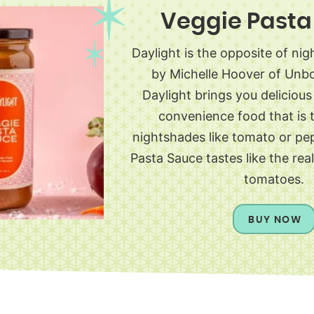
Veggie Pasta
Daylight is the opposite of ni
by Michelle Hoover of Unb
Daylight brings you deliciou
convenience food that is t
nightshades like tomato or pe
Pasta Sauce tastes like the rea
tomatoes.
BUY NOW