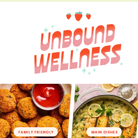
FAMILY FRIENDLY
MAIN DISHES