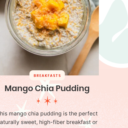
BREAKFASTS
Mango Chia Pudding
his mango chia pudding is the perfect
aturally sweet, high-fiber breakfast or