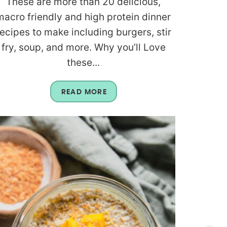
These are more than 20 delicious,
macro friendly and high protein dinner
recipes to make including burgers, stir
fry, soup, and more. Why you’ll Love
these...
READ MORE