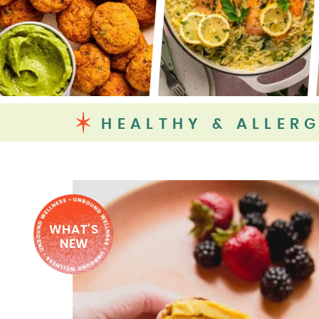
HEALTHY & ALLERG
WHAT'S
NEW