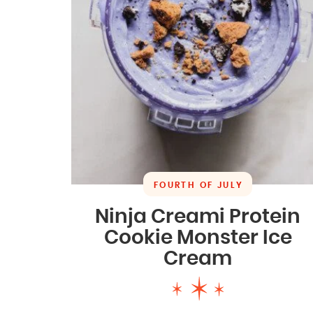
FOURTH OF JULY
Ninja Creami Protein
Cookie Monster Ice
Cream