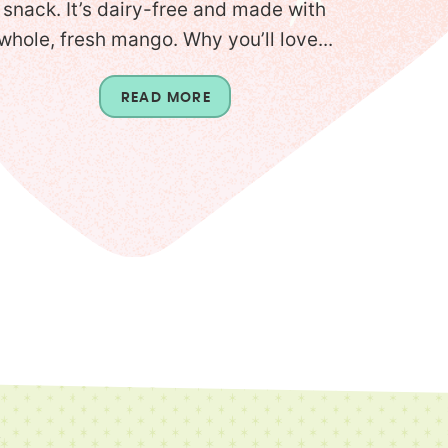
snack. It’s dairy-free and made with
whole, fresh mango. Why you’ll love...
READ MORE
T