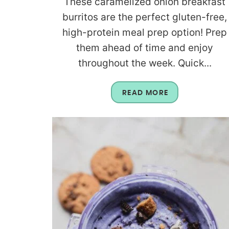
These caramelized onion breakfast
burritos are the perfect gluten-free,
high-protein meal prep option! Prep
them ahead of time and enjoy
throughout the week. Quick...
READ MORE