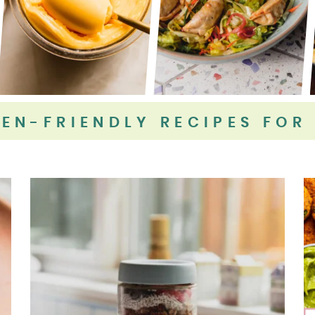
EN-FRIENDLY RECIPES FOR