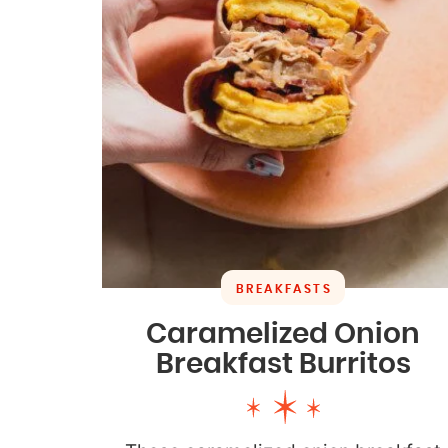
BREAKFASTS
Caramelized Onion
Breakfast Burritos