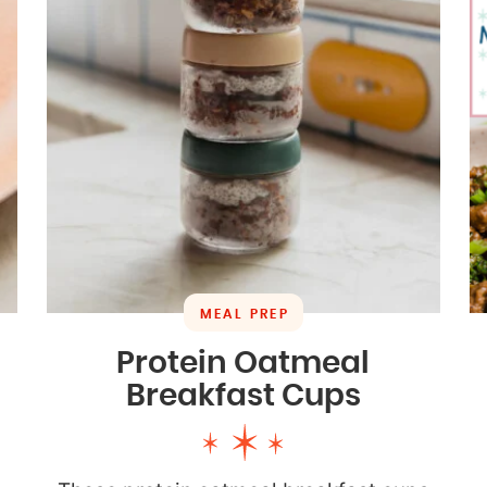
MEAL PREP
Protein Oatmeal
Breakfast Cups