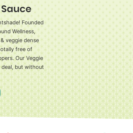
 Sauce
ghtshade! Founded
ound Wellness,
s & veggie dense
otally free of
ppers. Our Veggie
l deal, but without