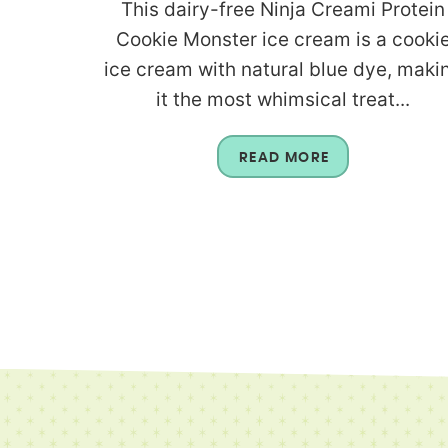
This dairy-free Ninja Creami Protein
Cookie Monster ice cream is a cooki
ice cream with natural blue dye, maki
it the most whimsical treat...
READ MORE