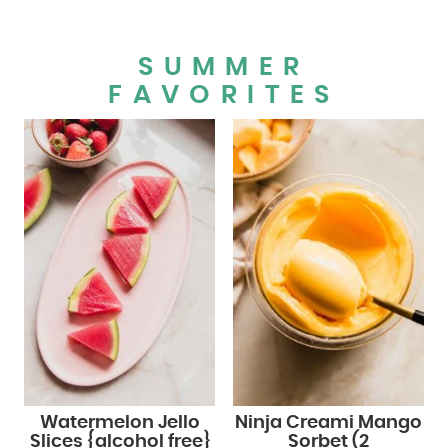
SUMMER
FAVORITES
Watermelon Jello
Ninja Creami Mango
Slices {alcohol free}
Sorbet (2