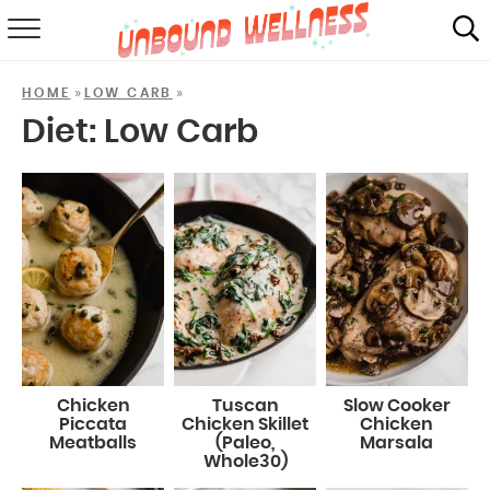
RECIPES
»
»
HOME
LOW CARB
SUMMER
Diet:
Low Carb
ABOUT
SHOP
MAIL CLUB
Chicken
Tuscan
Slow Cooker
Piccata
Chicken Skillet
Chicken
Meatballs
(Paleo,
Marsala
Whole30)