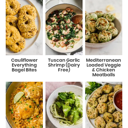
Cauliflower
Tuscan Garlic
Mediterranean
Everything
Shrimp (Dairy
Loaded Veggie
Bagel Bites
Free)
& Chicken
Meatballs