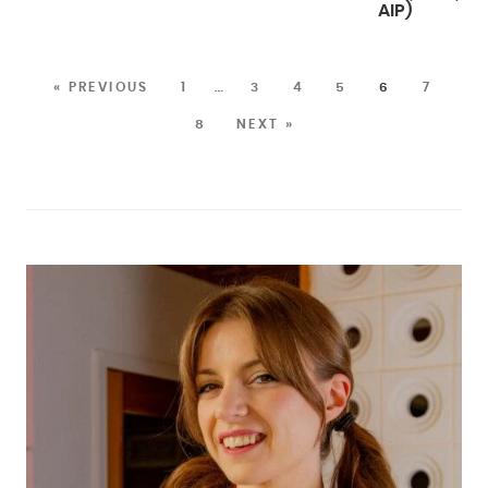
AIP)
« PREVIOUS
1
…
3
4
5
6
7
8
NEXT »