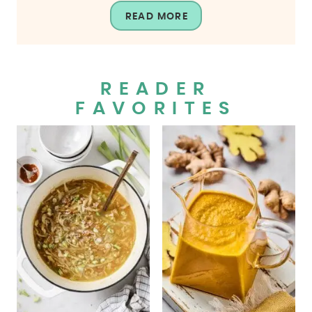
READ MORE
READER
FAVORITES