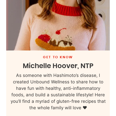
GET TO KNOW
Michelle Hoover, NTP
As someone with Hashimoto’s disease, I
created Unbound Wellness to share how to
have fun with healthy, anti-inflammatory
foods, and build a sustainable lifestyle! Here
you’ll find a myriad of gluten-free recipes that
the whole family will love ❤️