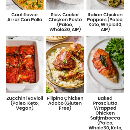
Cauliflower
Slow Cooker
Italian Chicken
Arroz Con Pollo
Chicken Pesto
Poppers (Paleo,
(Paleo,
Keto, Whole30,
Whole30, AIP)
AIP)
Zucchini Ravioli
Filipino Chicken
Baked
(Paleo, Keto,
Adobo (Gluten
Prosciutto
Vegan)
Free)
Wrapped
Chicken
Saltimbocca
(Paleo,
Whole30, Keto,