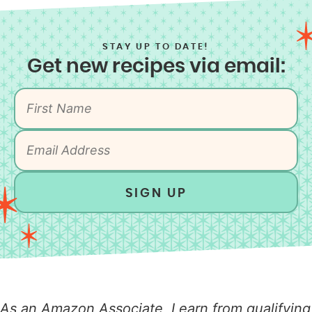
STAY UP TO DATE!
Get new recipes via email:
SIGN UP
As an Amazon Associate, I earn from qualifying