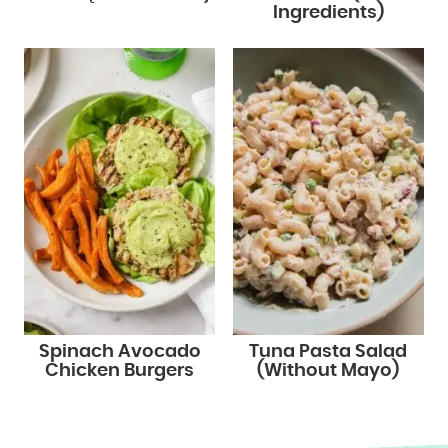
Ingredients)
Spinach Avocado
Tuna Pasta Salad
Chicken Burgers
(Without Mayo)