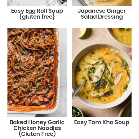
Easy Egg Roll Soup
Japanese Ginger
{gluten free}
Salad Dressing
Baked Honey Garlic
Easy Tom Kha Soup
Chicken Noodles
(Gluten Free)