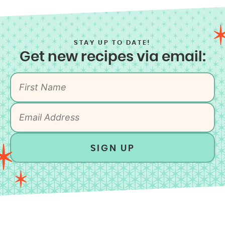
STAY UP TO DATE!
Get new recipes via email:
SIGN UP