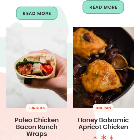
READ MORE
READ MORE
LUNCHES
ONE PAN
Paleo Chicken
Honey Balsamic
Bacon Ranch
Apricot Chicken
Wraps