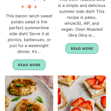
is a simple and delicious
summer side dish! This
This bacon ranch sweet
recipe is paleo,
potato salad is the
whole30, AIP, and
perfect summertime
vegan. Oven Roasted
side dish! Serve it at
Okra Okra is...
picnics, barbecues, or
just for a weeknight
READ MORE
dinner. It’s...
READ MORE