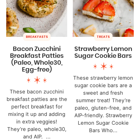
BREAKFASTS
TREATS
Bacon Zucchini
Strawberry Lemon
Breakfast Patties
Sugar Cookie Bars
(Paleo, Whole30,
Egg-free)
These strawberry lemon
sugar cookie bars are a
These bacon zucchini
sweet and fresh
breakfast patties are the
summer treat! They’re
perfect breakfast for
paleo, gluten-free, and
mixing it up and adding
AIP-friendly. Strawberry
in extra veggies!
Lemon Sugar Cookie
They’re paleo, whole30,
Bars Who...
and AIP. ...