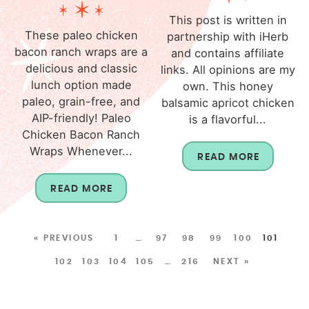
This post is written in
These paleo chicken
partnership with iHerb
bacon ranch wraps are a
and contains affiliate
delicious and classic
links. All opinions are my
lunch option made
own. This honey
paleo, grain-free, and
balsamic apricot chicken
AIP-friendly! Paleo
is a flavorful...
Chicken Bacon Ranch
Wraps Whenever...
READ MORE
READ MORE
« PREVIOUS
1
…
97
98
99
100
101
102
103
104
105
…
216
NEXT »