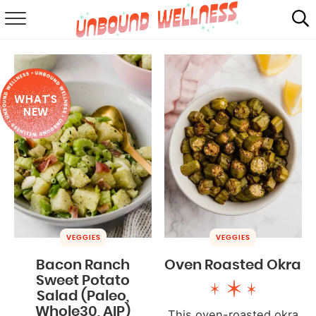
RECIPES
SUMMER
WHAT'S
ABOUT
NEW
SHOP
MAIL CLUB
VEGGIES
VEGGIES
Bacon Ranch
Oven Roasted Okra
Sweet Potato
Salad (Paleo,
Whole30, AIP)
This oven-roasted okra