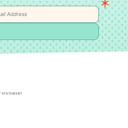
Y STATEMENT