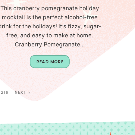
This cranberry pomegranate holiday
mocktail is the perfect alcohol-free
drink for the holidays! It’s fizzy, sugar-
free, and easy to make at home.
Cranberry Pomegranate...
READ MORE
216
NEXT »