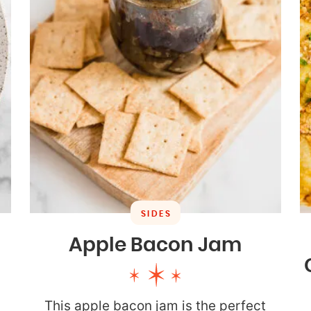
SIDES
Apple Bacon Jam
This apple bacon jam is the perfect