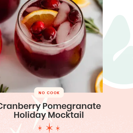
NO COOK
Cranberry Pomegranate
Holiday Mocktail