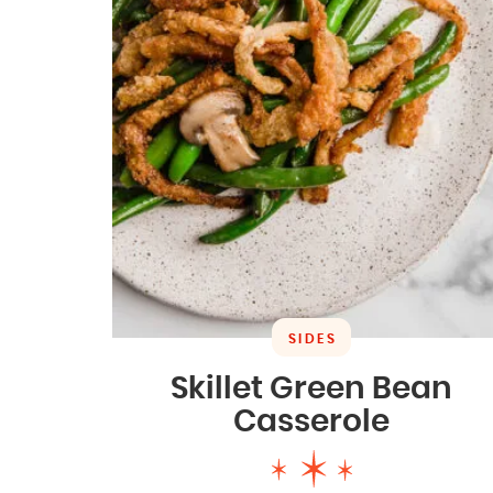
SIDES
Skillet Green Bean
Casserole