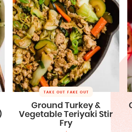
TAKE OUT FAKE OUT
Ground Turkey &
)
Vegetable Teriyaki Stir
Fry