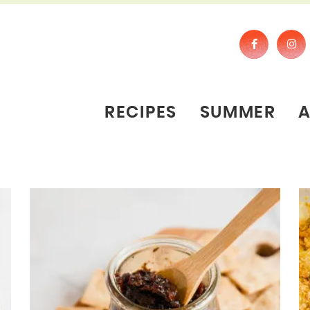
RECIPES
SUMMER