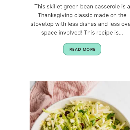
This skillet green bean casserole is 
Thanksgiving classic made on the
stovetop with less dishes and less ov
space involved! This recipe is...
READ MORE