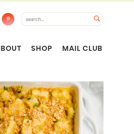
ABOUT
SHOP
MAIL CLUB