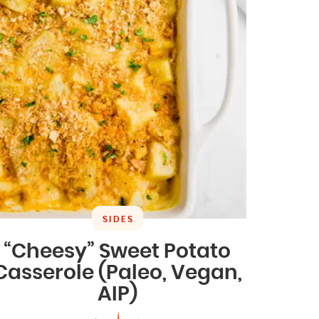
SIDES
“Cheesy” Sweet Potato
Casserole (Paleo, Vegan,
AIP)