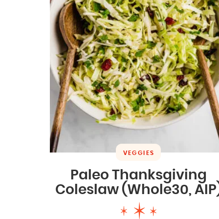
VEGGIES
Paleo Thanksgiving
Coleslaw (Whole30, AIP