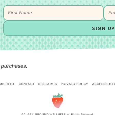
SIGN UP
 purchases.
MICHELLE
CONTACT
DISCLAIMER
PRIVACY POLICY
ACCESSIBLILT
All Rights Reserved.
©2026 UNBOUND WELLNESS.