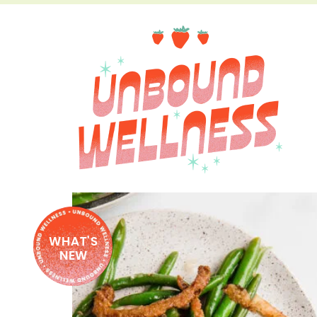
WHAT'S
NEW