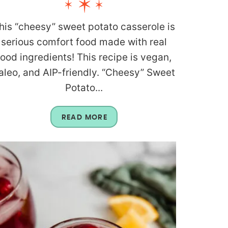
his “cheesy” sweet potato casserole is
serious comfort food made with real
food ingredients! This recipe is vegan,
aleo, and AIP-friendly. “Cheesy” Sweet
Potato...
READ MORE