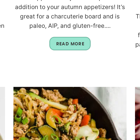
a
addition to your autumn appetizers! It’s
great for a charcuterie board and is
T
en
paleo, AIP, and gluten-free....
p
READ MORE