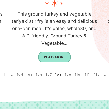
is
This ground turkey and vegetable
s
teriyaki stir fry is an easy and delicious
one-pan meal. It’s paleo, whole30, and
AIP-friendly. Ground Turkey &
Vegetable...
READ MORE
1
…
104
105
106
107
108
109
110
111
112
…