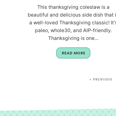
This thanksgiving coleslaw is a
beautiful and delicious side dish that 
a well-loved Thanksgiving classic! It’
paleo, whole30, and AIP-friendly.
Thanksgiving is one...
READ MORE
« PREVIOUS