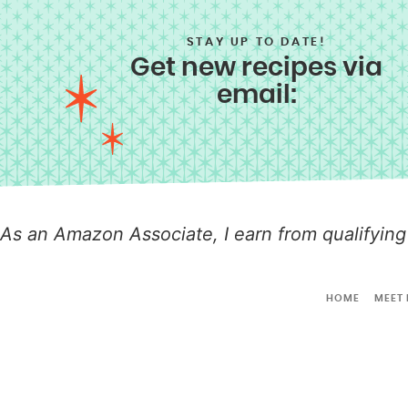
STAY UP TO DATE!
Get new recipes via
email:
As an Amazon Associate, I earn from qualifying
HOME
MEET 