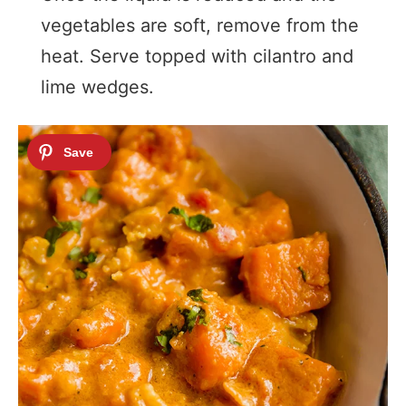
vegetables are soft, remove from the
heat. Serve topped with cilantro and
lime wedges.