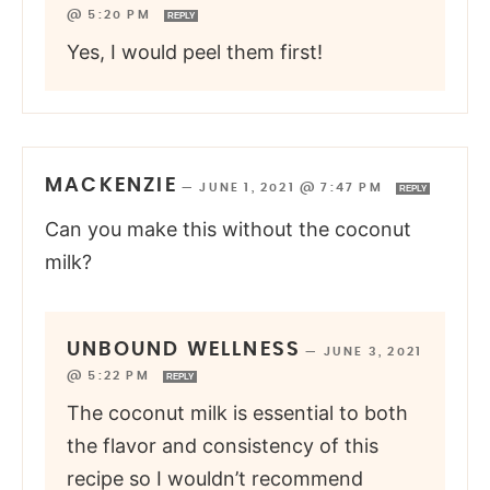
@ 5:20 PM
REPLY
Yes, I would peel them first!
MACKENZIE
—
JUNE 1, 2021 @ 7:47 PM
REPLY
Can you make this without the coconut
milk?
UNBOUND WELLNESS
—
JUNE 3, 2021
@ 5:22 PM
REPLY
The coconut milk is essential to both
the flavor and consistency of this
recipe so I wouldn’t recommend