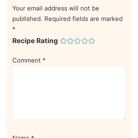
Your email address will not be
published.
Required fields are marked
*
Recipe Rating
Comment
*