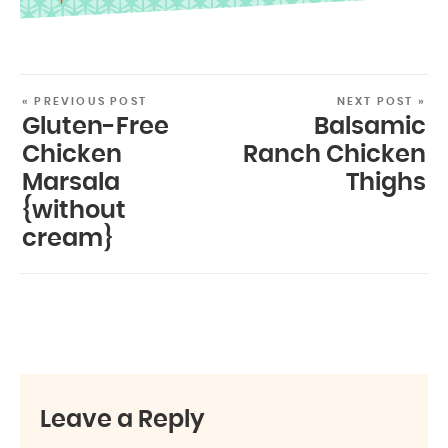
« PREVIOUS POST
NEXT POST »
Gluten-Free
Balsamic
Chicken
Ranch Chicken
Marsala
Thighs
{without
cream}
Leave a Reply