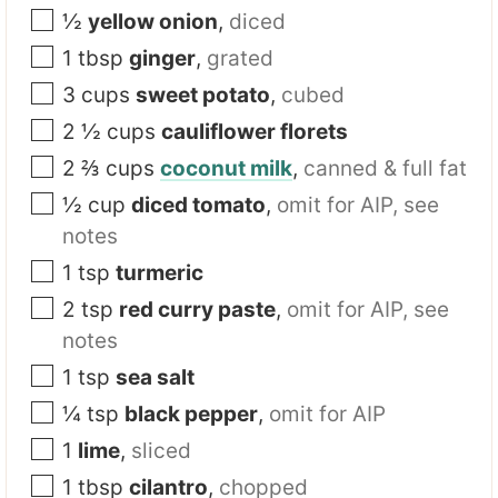
½
yellow onion
,
diced
1
tbsp
ginger
,
grated
3
cups
sweet potato
,
cubed
2 ½
cups
cauliflower florets
2 ⅔
cups
coconut milk
,
canned & full fat
½
cup
diced tomato
,
omit for AIP, see
notes
1
tsp
turmeric
2
tsp
red curry paste
,
omit for AIP, see
notes
1
tsp
sea salt
¼
tsp
black pepper
,
omit for AIP
1
lime
,
sliced
1
tbsp
cilantro
,
chopped