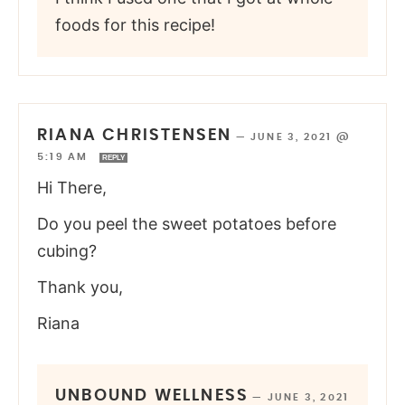
foods for this recipe!
RIANA CHRISTENSEN
—
JUNE 3, 2021 @
5:19 AM
REPLY
Hi There,
Do you peel the sweet potatoes before
cubing?
Thank you,
Riana
UNBOUND WELLNESS
—
JUNE 3, 2021