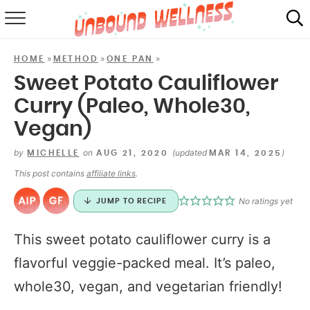
RECIPES
»
»
»
HOME
METHOD
ONE PAN
SUMMER
Sweet Potato Cauliflower
Curry (Paleo, Whole30,
ABOUT
Vegan)
SHOP
by
on
(updated
)
MICHELLE
AUG 21, 2020
MAR 14, 2025
MAIL CLUB
This post contains
affiliate links
.
No ratings yet
JUMP TO RECIPE
This sweet potato cauliflower curry is a
flavorful veggie-packed meal. It’s paleo,
whole30, vegan, and vegetarian friendly!