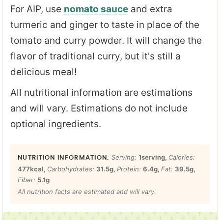
For AIP, use
nomato sauce
and extra
turmeric and ginger to taste in place of the
tomato and curry powder. It will change the
flavor of traditional curry, but it's still a
delicious meal!
All nutritional information are estimations
and will vary. Estimations do not include
optional ingredients.
Serving:
1
serving
,
Calories:
477
kcal
,
Carbohydrates:
31.5
g
,
Protein:
6.4
g
,
Fat:
39.5
g
,
Fiber:
5.1
g
All nutrition facts are estimated and will vary.