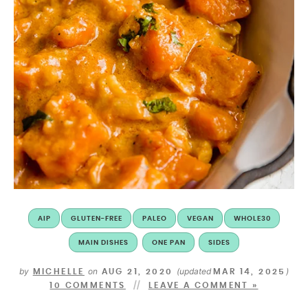
AIP
GLUTEN-FREE
PALEO
VEGAN
WHOLE30
MAIN DISHES
ONE PAN
SIDES
by
on
(updated
)
MICHELLE
AUG 21, 2020
MAR 14, 2025
10 COMMENTS
LEAVE A COMMENT »