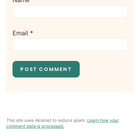
Name
*
Email
*
This site uses Akismet to reduce spam.
Learn how your
comment data is processed.