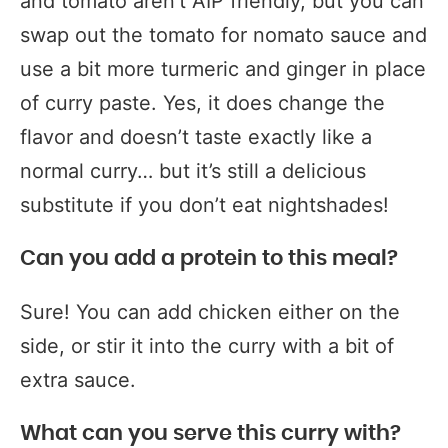
and tomato aren’t AIP friendly, but you can
swap out the tomato for nomato sauce and
use a bit more turmeric and ginger in place
of curry paste. Yes, it does change the
flavor and doesn’t taste exactly like a
normal curry… but it’s still a delicious
substitute if you don’t eat nightshades!
Can you add a protein to this meal?
Sure! You can add chicken either on the
side, or stir it into the curry with a bit of
extra sauce.
What can you serve this curry with?