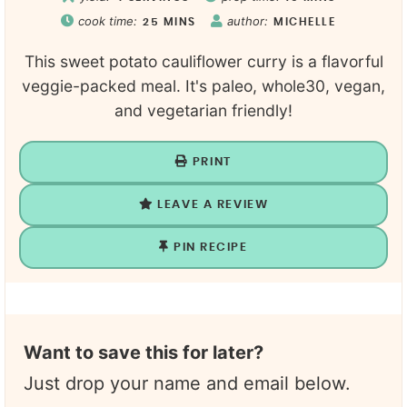
cook time:
author:
25
MINS
MICHELLE
This sweet potato cauliflower curry is a flavorful
veggie-packed meal. It's paleo, whole30, vegan,
and vegetarian friendly!
PRINT
LEAVE A REVIEW
PIN RECIPE
Want to save this for later?
Just drop your name and email below.