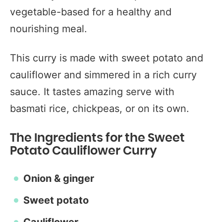
vegetable-based for a healthy and
nourishing meal.
This curry is made with sweet potato and
cauliflower and simmered in a rich curry
sauce. It tastes amazing serve with
basmati rice, chickpeas, or on its own.
The Ingredients for the Sweet
Potato Cauliflower Curry
Onion & ginger
Sweet potato