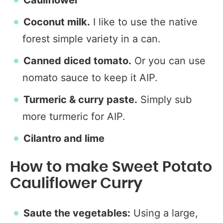
Cauliflower
Coconut milk.
I like to use the native
forest simple variety in a can.
Canned diced tomato.
Or you can use
nomato sauce to keep it AIP.
Turmeric & curry paste.
Simply sub
more turmeric for AIP.
Cilantro and lime
How to make Sweet Potato
Cauliflower Curry
Saute the vegetables:
Using a large,