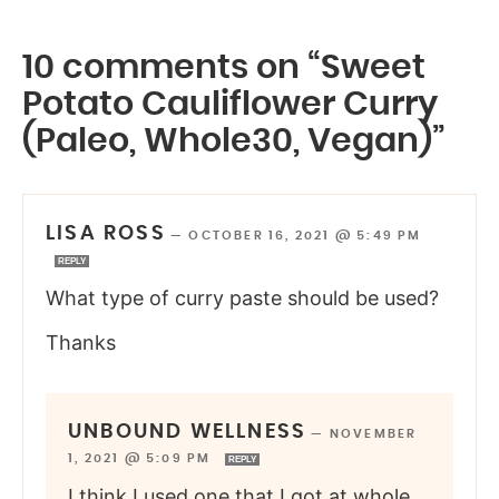
10 comments on “Sweet
Potato Cauliflower Curry
(Paleo, Whole30, Vegan)”
LISA ROSS
—
OCTOBER 16, 2021 @ 5:49 PM
REPLY
What type of curry paste should be used?
Thanks
UNBOUND WELLNESS
—
NOVEMBER
1, 2021 @ 5:09 PM
REPLY
I think I used one that I got at whole