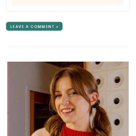
LEAVE A COMMENT »