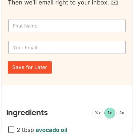
Then we’ll email right to your inbox. ✉️
Y
F
o
i
u
r
r
s
P
Y
t
a
o
N
g
u
a
e
r
m
E
e
Save for Later
m
*
a
i
l
*
Ingredients
½x
1x
2x
2
tbsp
avocado oil