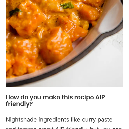
How do you make this recipe AIP
friendly?
Nightshade ingredients like curry paste