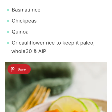
Basmati rice
Chickpeas
Quinoa
Or cauliflower rice to keep it paleo,
whole30 & AIP