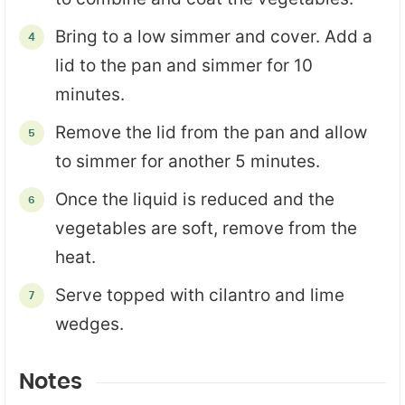
Bring to a low simmer and cover. Add a
lid to the pan and simmer for 10
minutes.
Remove the lid from the pan and allow
to simmer for another 5 minutes.
Once the liquid is reduced and the
vegetables are soft, remove from the
heat.
Serve topped with cilantro and lime
wedges.
Notes