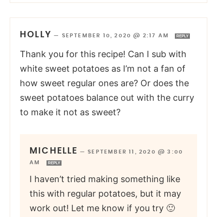
HOLLY
—
SEPTEMBER 10, 2020 @ 2:17 AM
REPLY
Thank you for this recipe! Can I sub with
white sweet potatoes as I’m not a fan of
how sweet regular ones are? Or does the
sweet potatoes balance out with the curry
to make it not as sweet?
MICHELLE
—
SEPTEMBER 11, 2020 @ 3:00
AM
REPLY
I haven’t tried making something like
this with regular potatoes, but it may
work out! Let me know if you try 🙂