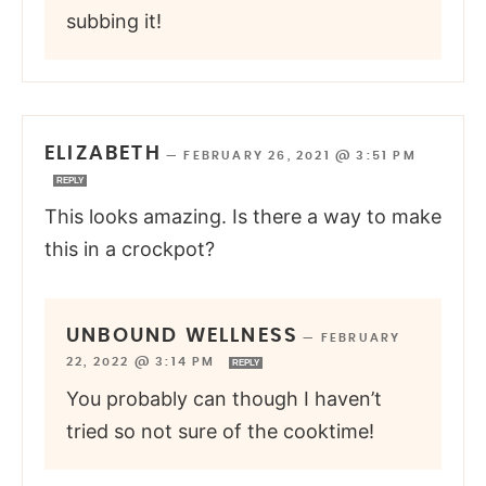
subbing it!
ELIZABETH
—
FEBRUARY 26, 2021 @ 3:51 PM
REPLY
This looks amazing. Is there a way to make
this in a crockpot?
UNBOUND WELLNESS
—
FEBRUARY
22, 2022 @ 3:14 PM
REPLY
You probably can though I haven’t
tried so not sure of the cooktime!