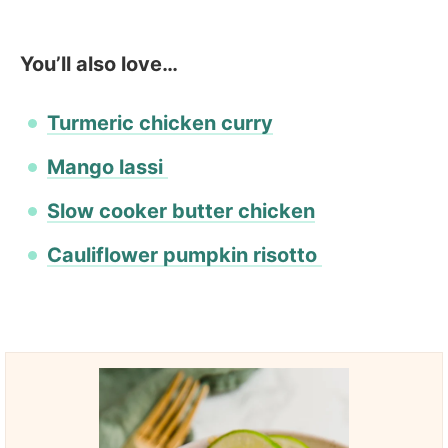
You’ll also love…
Turmeric chicken curry
Mango lassi
Slow cooker butter chicken
Cauliflower pumpkin risotto