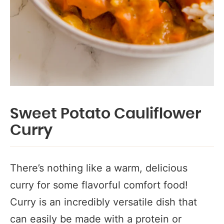
Sweet Potato Cauliflower
Curry
There’s nothing like a warm, delicious
curry for some flavorful comfort food!
Curry is an incredibly versatile dish that
can easily be made with a protein or