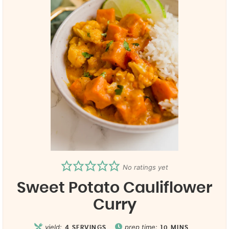
No ratings yet
Sweet Potato Cauliflower
Curry
yield:
prep time:
4
SERVINGS
10
MINS