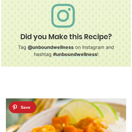
Did you Make this Recipe?
Tag
@unboundwellness
on Instagram and
hashtag
#unboundwellness
!