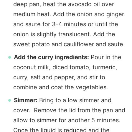
deep pan, heat the avocado oil over
medium heat. Add the onion and ginger
and saute for 3-4 minutes or until the
onion is slightly translucent. Add the
sweet potato and cauliflower and saute.
Add the curry ingredients:
Pour in the
coconut milk, diced tomato, turmeric,
curry, salt and pepper, and stir to
combine and coat the vegetables.
Simmer:
Bring to a low simmer and
cover. Remove the lid from the pan and
allow to simmer for another 5 minutes.
Once the liquid is reduced and the