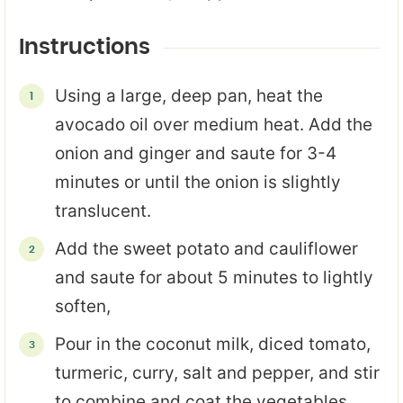
Instructions
Using a large, deep pan, heat the
avocado oil over medium heat. Add the
onion and ginger and saute for 3-4
minutes or until the onion is slightly
translucent.
Add the sweet potato and cauliflower
and saute for about 5 minutes to lightly
soften,
Pour in the coconut milk, diced tomato,
turmeric, curry, salt and pepper, and stir
to combine and coat the vegetables.