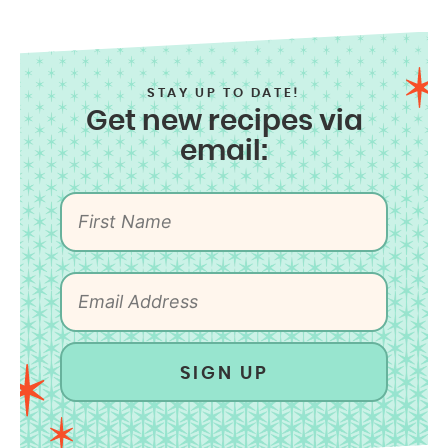
STAY UP TO DATE!
Get new recipes via
email:
SIGN UP