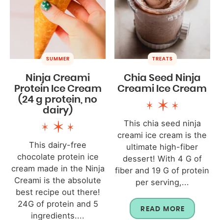
SUMMER
TREATS
Ninja Creami
Chia Seed Ninja
Protein Ice Cream
Creami Ice Cream
(24 g protein, no
dairy)
This chia seed ninja
creami ice cream is the
This dairy-free
ultimate high-fiber
chocolate protein ice
dessert! With 4 G of
cream made in the Ninja
fiber and 19 G of protein
Creami is the absolute
per serving,...
best recipe out there!
24G of protein and 5
READ MORE
ingredients....