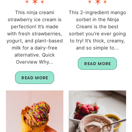
This ninja creami
This 2-ingredient mango
strawberry ice cream is
sorbet in the Ninja
perfection! It’s made
Creami is the best
with fresh strawberries,
sorbet you’re ever going
yogurt, and plant-based
to try! It’s thick, creamy,
milk for a dairy-free
and so simple to...
alternative. Quick
Overview Why...
READ MORE
READ MORE