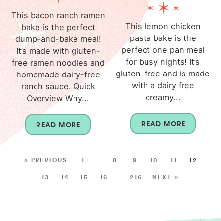
This bacon ranch ramen
This lemon chicken
bake is the perfect
pasta bake is the
dump-and-bake meal!
perfect one pan meal
It’s made with gluten-
for busy nights! It’s
free ramen noodles and
gluten-free and is made
homemade dairy-free
with a dairy free
ranch sauce. Quick
creamy...
Overview Why...
READ MORE
READ MORE
« PREVIOUS
1
…
8
9
10
11
12
13
14
15
16
…
216
NEXT »