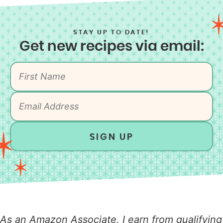
STAY UP TO DATE!
Get new recipes via email:
SIGN UP
As an Amazon Associate, I earn from qualifying