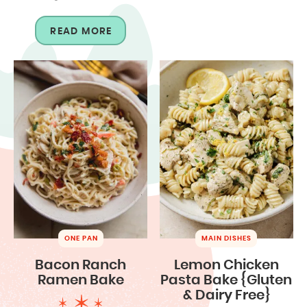
READ MORE
ONE PAN
MAIN DISHES
Bacon Ranch
Lemon Chicken
Ramen Bake
Pasta Bake {Gluten
& Dairy Free}