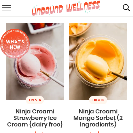
RECIPES
SUMMER
WHAT'S
ABOUT
NEW
SHOP
MAIL CLUB
TREATS
TREATS
Ninja Creami
Ninja Creami
Strawberry Ice
Mango Sorbet (2
Cream {dairy free}
Ingredients)