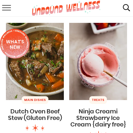
RECIPES
SUMMER
WHAT'S
ABOUT
NEW
SHOP
MAIL CLUB
MAIN DISHES
TREATS
Dutch Oven Beef
Ninja Creami
Stew (Gluten Free)
Strawberry Ice
Cream {dairy free}