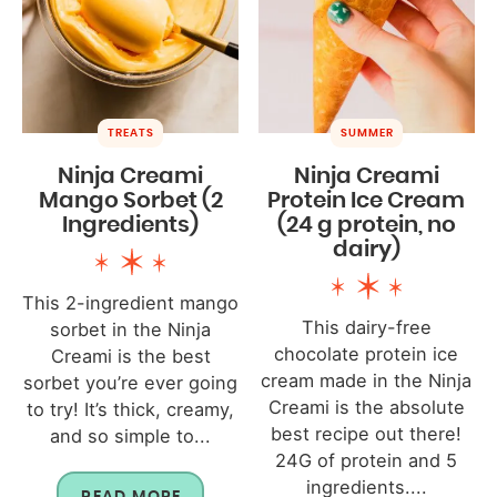
TREATS
SUMMER
Ninja Creami
Ninja Creami
Mango Sorbet (2
Protein Ice Cream
Ingredients)
(24 g protein, no
dairy)
This 2-ingredient mango
This dairy-free
sorbet in the Ninja
chocolate protein ice
Creami is the best
cream made in the Ninja
sorbet you’re ever going
Creami is the absolute
to try! It’s thick, creamy,
best recipe out there!
and so simple to...
24G of protein and 5
ingredients....
READ MORE