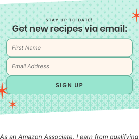
STAY UP TO DATE!
Get new recipes via email:
SIGN UP
As an Amazon Associate, I earn from qualifying