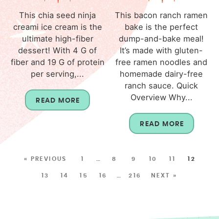
This chia seed ninja
This bacon ranch ramen
creami ice cream is the
bake is the perfect
ultimate high-fiber
dump-and-bake meal!
dessert! With 4 G of
It’s made with gluten-
fiber and 19 G of protein
free ramen noodles and
per serving,...
homemade dairy-free
ranch sauce. Quick
Overview Why...
READ MORE
READ MORE
« PREVIOUS
1
…
8
9
10
11
12
13
14
15
16
…
216
NEXT »