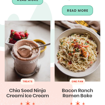
READ MORE
TREATS
ONE PAN
Chia Seed Ninja
Bacon Ranch
Creami Ice Cream
Ramen Bake