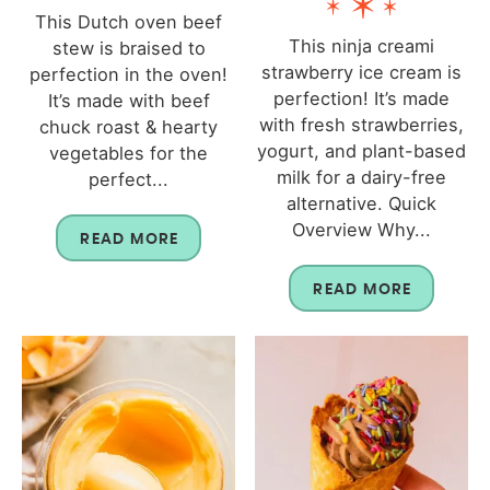
This Dutch oven beef
This ninja creami
stew is braised to
strawberry ice cream is
perfection in the oven!
perfection! It’s made
It’s made with beef
with fresh strawberries,
chuck roast & hearty
yogurt, and plant-based
vegetables for the
milk for a dairy-free
perfect...
alternative. Quick
Overview Why...
READ MORE
READ MORE