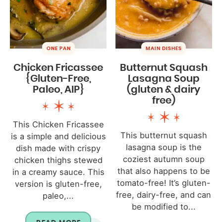
ONE PAN
MAIN DISHES
Chicken Fricassee
Butternut Squash
{Gluten-Free,
Lasagna Soup
Paleo, AIP}
(gluten & dairy
free)
This Chicken Fricassee
This butternut squash
is a simple and delicious
lasagna soup is the
dish made with crispy
coziest autumn soup
chicken thighs stewed
that also happens to be
in a creamy sauce. This
tomato-free! It’s gluten-
version is gluten-free,
free, dairy-free, and can
paleo,...
be modified to...