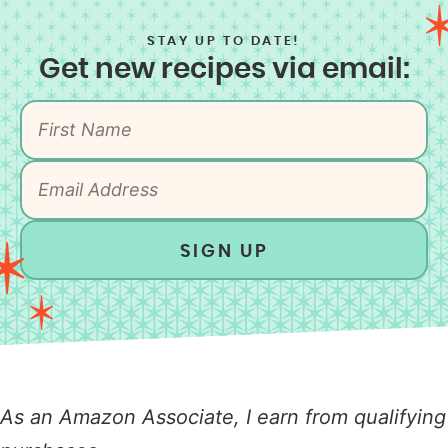
STAY UP TO DATE!
Get new recipes via email:
SIGN UP
As an Amazon Associate, I earn from qualifying