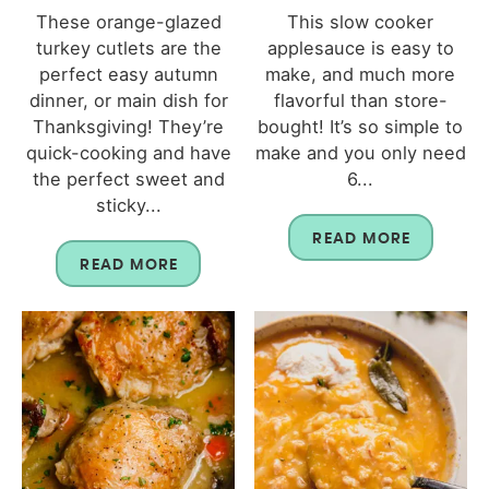
These orange-glazed
This slow cooker
turkey cutlets are the
applesauce is easy to
perfect easy autumn
make, and much more
dinner, or main dish for
flavorful than store-
Thanksgiving! They’re
bought! It’s so simple to
quick-cooking and have
make and you only need
the perfect sweet and
6...
sticky...
READ MORE
READ MORE