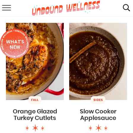
RECIPES
SUMMER
WHAT'S
ABOUT
NEW
SHOP
MAIL CLUB
FALL
SIDES
Orange Glazed
Slow Cooker
Turkey Cutlets
Applesauce