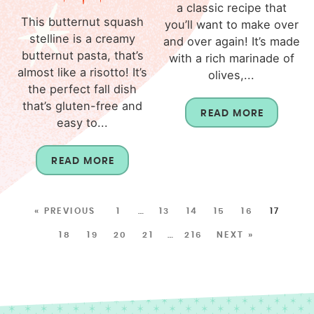
a classic recipe that
This butternut squash
you’ll want to make over
stelline is a creamy
and over again! It’s made
butternut pasta, that’s
with a rich marinade of
almost like a risotto! It’s
olives,...
the perfect fall dish
that’s gluten-free and
READ MORE
easy to...
READ MORE
« PREVIOUS
1
…
13
14
15
16
17
18
19
20
21
…
216
NEXT »