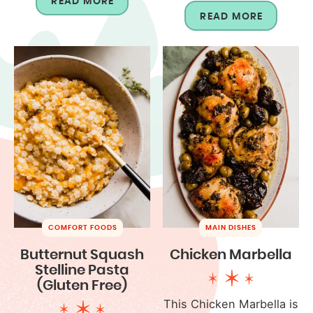
READ MORE
READ MORE
COMFORT FOODS
MAIN DISHES
Butternut Squash
Chicken Marbella
Stelline Pasta
(Gluten Free)
This Chicken Marbella is