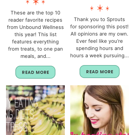
These are the top 10
Thank you to Sprouts
reader favorite recipes
for sponsoring this post!
from Unbound Wellness
All opinions are my own.
this year! This list
Ever feel like you’re
features everything
spending hours and
from treats, to one pan
hours a week pursuing...
meals, and...
READ MORE
READ MORE