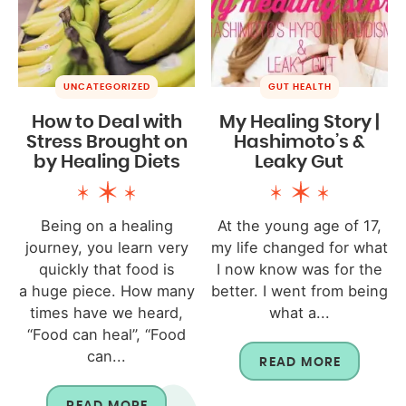
UNCATEGORIZED
GUT HEALTH
How to Deal with
My Healing Story |
Stress Brought on
Hashimoto’s &
by Healing Diets
Leaky Gut
Being on a healing
At the young age of 17,
journey, you learn very
my life changed for what
quickly that food is
I now know was for the
a huge piece. How many
better. I went from being
times have we heard,
what a...
“Food can heal”, “Food
can...
READ MORE
READ MORE