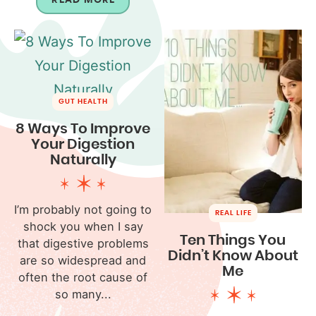
GUT HEALTH
8 Ways To Improve
Your Digestion
Naturally
I’m probably not going to
REAL LIFE
shock you when I say
Ten Things You
that digestive problems
Didn’t Know About
are so widespread and
Me
often the root cause of
so many...