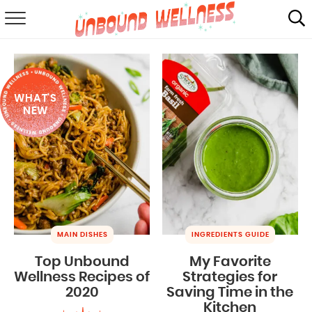
RECIPES
SUMMER
WHAT'S
ABOUT
NEW
SHOP
MAIL CLUB
MAIN DISHES
INGREDIENTS GUIDE
Top Unbound
My Favorite
Wellness Recipes of
Strategies for
2020
Saving Time in the
Kitchen