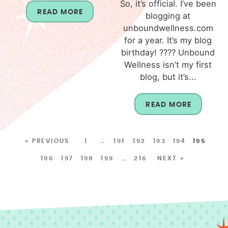
So, it’s official. I’ve been
READ MORE
blogging at
unboundwellness.com
for a year. It’s my blog
birthday! ???? Unbound
Wellness isn’t my first
blog, but it’s...
READ MORE
« PREVIOUS
1
…
191
192
193
194
195
196
197
198
199
…
216
NEXT »