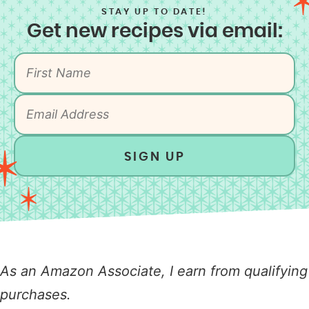
STAY UP TO DATE!
Get new recipes via email:
SIGN UP
As an Amazon Associate, I earn from qualifying
purchases.