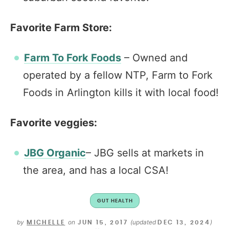
Favorite Farm Store:
Farm To Fork Foods
– Owned and
operated by a fellow NTP, Farm to Fork
Foods in Arlington kills it with local food!
Favorite veggies:
JBG Organic
– JBG sells at markets in
the area, and has a local CSA!
GUT HEALTH
by
on
(updated
)
MICHELLE
JUN 15, 2017
DEC 13, 2024