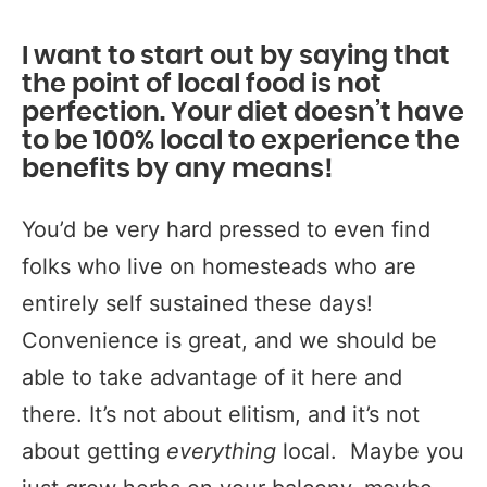
I want to start out by saying that
the point of local food is not
perfection
.
Your diet doesn’t have
to be 100% local to experience the
benefits by any means!
You’d be very hard pressed to even find
folks who live on homesteads who are
entirely self sustained these days!
Convenience is great, and we should be
able to take advantage of it here and
there. It’s not about elitism, and it’s not
about getting
everything
local. Maybe you