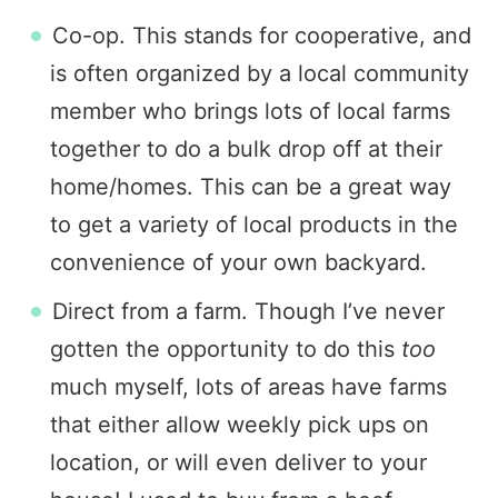
Co-op. This stands for cooperative, and
is often organized by a local community
member who brings lots of local farms
together to do a bulk drop off at their
home/homes. This can be a great way
to get a variety of local products in the
convenience of your own backyard.
Direct from a farm. Though I’ve never
gotten the opportunity to do this
too
much myself, lots of areas have farms
that either allow weekly pick ups on
location, or will even deliver to your