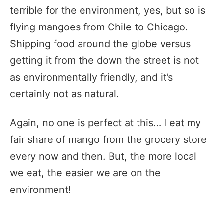
terrible for the environment, yes, but so is
flying mangoes from Chile to Chicago.
Shipping food around the globe versus
getting it from the down the street is not
as environmentally friendly, and it’s
certainly not as natural.
Again, no one is perfect at this… I eat my
fair share of mango from the grocery store
every now and then. But, the more local
we eat, the easier we are on the
environment!