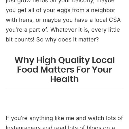
just grow herbs on your balcony, maybe
you get all of your eggs from a neighbor
with hens, or maybe you have a local CSA
you’re a part of. Whatever it is, every little
bit counts! So why does it matter?
Why High Quality Local
Food Matters For Your
Health
If you’re anything like me and watch lots of
Instagramers and read lots of blogs on a