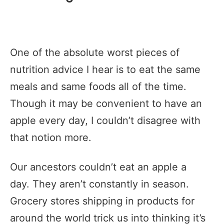
One of the absolute worst pieces of
nutrition advice I hear is to eat the same
meals and same foods all of the time.
Though it may be convenient to have an
apple every day, I couldn’t disagree with
that notion more.
Our ancestors couldn’t eat an apple a
day. They aren’t constantly in season.
Grocery stores shipping in products for
around the world trick us into thinking it’s