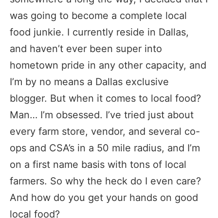
was going to become a complete local
food junkie. I currently reside in Dallas,
and haven’t ever been super into
hometown pride in any other capacity, and
I’m by no means a Dallas exclusive
blogger. But when it comes to local food?
Man… I’m obsessed. I’ve tried just about
every farm store, vendor, and several co-
ops and CSA’s in a 50 mile radius, and I’m
on a first name basis with tons of local
farmers. So why the heck do I even care?
And how do you get your hands on good
local food?