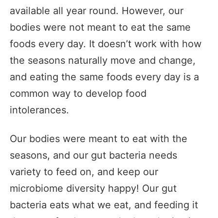
available all year round. However, our
bodies were not meant to eat the same
foods every day. It doesn’t work with how
the seasons naturally move and change,
and eating the same foods every day is a
common way to develop food
intolerances.
Our bodies were meant to eat with the
seasons, and our gut bacteria needs
variety to feed on, and keep our
microbiome diversity happy! Our gut
bacteria eats what we eat, and feeding it