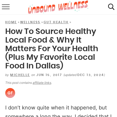
RECIPES
»
»
»
HOME
WELLNESS
GUT HEALTH
SUMMER
How To Source Healthy
Local Food & Why It
ABOUT
Matters For Your Health
SHOP
(Plus My Favorite Local
MAIL CLUB
Food In Dallas)
by
on
(updated
)
MICHELLE
JUN 15, 2017
DEC 13, 2024
This post contains
affiliate links
.
I don’t know quite when it happened, but
somewhere a long the way, I decided that I