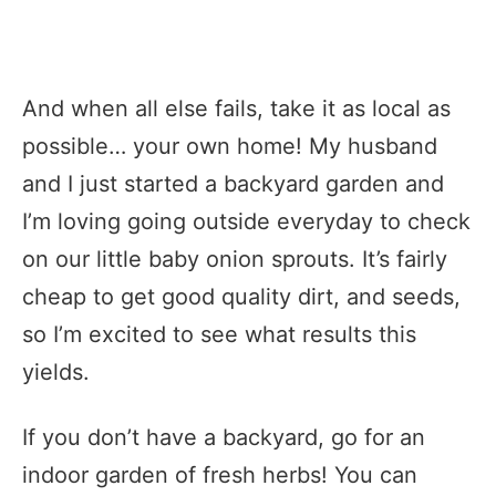
And when all else fails, take it as local as
possible… your own home! My husband
and I just started a backyard garden and
I’m loving going outside everyday to check
on our little baby onion sprouts. It’s fairly
cheap to get good quality dirt, and seeds,
so I’m excited to see what results this
yields.
If you don’t have a backyard, go for an
indoor garden of fresh herbs! You can