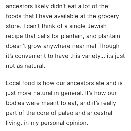
ancestors likely didn’t eat a lot of the
foods that I have available at the grocery
store. I can’t think of a single Jewish
recipe that calls for plantain, and plantain
doesn’t grow anywhere near me! Though
it’s convenient to have this variety… its just
not as natural.
Local food is how our ancestors ate and is
just more natural in general. It’s how our
bodies were meant to eat, and it’s really
part of the core of paleo and ancestral
living, in my personal opinion.