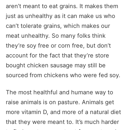
aren’t meant to eat grains. It makes them
just as unhealthy as it can make us who
can’t tolerate grains, which makes our
meat unhealthy. So many folks think
they’re soy free or corn free, but don’t
account for the fact that they’re store
bought chicken sausage may still be
sourced from chickens who were fed soy.
The most healthful and humane way to
raise animals is on pasture. Animals get
more vitamin D, and more of a natural diet
that they were meant to. It’s much harder