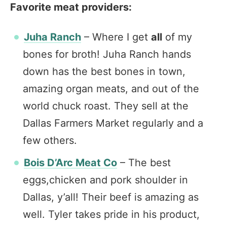
Favorite meat providers:
Juha Ranch
– Where I get
all
of my
bones for broth! Juha Ranch hands
down has the best bones in town,
amazing organ meats, and out of the
world chuck roast. They sell at the
Dallas Farmers Market regularly and a
few others.
Bois D’Arc Meat Co
– The best
eggs,chicken and pork shoulder in
Dallas, y’all! Their beef is amazing as
well. Tyler takes pride in his product,