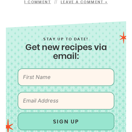
1 COMMENT
LEAVE A COMMENT »
STAY UP TO DATE!
Get new recipes via
email:
SIGN UP