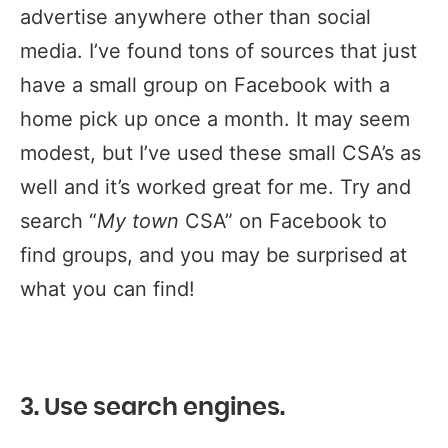
advertise anywhere other than social
media. I’ve found tons of sources that just
have a small group on Facebook with a
home pick up once a month. It may seem
modest, but I’ve used these small CSA’s as
well and it’s worked great for me. Try and
search “
My town
CSA” on Facebook to
find groups, and you may be surprised at
what you can find!
3. Use search engines.