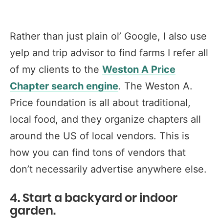
Rather than just plain ol’ Google, I also use
yelp and trip advisor to find farms I refer all
of my clients to the
Weston A Price
Chapter search engine
. The Weston A.
Price foundation is all about traditional,
local food, and they organize chapters all
around the US of local vendors. This is
how you can find tons of vendors that
don’t necessarily advertise anywhere else.
4. Start a backyard or indoor
garden.