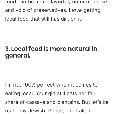
food can be more flavorful, nutrient dense,
and void of preservatives. I
love
getting
local food that still has dirt on it!
3. Local food is more natural in
general.
I’m not 100% perfect when it comes to
eating local. Your girl still eats her fair
share of cassava and plantains. But let’s be
real… my Jewish, Polish, and Italian