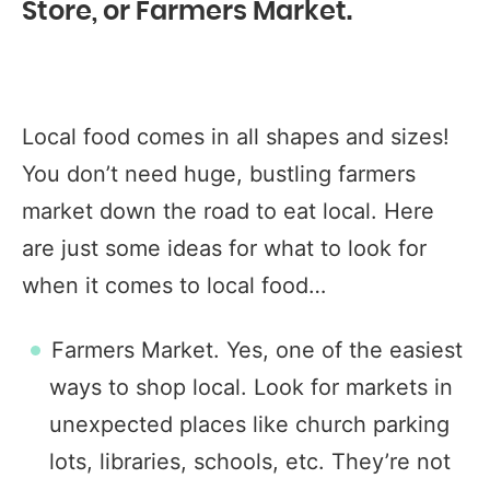
Store, or Farmers Market.
Local food comes in all shapes and sizes!
You don’t need huge, bustling farmers
market down the road to eat local. Here
are just some ideas for what to look for
when it comes to local food…
Farmers Market. Yes, one of the easiest
ways to shop local. Look for markets in
unexpected places like church parking
lots, libraries, schools, etc. They’re not