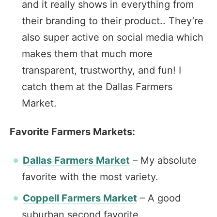
and it really shows in everything from
their branding to their product.. They’re
also super active on social media which
makes them that much more
transparent, trustworthy, and fun! I
catch them at the Dallas Farmers
Market.
Favorite Farmers Markets:
Dallas Farmers Market
– My absolute
favorite with the most variety.
Coppell Farmers Market
– A good
suburban second favorite.