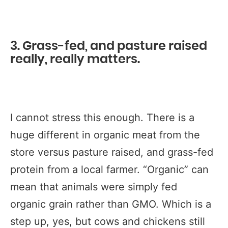
3. Grass-fed, and pasture raised
really, really matters.
I cannot stress this enough. There is a
huge different in organic meat from the
store versus pasture raised, and grass-fed
protein from a local farmer. “Organic” can
mean that animals were simply fed
organic grain rather than GMO. Which is a
step up, yes, but cows and chickens still