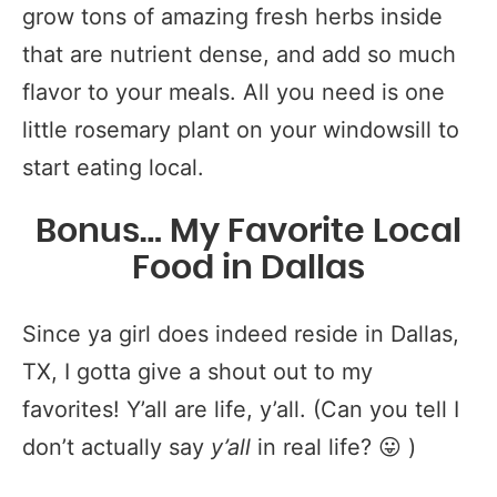
grow tons of amazing fresh herbs inside
that are nutrient dense, and add so much
flavor to your meals. All you need is one
little rosemary plant on your windowsill to
start eating local.
Bonus… My Favorite Local
Food in Dallas
Since ya girl does indeed reside in Dallas,
TX, I gotta give a shout out to my
favorites! Y’all are life, y’all. (Can you tell I
don’t actually say
y’all
in real life? 😛 )