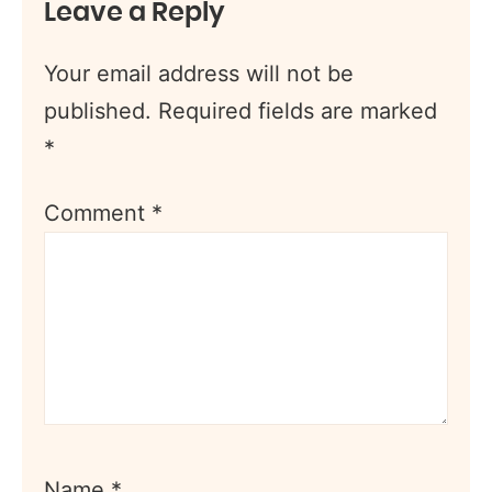
Leave a Reply
Your email address will not be
published.
Required fields are marked
*
Comment
*
Name
*