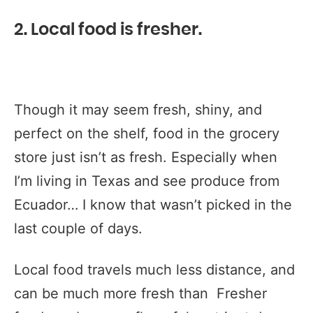
2. Local food is fresher.
Though it may seem fresh, shiny, and
perfect on the shelf, food in the grocery
store just isn’t as fresh. Especially when
I’m living in Texas and see produce from
Ecuador… I know that wasn’t picked in the
last couple of days.
Local food travels much less distance, and
can be much more fresh than Fresher