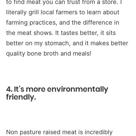
to find meat you can trust from a store. I
literally grill local farmers to learn about
farming practices, and the difference in
the meat shows. It tastes better, it sits
better on my stomach, and it makes better
quality bone broth and meals!
4. It’s more environmentally
friendly.
Non pasture raised meat is incredibly