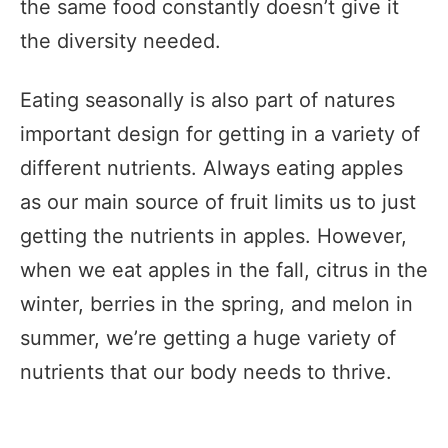
the same food constantly doesn’t give it
the diversity needed.
Eating seasonally is also part of natures
important design for getting in a variety of
different nutrients. Always eating apples
as our main source of fruit limits us to just
getting the nutrients in apples. However,
when we eat apples in the fall, citrus in the
winter, berries in the spring, and melon in
summer, we’re getting a huge variety of
nutrients that our body needs to thrive.