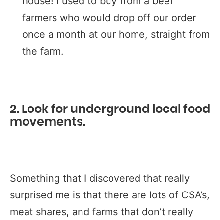
house! I used to buy from a beef
farmers who would drop off our order
once a month at our home, straight from
the farm.
2. Look for underground local food
movements.
Something that I discovered that really
surprised me is that there are lots of CSA’s,
meat shares, and farms that don’t really