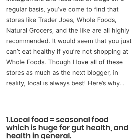
regular basis, you’ve come to find that
stores like Trader Joes, Whole Foods,
Natural Grocers, and the like are all highly
recommended. It would seem that you just
can’t eat healthy if you’re not shopping at
Whole Foods. Though I love all of these
stores as much as the next blogger, in
reality, local is always best! Here’s why…
1.Local food = seasonal food
which is huge for gut health, and
health in general.