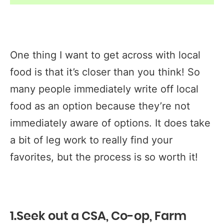
One thing I want to get across with local
food is that it’s closer than you think! So
many people immediately write off local
food as an option because they’re not
immediately aware of options. It does take
a bit of leg work to really find your
favorites, but the process is so worth it!
1.Seek out a CSA, Co-op, Farm