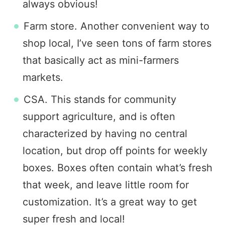
always obvious!
Farm store. Another convenient way to
shop local, I’ve seen tons of farm stores
that basically act as mini-farmers
markets.
CSA. This stands for community
support agriculture, and is often
characterized by having no central
location, but drop off points for weekly
boxes. Boxes often contain what’s fresh
that week, and leave little room for
customization. It’s a great way to get
super fresh and local!