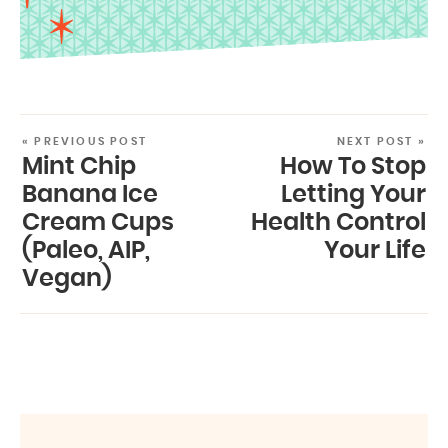
« PREVIOUS POST
NEXT POST »
Mint Chip
How To Stop
Banana Ice
Letting Your
Cream Cups
Health Control
(Paleo, AIP,
Your Life
Vegan)