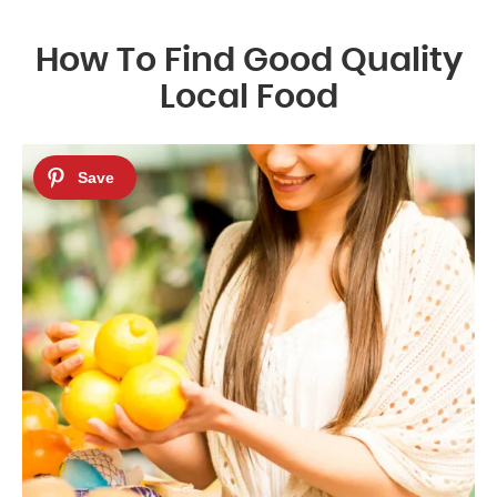
How To Find Good Quality
Local Food