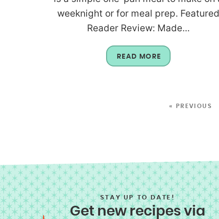
weeknight or for meal prep. Feature
Reader Review: Made...
READ MORE
« PREVIOUS
STAY UP TO DATE!
Get new recipes via