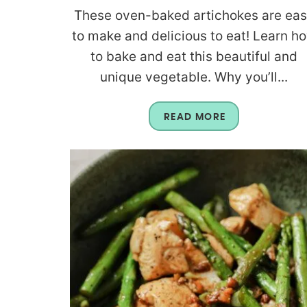
These oven-baked artichokes are ea
to make and delicious to eat! Learn h
to bake and eat this beautiful and
unique vegetable. Why you’ll...
READ MORE