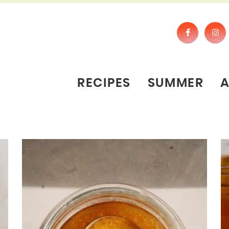
RECIPES
SUMMER