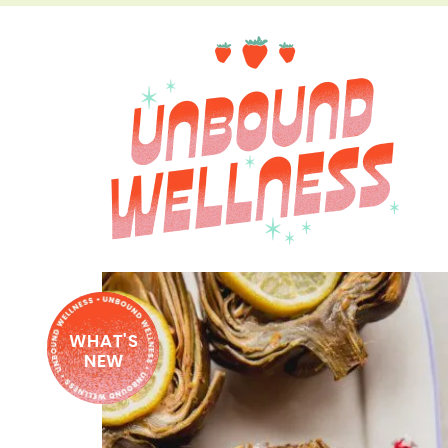
WHAT'S
NEW