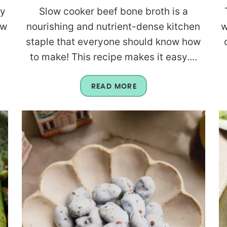
sy
Slow cooker beef bone broth is a
ow
nourishing and nutrient-dense kitchen
w
staple that everyone should know how
to make! This recipe makes it easy....
READ MORE