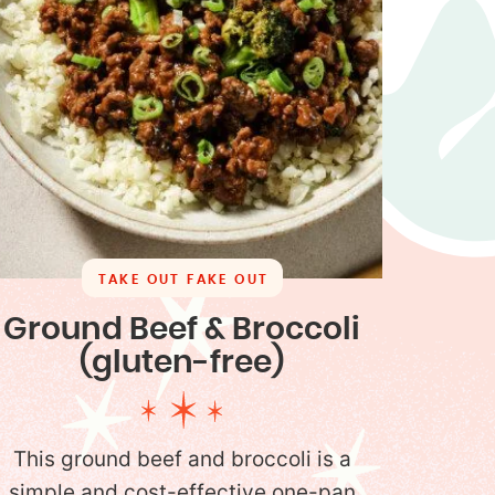
TAKE OUT FAKE OUT
Ground Beef & Broccoli
(gluten-free)
This ground beef and broccoli is a
simple and cost-effective one-pan