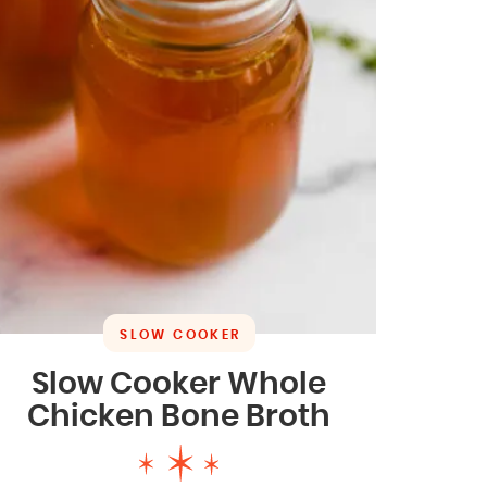
SLOW COOKER
Slow Cooker Whole
Chicken Bone Broth