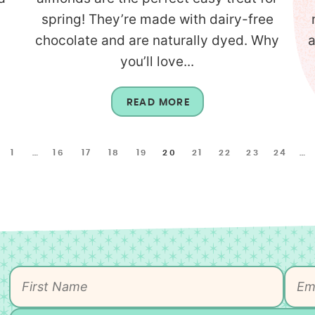
d
spring! They’re made with dairy-free
chocolate and are naturally dyed. Why
a
you’ll love...
READ MORE
1
…
16
17
18
19
20
21
22
23
24
…