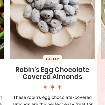
EASTER
Robin’s Egg Chocolate
Covered Almonds
t
These robin’s egg chocolate-covered
a
almonds are the perfect easy treat for