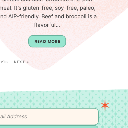
meal. It’s gluten-free, soy-free, paleo,
nd AIP-friendly. Beef and broccoli is a
flavorful...
READ MORE
216
NEXT »