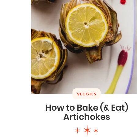
VEGGIES
How to Bake (& Eat)
Artichokes