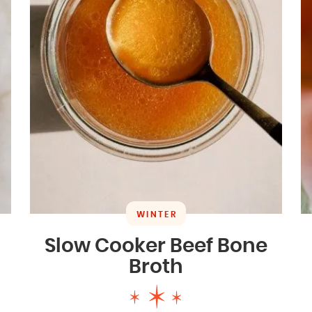
WINTER
Slow Cooker Beef Bone
Broth