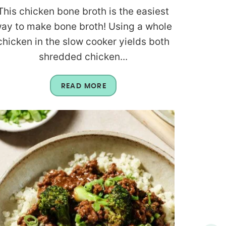
This chicken bone broth is the easiest
ay to make bone broth! Using a whole
chicken in the slow cooker yields both
shredded chicken...
READ MORE