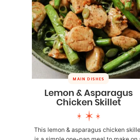
MAIN DISHES
Lemon & Asparagus
Chicken Skillet
This lemon & asparagus chicken skille
is a simple one-pan meal to make on 