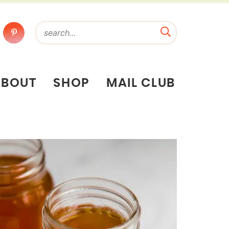
ABOUT
SHOP
MAIL CLUB