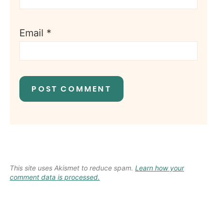
Email
*
This site uses Akismet to reduce spam.
Learn how your
comment data is processed.