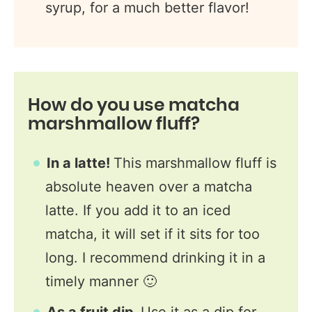
syrup, for a much better flavor!
How do you use matcha
marshmallow fluff?
In a latte!
This marshmallow fluff is
absolute heaven over a matcha
latte. If you add it to an iced
matcha, it will set if it sits for too
long. I recommend drinking it in a
timely manner 🙂