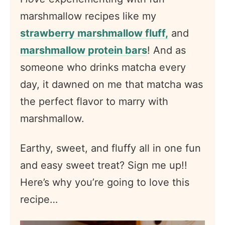
marshmallow recipes like my
strawberry marshmallow fluff,
and
marshmallow protein bars
! And as
someone who drinks matcha every
day, it dawned on me that matcha was
the perfect flavor to marry with
marshmallow.
Earthy, sweet, and fluffy all in one fun
and easy sweet treat? Sign me up!!
Here’s why you’re going to love this
recipe…