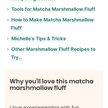
Tools for Matcha Marshmallow Fluff
How to Make Matcha Marshmallow
Fluff
Michelle’s Tips & Tricks
Other Marshmallow Fluff Recipes to
Try…
Why you’ll love this matcha
marshmallow fluff
I
love
experiementing with fun