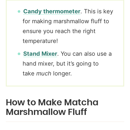
Candy thermometer
. This is key
for making marshmallow fluff to
ensure you reach the right
temperature!
Stand Mixer
. You can also use a
hand mixer, but it’s going to
take
much
longer.
How to Make Matcha
Marshmallow Fluff