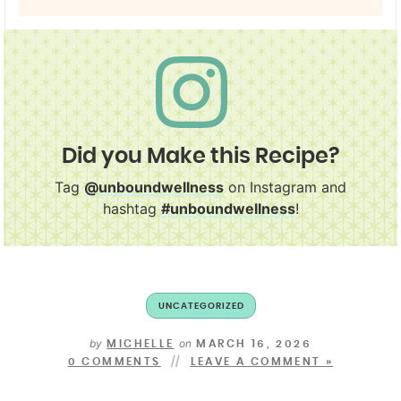
Did you Make this Recipe?
Tag
@unboundwellness
on Instagram and
hashtag
#unboundwellness
!
UNCATEGORIZED
by
on
MICHELLE
MARCH 16, 2026
0 COMMENTS
LEAVE A COMMENT »