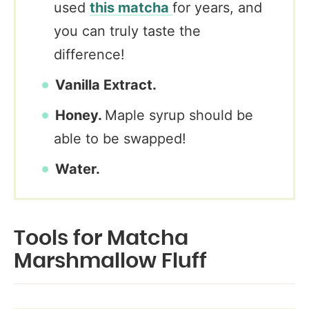
used
this matcha
for years, and
you can truly taste the
difference!
Vanilla Extract.
Honey.
Maple syrup should be
able to be swapped!
Water.
Tools for Matcha
Marshmallow Fluff