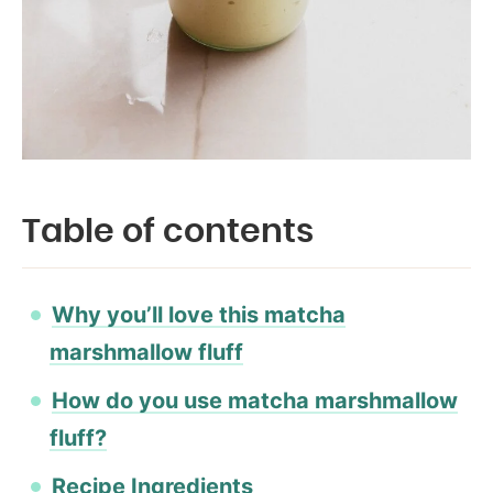
Table of contents
Why you’ll love this matcha
marshmallow fluff
How do you use matcha marshmallow
fluff?
Recipe Ingredients