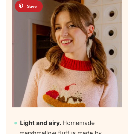
Light and airy.
Homemade
marshmallow fluff is made by