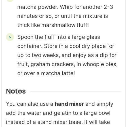
matcha powder. Whip for another 2-3
minutes or so, or until the mixture is
thick like marshmallow fluff!
Spoon the fluff into a large glass
container. Store in a cool dry place for
up to two weeks, and enjoy as a dip for
fruit, graham crackers, in whoopie pies,
or over a matcha latte!
Notes
You can also use a
hand mixer
and simply
add the water and gelatin to a large bowl
instead of a stand mixer base. It will take