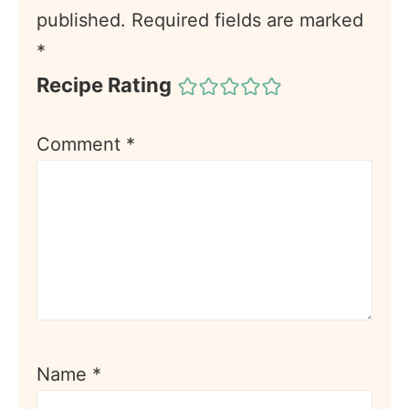
published.
Required fields are marked
*
Recipe Rating
Comment
*
Name
*