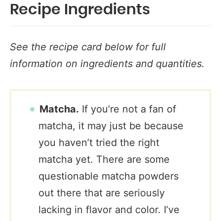
Recipe Ingredients
See the recipe card below for full
information on ingredients and quantities.
Matcha.
If you’re not a fan of
matcha, it may just be because
you haven’t tried the right
matcha yet. There are some
questionable matcha powders
out there that are seriously
lacking in flavor and color. I’ve