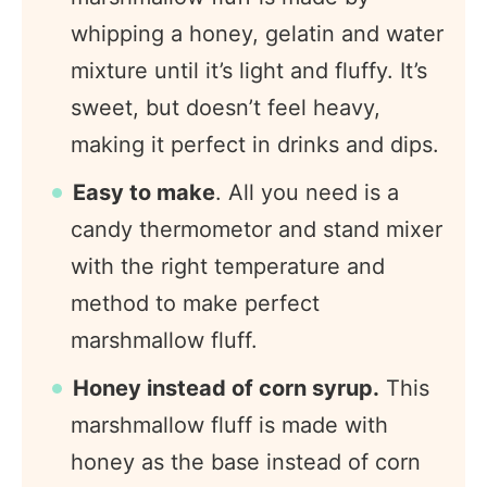
whipping a honey, gelatin and water
mixture until it’s light and fluffy. It’s
sweet, but doesn’t feel heavy,
making it perfect in drinks and dips.
Easy to make
. All you need is a
candy thermometor and stand mixer
with the right temperature and
method to make perfect
marshmallow fluff.
Honey instead of corn syrup.
This
marshmallow fluff is made with
honey as the base instead of corn