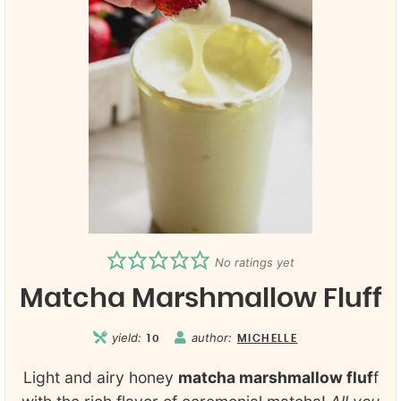
No ratings yet
Matcha Marshmallow Fluff
yield:
author:
10
MICHELLE
Light and airy honey
matcha marshmallow fluf
f