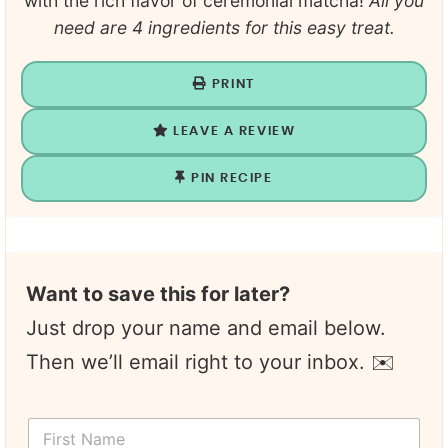
with the rich flavor of ceremonial matcha!
All you
need are 4 ingredients for this easy treat.
PRINT
LEAVE A REVIEW
PIN RECIPE
Want to save this for later?
Just drop your name and email below.
Then we’ll email right to your inbox. ✉️
F
i