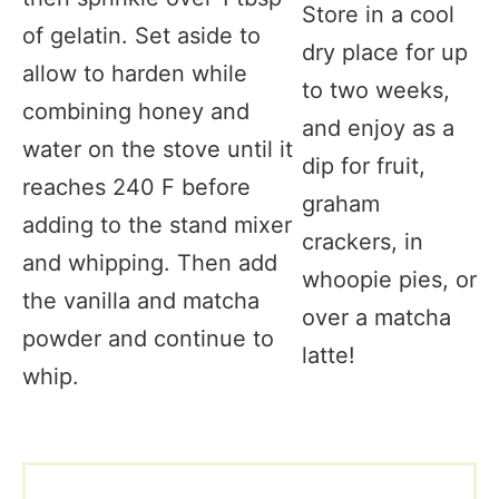
Store in a cool
of gelatin. Set aside to
dry place for up
allow to harden while
to two weeks,
combining honey and
and enjoy as a
water on the stove until it
dip for fruit,
reaches 240 F before
graham
adding to the stand mixer
crackers, in
and whipping. Then add
whoopie pies, or
the vanilla and matcha
over a matcha
powder and continue to
latte!
whip.