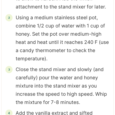
attachment to the stand mixer for later.
Using a medium stainless steel pot,
combine 1/2 cup of water with 1 cup of
honey. Set the pot over medium-high
heat and heat until it reaches 240 F (use
a candy thermometer to check the
temperature).
Close the stand mixer and slowly (and
carefully) pour the water and honey
mixture into the stand mixer as you
increase the speed to high speed. Whip
the mixture for 7-8 minutes.
Add the vanilla extract and sifted