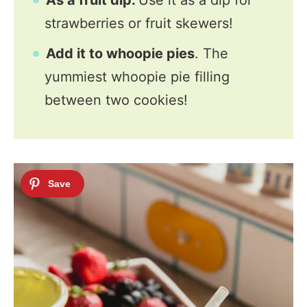
As a fruit dip.
Use it as a dip for
strawberries or fruit skewers!
Add it to whoopie pies
. The
yummiest whoopie pie filling
between two cookies!