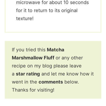
microwave for about 10 seconds
for it to return to its original
texture!
If you tried this
Matcha
Marshmallow Fluff
or any other
recipe on my blog please leave
a
star rating
and let me know how it
went in the
comments
below.
Thanks for visiting!