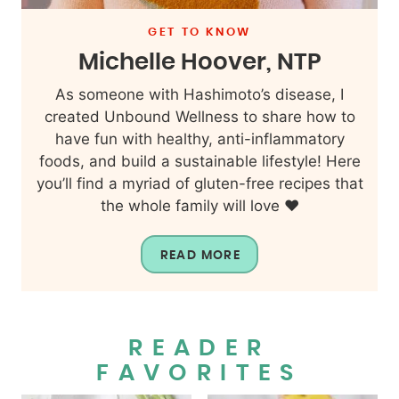
GET TO KNOW
Michelle Hoover, NTP
As someone with Hashimoto’s disease, I
created Unbound Wellness to share how to
have fun with healthy, anti-inflammatory
foods, and build a sustainable lifestyle! Here
you’ll find a myriad of gluten-free recipes that
the whole family will love ❤️
READ MORE
READER
FAVORITES