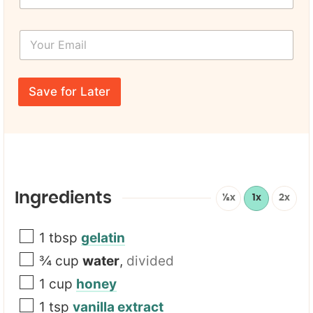
r
s
Y
t
o
N
u
a
r
P
m
E
a
e
Save for Later
m
g
*
a
e
i
T
l
i
*
t
l
e
*
Ingredients
½x
1x
2x
1
tbsp
gelatin
¾
cup
water
,
divided
1
cup
honey
1
tsp
vanilla extract