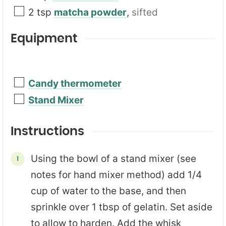
2
tsp
matcha powder
,
sifted
Equipment
Candy thermometer
Stand Mixer
Instructions
Using the bowl of a stand mixer (see
notes for hand mixer method) add 1/4
cup of water to the base, and then
sprinkle over 1 tbsp of gelatin. Set aside
to allow to harden. Add the whisk