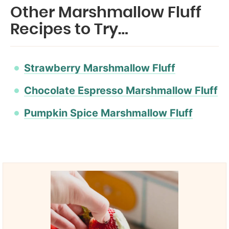
Other Marshmallow Fluff
Recipes to Try…
Strawberry Marshmallow Fluff
Chocolate Espresso Marshmallow Fluff
Pumpkin Spice Marshmallow Fluff