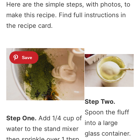
Here are the simple steps, with photos, to
make this recipe. Find full instructions in
the recipe card.
Step Two.
Spoon the fluff
Step One.
Add 1/4 cup of
into a large
water to the stand mixer
glass container.
then sprinkle over 1 tbsp