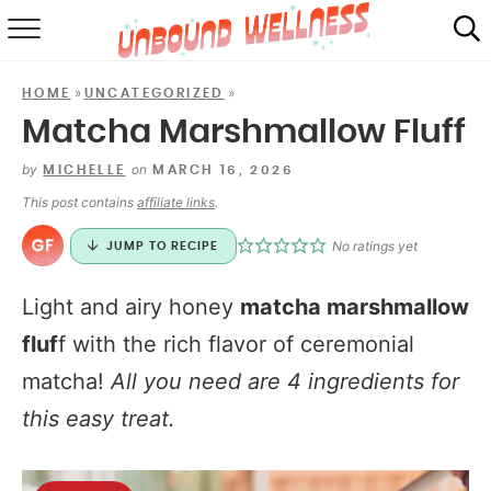
RECIPES
»
»
HOME
UNCATEGORIZED
SUMMER
Matcha Marshmallow Fluff
ABOUT
by
on
MICHELLE
MARCH 16, 2026
This post contains
affiliate links
.
SHOP
No ratings yet
JUMP TO RECIPE
MAIL CLUB
Light and airy honey
matcha marshmallow
fluf
f with the rich flavor of ceremonial
matcha!
All you need are 4 ingredients for
this easy treat.