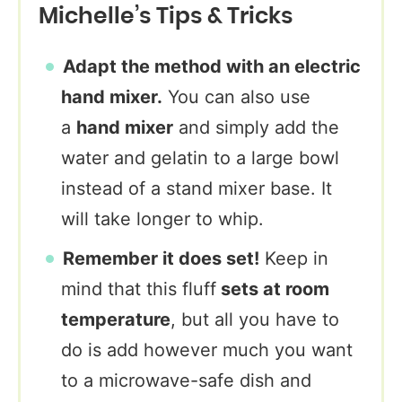
Michelle’s Tips & Tricks
Adapt the method with an electric
hand mixer.
You can also use
a
hand mixer
and simply add the
water and gelatin to a large bowl
instead of a stand mixer base. It
will take longer to whip.
Remember it does set!
Keep in
mind that this fluff
sets at room
temperature
, but all you have to
do is add however much you want
to a microwave-safe dish and