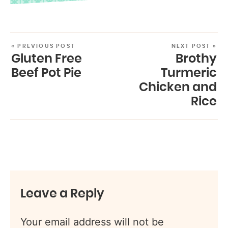
« PREVIOUS POST
NEXT POST »
Gluten Free
Brothy
Beef Pot Pie
Turmeric
Chicken and
Rice
Leave a Reply
Your email address will not be