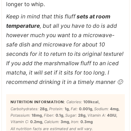
longer to whip.
Keep in mind that this fluff
sets at room
temperature
, but all you have to do is add
however much you want to a microwave-
safe dish and microwave for about 10
seconds for it to return to its original texture!
If you add the marshmallow fluff to an iced
matcha, it will set if it sits for too long. I
recommend drinking it in a timely manner 🙂
Calories:
109
kcal
,
Carbohydrates:
28
g
,
Protein:
1
g
,
Fat:
0.001
g
,
Sodium:
4
mg
,
Potassium:
18
mg
,
Fiber:
0.1
g
,
Sugar:
28
g
,
Vitamin A:
40
IU
,
Vitamin C:
0.2
mg
,
Calcium:
3
mg
,
Iron:
0.3
mg
All nutrition facts are estimated and will vary.