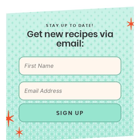
STAY UP TO DATE!
Get new recipes via
email:
SIGN UP