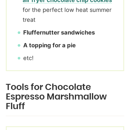
air fryer chocolate chip cookies
for the perfect low heat summer
treat
Fluffernutter sandwiches
A topping for a pie
etc!
Tools for Chocolate
Espresso Marshmallow
Fluff