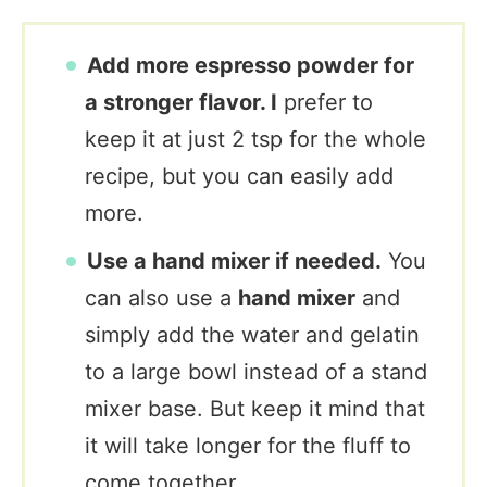
Add more espresso powder for
a stronger flavor. I
prefer to
keep it at just 2 tsp for the whole
recipe, but you can easily add
more.
Use a hand mixer if needed.
You
can also use a
hand mixer
and
simply add the water and gelatin
to a large bowl instead of a stand
mixer base. But keep it mind that
it will take longer for the fluff to
come together.