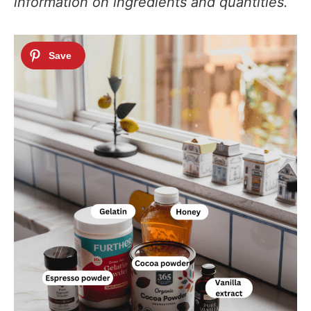
information on ingredients and quantities.