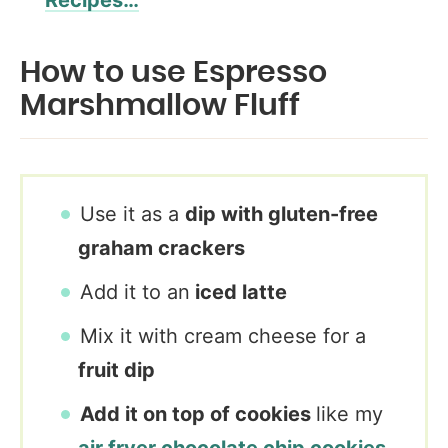
Recipes…
How to use Espresso
Marshmallow Fluff
Use it as a
dip with gluten-free
graham crackers
Add it to an
iced latte
Mix it with cream cheese for a
fruit dip
Add it on top of cookies
like my