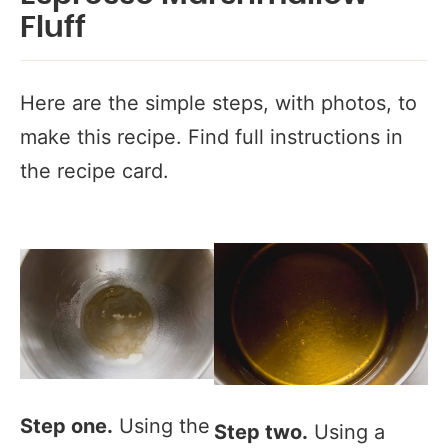
Fluff
Here are the simple steps, with photos, to
make this recipe. Find full instructions in
the recipe card.
Step one.
Using the
Step two.
Using a