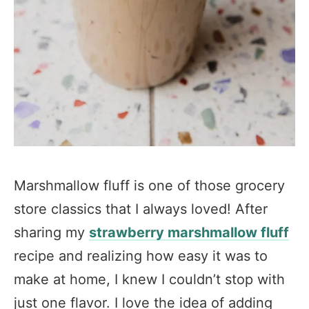
Marshmallow fluff is one of those grocery
store classics that I always loved! After
sharing my
strawberry marshmallow fluff
recipe and realizing how easy it was to
make at home, I knew I couldn’t stop with
just one flavor. I love the idea of adding