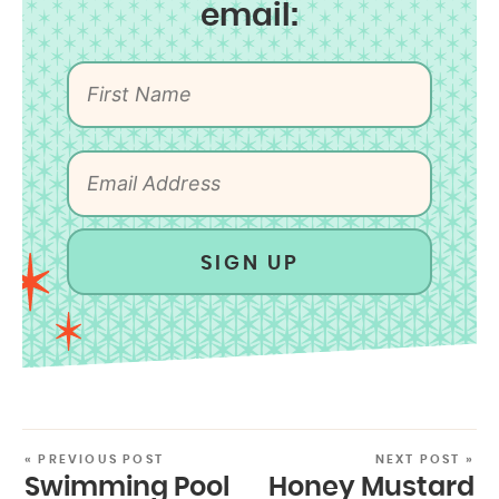
email:
SIGN UP
« PREVIOUS POST
NEXT POST »
Swimming Pool
Honey Mustard