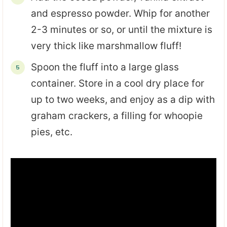
and espresso powder. Whip for another
2-3 minutes or so, or until the mixture is
very thick like marshmallow fluff!
Spoon the fluff into a large glass
container. Store in a cool dry place for
up to two weeks, and enjoy as a dip with
graham crackers, a filling for whoopie
pies, etc.