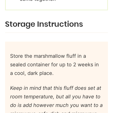
Storage Instructions
Store the marshmallow fluff in a
sealed container for up to 2 weeks in
a cool, dark place.
Keep in mind that this fluff does set at
room temperature, but all you have to
do is add however much you want to a