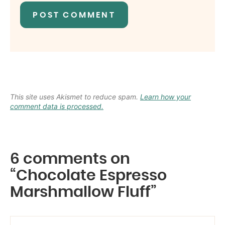
This site uses Akismet to reduce spam.
Learn how your
comment data is processed.
6 comments on
“Chocolate Espresso
Marshmallow Fluff”