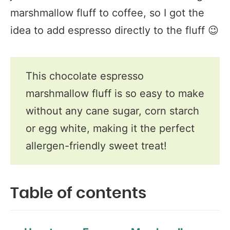
marshmallow fluff to coffee, so I got the
idea to add espresso directly to the fluff 😉
This chocolate espresso
marshmallow fluff is so easy to make
without any cane sugar, corn starch
or egg white, making it the perfect
allergen-friendly sweet treat!
Table of contents