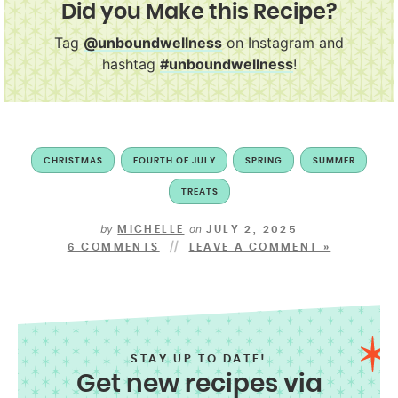
Did you Make this Recipe?
Tag
@unboundwellness
on Instagram and
hashtag
#unboundwellness
!
CHRISTMAS
FOURTH OF JULY
SPRING
SUMMER
TREATS
by
on
MICHELLE
JULY 2, 2025
6 COMMENTS
LEAVE A COMMENT »
STAY UP TO DATE!
Get new recipes via