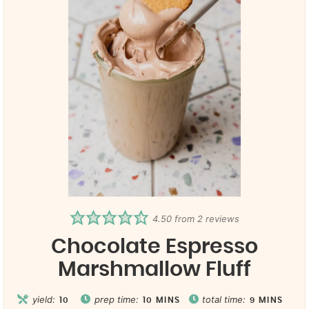
4.50
from
2
reviews
Chocolate Espresso
Marshmallow Fluff
yield:
prep time:
total time:
10
10
MINS
9
MINS