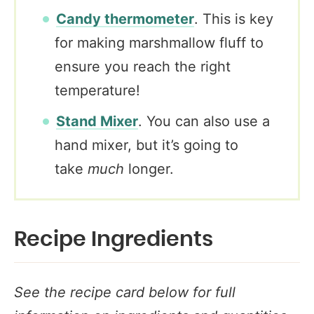
Candy thermometer
. This is key
for making marshmallow fluff to
ensure you reach the right
temperature!
Stand Mixer
. You can also use a
hand mixer, but it’s going to
take
much
longer.
Recipe Ingredients
See the recipe card below for full