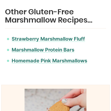
Other Gluten-Free
Marshmallow Recipes…
Strawberry Marshmallow Fluff
Marshmallow Protein Bars
Homemade Pink Marshmallows