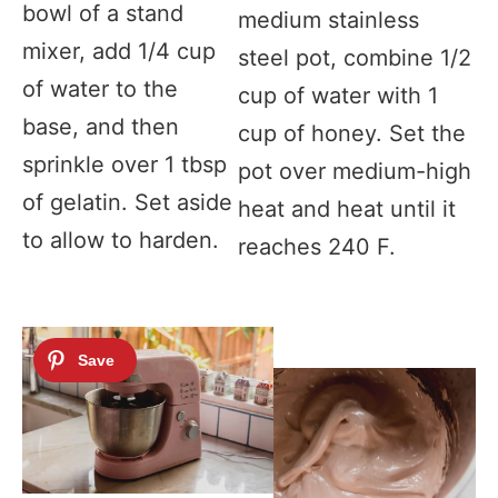
bowl of a stand
medium stainless
mixer, add 1/4 cup
steel pot, combine 1/2
of water to the
cup of water with 1
base, and then
cup of honey. Set the
sprinkle over 1 tbsp
pot over medium-high
of gelatin. Set aside
heat and heat until it
to allow to harden.
reaches 240 F.