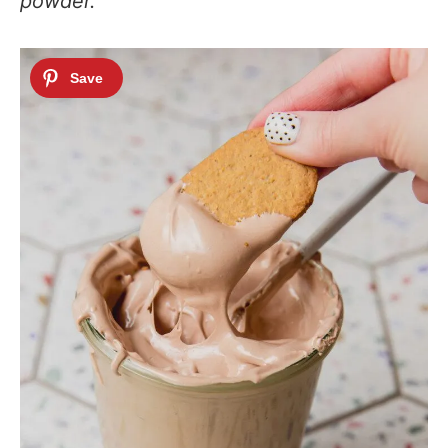
powder.