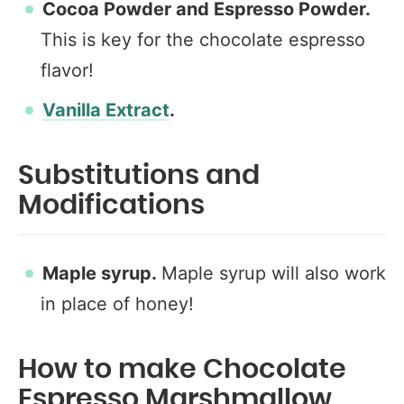
Cocoa Powder and Espresso Powder.
This is key for the chocolate espresso
flavor!
Vanilla Extract
.
Substitutions and
Modifications
Maple syrup.
Maple syrup will also work
in place of honey!
How to make Chocolate
Espresso Marshmallow