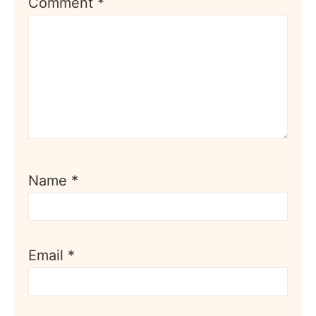
Comment
*
Name
*
Email
*