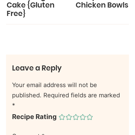
Cake {Gluten
Chicken Bowls
Free}
Leave a Reply
Your email address will not be
published.
Required fields are marked
*
Recipe Rating