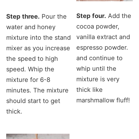
Step four.
Add the
Step three.
Pour the
cocoa powder,
water and honey
vanilla extract and
mixture into the stand
espresso powder.
mixer as you increase
and continue to
the speed to high
whip until the
speed. Whip the
mixture is very
mixture for 6-8
thick like
minutes. The mixture
marshmallow fluff!
should start to get
thick.