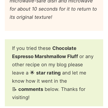
microwave-safe dish and microwave
for about 10 seconds for it to return to
its original texture!
If you tried these
Chocolate
Espresso Marshmallow Fluff
or any
other recipe on my blog please
leave a 🌟
star rating
and let me
know how it went in the
📝
comments
below. Thanks for
visiting!