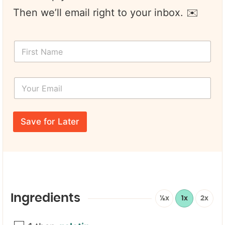
Then we’ll email right to your inbox. ✉️
F
i
r
s
Y
t
o
N
u
a
r
E
m
E
m
e
Save for Later
m
a
*
a
i
i
l
l
E
*
m
a
i
l
Ingredients
½x
1x
2x
E
m