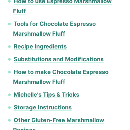
How to use Espresso Marshmallow
Fluff
Tools for Chocolate Espresso
Marshmallow Fluff
Recipe Ingredients
Substitutions and Modifications
How to make Chocolate Espresso
Marshmallow Fluff
Michelle’s Tips & Tricks
Storage Instructions
Other Gluten-Free Marshmallow