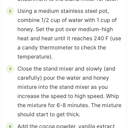
Using a medium stainless steel pot,
combine 1/2 cup of water with 1 cup of
honey. Set the pot over medium-high
heat and heat until it reaches 240 F (use
a candy thermometer to check the
temperature).
Close the stand mixer and slowly (and
carefully) pour the water and honey
mixture into the stand mixer as you
increase the speed to high speed. Whip
the mixture for 6-8 minutes. The mixture
should start to get thick.
Add the cocoa powder, vanilla extract