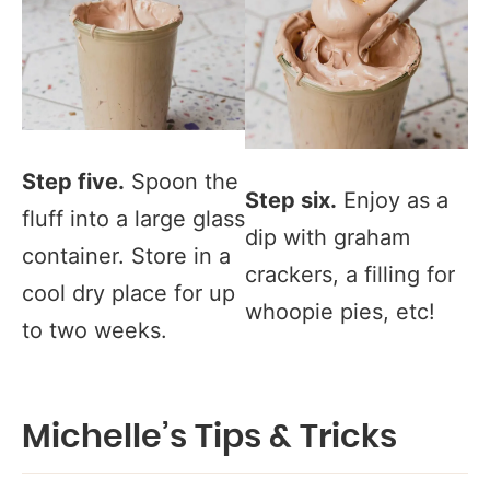
Step five.
Spoon the
Step six.
Enjoy as a
fluff into a large glass
dip with graham
container. Store in a
crackers, a filling for
cool dry place for up
whoopie pies, etc!
to two weeks.
Michelle’s Tips & Tricks