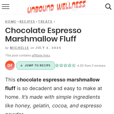
RECIPES
»
»
»
HOME
RECIPES
TREATS
SUMMER
Chocolate Espresso
Marshmallow Fluff
ABOUT
by
on
MICHELLE
JULY 2, 2025
SHOP
This post contains
affiliate links
.
MAIL CLUB
4.50
from
2
reviews
JUMP TO RECIPE
This
chocolate espresso marshmallow
fluff
is so decadent and easy to make at
home.
It’s made with simple ingredients
like honey, gelatin, cocoa, and espresso