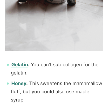
Gelatin
.
You can’t sub collagen for the
gelatin.
Honey
.
This sweetens the marshmallow
fluff, but you could also use maple
syrup.