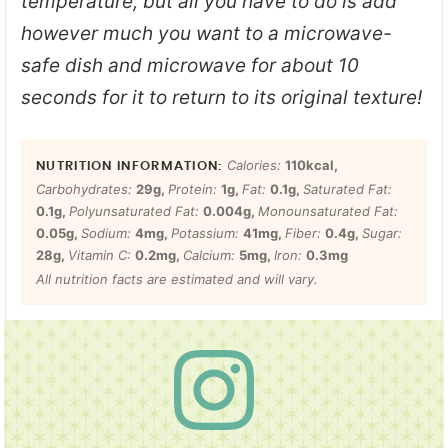
temperature, but all you have to do is add
however much you want to a microwave-
safe dish and microwave for about 10
seconds for it to return to its original texture!
Calories:
110
kcal
,
Carbohydrates:
29
g
,
Protein:
1
g
,
Fat:
0.1
g
,
Saturated Fat:
0.1
g
,
Polyunsaturated Fat:
0.004
g
,
Monounsaturated Fat:
0.05
g
,
Sodium:
4
mg
,
Potassium:
41
mg
,
Fiber:
0.4
g
,
Sugar:
28
g
,
Vitamin C:
0.2
mg
,
Calcium:
5
mg
,
Iron:
0.3
mg
All nutrition facts are estimated and will vary.