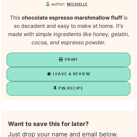
author:
MICHELLE
This
chocolate espresso marshmallow fluff
is
so decadent and easy to make at home.
It's
made with simple ingredients like honey, gelatin,
cocoa, and espresso powder.
PRINT
LEAVE A REVIEW
PIN RECIPE
Want to save this for later?
Just drop your name and email below.