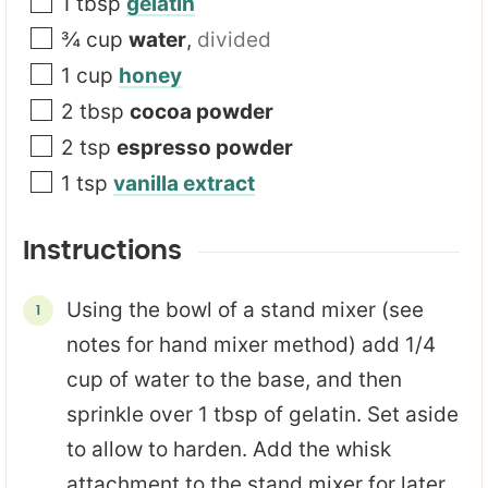
a
1
tbsp
gelatin
i
¾
cup
water
,
divided
l
1
cup
honey
2
tbsp
cocoa powder
2
tsp
espresso powder
1
tsp
vanilla extract
Instructions
Using the bowl of a stand mixer (see
notes for hand mixer method) add 1/4
cup of water to the base, and then
sprinkle over 1 tbsp of gelatin. Set aside
to allow to harden. Add the whisk
attachment to the stand mixer for later.