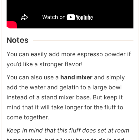
Notes
You can easily add more espresso powder if
you’d like a stronger flavor!
You can also use a
hand mixer
and simply
add the water and gelatin to a large bowl
instead of a stand mixer base. But keep it
mind that it will take longer for the fluff to
come together.
Keep in mind that this fluff does set at room