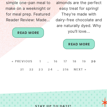
simple one-pan meal to
almonds are the perfect
make on a weeknight or
easy treat for spring!
for meal prep. Featured
They’re made with
Reader Review: Made...
dairy-free chocolate and
are naturally dyed. Why
you’ll love...
READ MORE
READ MORE
« PREVIOUS
1
…
16
17
18
19
20
21
22
23
24
…
216
NEXT »
STAY UP TO DATE!