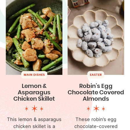
MAIN DISHES
EASTER
Lemon &
Robin’s Egg
Asparagus
Chocolate Covered
Chicken Skillet
Almonds
This lemon & asparagus
These robin’s egg
chicken skillet is a
chocolate-covered