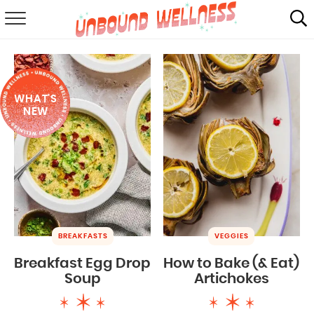
RECIPES
SUMMER
WHAT'S
ABOUT
NEW
SHOP
MAIL CLUB
BREAKFASTS
VEGGIES
Breakfast Egg Drop
How to Bake (& Eat)
Soup
Artichokes