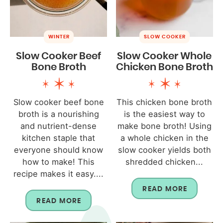
WINTER
SLOW COOKER
Slow Cooker Beef
Slow Cooker Whole
Bone Broth
Chicken Bone Broth
Slow cooker beef bone
This chicken bone broth
broth is a nourishing
is the easiest way to
and nutrient-dense
make bone broth! Using
kitchen staple that
a whole chicken in the
everyone should know
slow cooker yields both
how to make! This
shredded chicken...
recipe makes it easy....
READ MORE
READ MORE