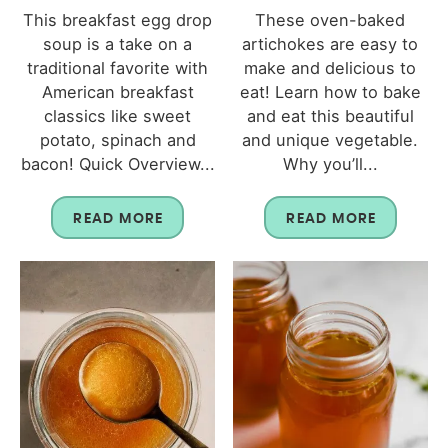
This breakfast egg drop
These oven-baked
soup is a take on a
artichokes are easy to
traditional favorite with
make and delicious to
American breakfast
eat! Learn how to bake
classics like sweet
and eat this beautiful
potato, spinach and
and unique vegetable.
bacon! Quick Overview...
Why you’ll...
READ MORE
READ MORE