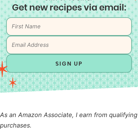
Get new recipes via email:
SIGN UP
As an Amazon Associate, I earn from qualifying
purchases.