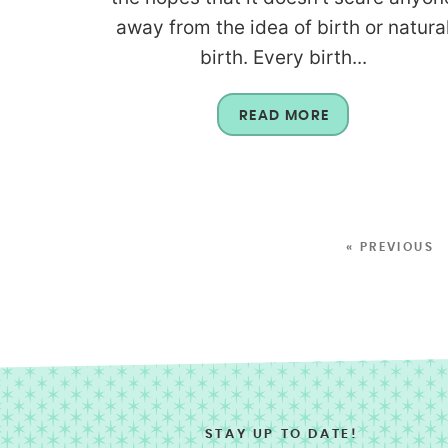
away from the idea of birth or natura
birth. Every birth...
READ MORE
« PREVIOUS
STAY UP TO DATE!