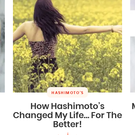
HASHIMOTO'S
How Hashimoto’s
Changed My Life… For The
Better!