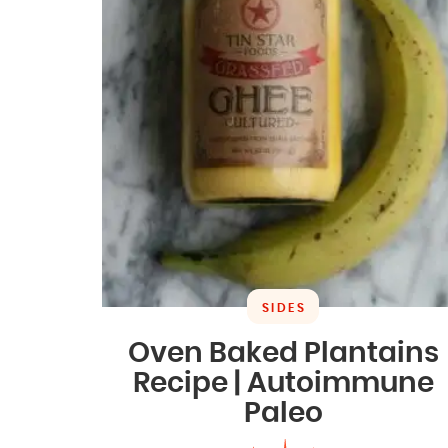
SIDES
Oven Baked Plantains
Recipe | Autoimmune
Paleo