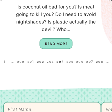
l
Is coconut oil bad for you? Is meat
going to kill you? Do I need to avoid
nightshades? Is plastic actually the
devil? Who...
READ MORE
1
…
200
201
202
203
204
205
206
207
208
…