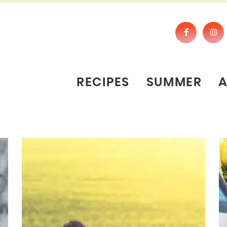
RECIPES
SUMMER