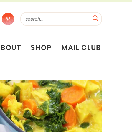
ABOUT
SHOP
MAIL CLUB