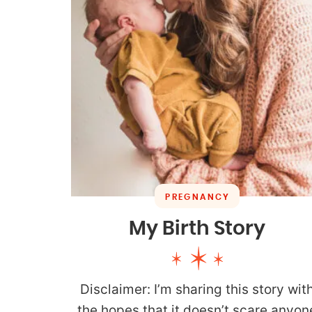
PREGNANCY
My Birth Story
Disclaimer: I’m sharing this story wit
the hopes that it doesn’t scare anyon