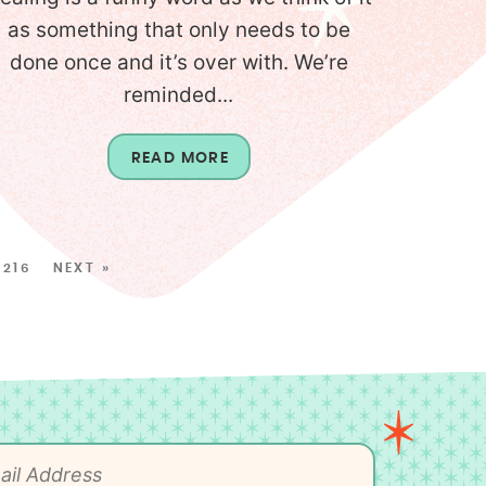
as something that only needs to be
done once and it’s over with. We’re
reminded...
READ MORE
216
NEXT »