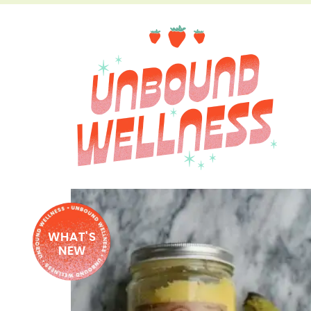
WHAT'S
NEW