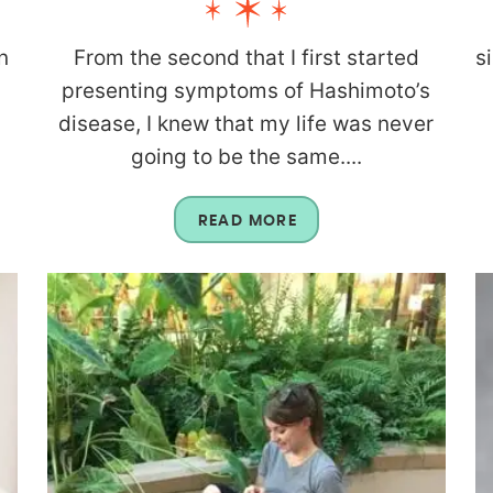
n
From the second that I first started
s
presenting symptoms of Hashimoto’s
disease, I knew that my life was never
going to be the same....
READ MORE