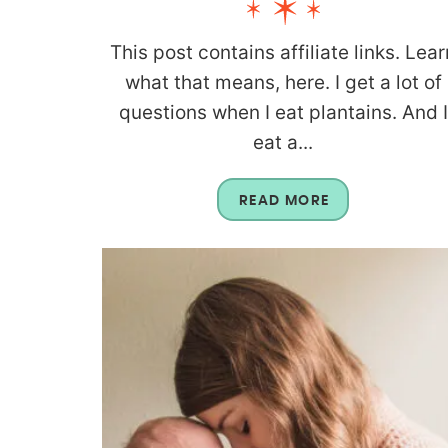
This post contains affiliate links. Lear
what that means, here. I get a lot of
questions when I eat plantains. And I
eat a...
READ MORE