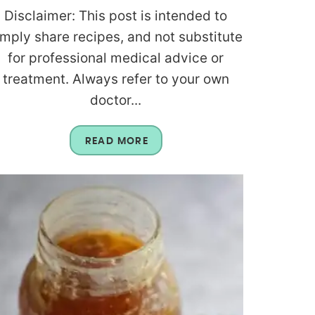
Disclaimer: This post is intended to
imply share recipes, and not substitute
for professional medical advice or
treatment. Always refer to your own
doctor...
READ MORE