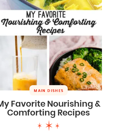
MAIN DISHES
My Favorite Nourishing &
Comforting Recipes