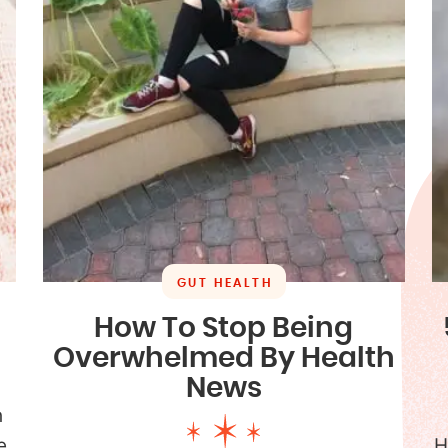
GUT HEALTH
How To Stop Being
Overwhelmed By Health
News
h
e
H