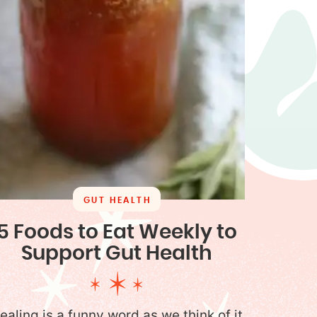
GUT HEALTH
5 Foods to Eat Weekly to
Support Gut Health
ealing is a funny word as we think of it