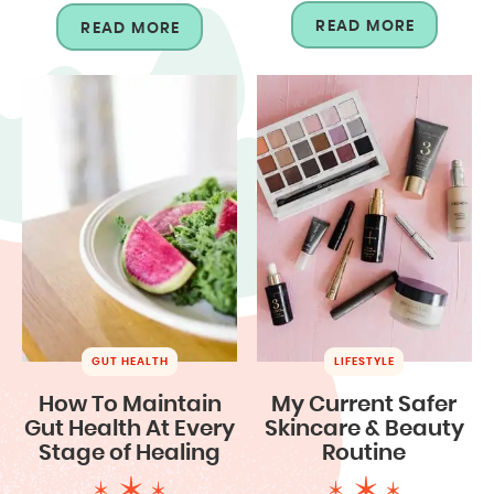
READ MORE
READ MORE
GUT HEALTH
LIFESTYLE
How To Maintain
My Current Safer
Gut Health At Every
Skincare & Beauty
Stage of Healing
Routine