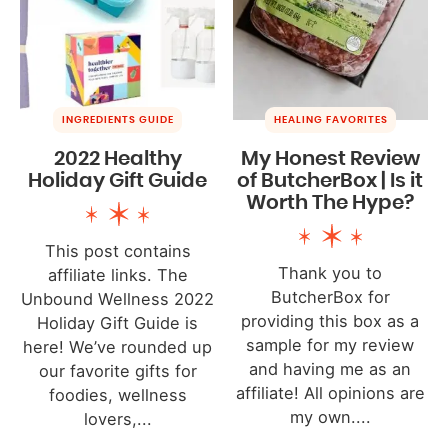
INGREDIENTS GUIDE
HEALING FAVORITES
2022 Healthy
My Honest Review
Holiday Gift Guide
of ButcherBox | Is it
Worth The Hype?
This post contains
Thank you to
affiliate links. The
ButcherBox for
Unbound Wellness 2022
providing this box as a
Holiday Gift Guide is
sample for my review
here! We’ve rounded up
and having me as an
our favorite gifts for
affiliate! All opinions are
foodies, wellness
my own....
lovers,...