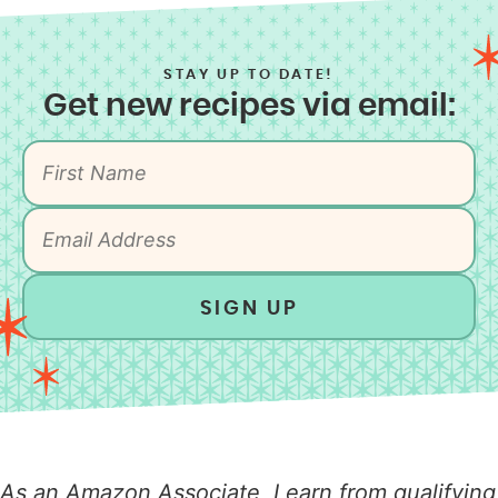
STAY UP TO DATE!
Get new recipes via email:
SIGN UP
As an Amazon Associate, I earn from qualifying