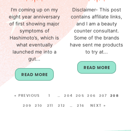
I’m coming up on my
Disclaimer- This post
eight year anniversary
contains affiliate links,
of first showing major
and I am a beauty
symptoms of
counter consultant.
Hashimoto’s, which is
Some of the brands
what eventually
have sent me products
launched me into a
to try at...
gut...
READ MORE
READ MORE
« PREVIOUS
1
…
204
205
206
207
208
209
210
211
212
…
216
NEXT »