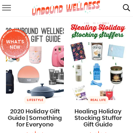
RECIPES
SUMMER
WHAT'S
ABOUT
NEW
SHOP
MAIL CLUB
LIFESTYLE
REAL LIFE
2020 Holiday Gift
Healing Holiday
Guide | Something
Stocking Stuffer
for Everyone
Gift Guide