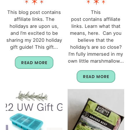
This blog post contains
This
affiliate links. The
post contains affiliate
holidays are upon us,
links. Learn what that
and I’m excited to be
means, here. Can you
sharing my 2020 holiday
believe that the
gift guide! This gift...
holiday’s are so close?
I’m fully immersed in my
own little marshmallow...
READ MORE
READ MORE