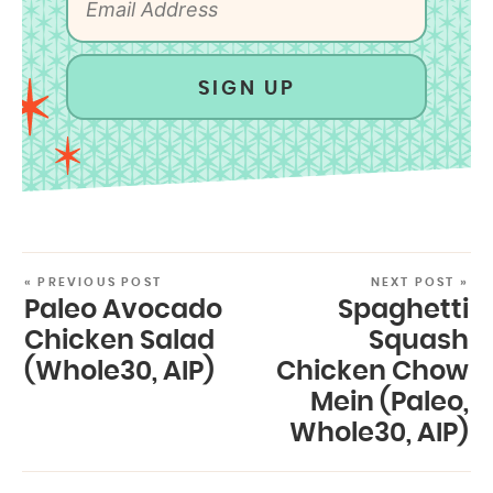
SIGN UP
« PREVIOUS POST
NEXT POST »
Paleo Avocado
Spaghetti
Chicken Salad
Squash
(Whole30, AIP)
Chicken Chow
Mein (Paleo,
Whole30, AIP)