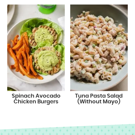
Spinach Avocado
Tuna Pasta Salad
Chicken Burgers
(Without Mayo)