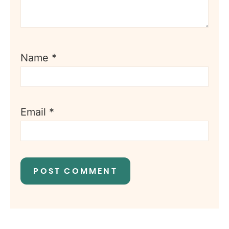
Name
*
Email
*