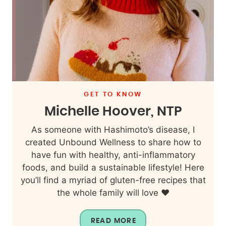
GET TO KNOW
Michelle Hoover, NTP
As someone with Hashimoto’s disease, I
created Unbound Wellness to share how to
have fun with healthy, anti-inflammatory
foods, and build a sustainable lifestyle! Here
you’ll find a myriad of gluten-free recipes that
the whole family will love ❤️
READ MORE