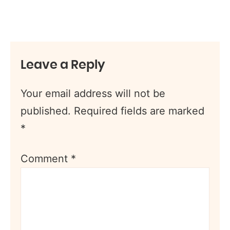
Leave a Reply
Your email address will not be
published.
Required fields are marked
*
Comment
*