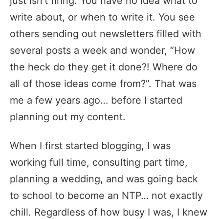
just isn’t firing. You have no idea what to
write about, or when to write it. You see
others sending out newsletters filled with
several posts a week and wonder, “How
the heck do they get it done?! Where do
all of those ideas come from?”. That was
me a few years ago… before I started
planning out my content.
When I first started blogging, I was
working full time, consulting part time,
planning a wedding, and was going back
to school to become an NTP… not exactly
chill. Regardless of how busy I was, I knew