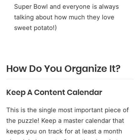
Super Bowl and everyone is always
talking about how much they love
sweet potato!)
How Do You Organize It?
Keep A Content Calendar
This is the single most important piece of
the puzzle! Keep a master calendar that
keeps you on track for at least a month