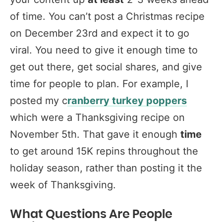
of time. You can’t post a Christmas recipe
on December 23rd and expect it to go
viral. You need to give it enough time to
get out there, get social shares, and give
time for people to plan. For example, I
posted my c
ranberry turkey poppers
which were a Thanksgiving recipe on
November 5th. That gave it enough
time
to get around 15K repins throughout the
holiday season, rather than posting it the
week of Thanksgiving.
What Questions Are People