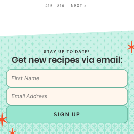
215
216
NEXT »
STAY UP TO DATE!
Get new recipes via email:
SIGN UP