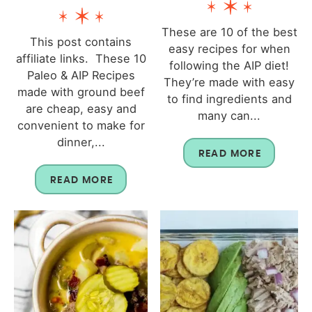
These are 10 of the best
This post contains
easy recipes for when
affiliate links. These 10
following the AIP diet!
Paleo & AIP Recipes
They’re made with easy
made with ground beef
to find ingredients and
are cheap, easy and
many can...
convenient to make for
dinner,...
READ MORE
READ MORE