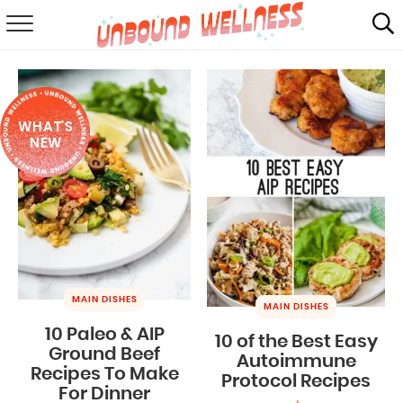
RECIPES
SUMMER
WHAT'S
ABOUT
NEW
SHOP
MAIL CLUB
MAIN DISHES
MAIN DISHES
10 Paleo & AIP
10 of the Best Easy
Ground Beef
Autoimmune
Recipes To Make
Protocol Recipes
For Dinner