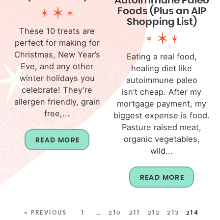
Autoimmune Paleo
Foods (Plus an AIP
Shopping List)
These 10 treats are
perfect for making for
Christmas, New Year’s
Eating a real food,
Eve, and any other
healing diet like
winter holidays you
autoimmune paleo
celebrate! They’re
isn’t cheap. After my
allergen friendly, grain
mortgage payment, my
free,...
biggest expense is food.
Pasture raised meat,
organic vegetables,
READ MORE
wild...
READ MORE
« PREVIOUS
1
…
210
211
212
213
214