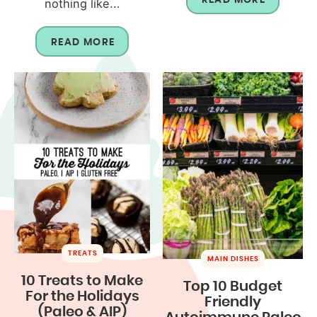
nothing like...
READ MORE
TREATS
MAIN DISHES
10 Treats to Make
Top 10 Budget
For the Holidays
Friendly
(Paleo & AIP)