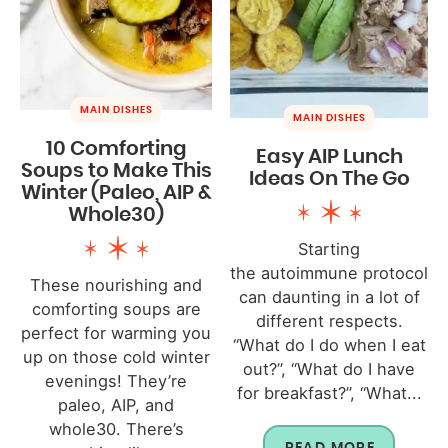
MAIN DISHES
MAIN DISHES
10 Comforting
Easy AIP Lunch
Soups to Make This
Ideas On The Go
Winter (Paleo, AIP &
Whole30)
Starting
the autoimmune protocol
These nourishing and
can daunting in a lot of
comforting soups are
different respects.
perfect for warming you
“What do I do when I eat
up on those cold winter
out?”, “What do I have
evenings! They’re
for breakfast?”, “What...
paleo, AIP, and
whole30. There’s
READ MORE