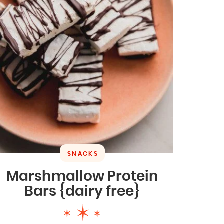
SNACKS
Marshmallow Protein
Bars {dairy free}