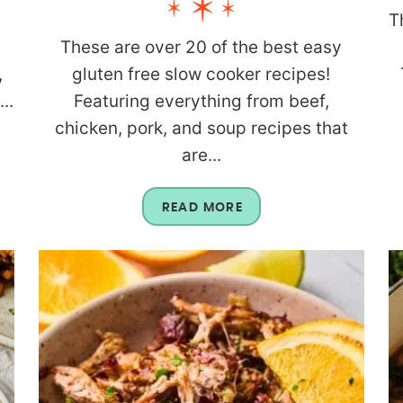
T
These are over 20 of the best easy
,
gluten free slow cooker recipes!
..
Featuring everything from beef,
chicken, pork, and soup recipes that
are...
READ MORE