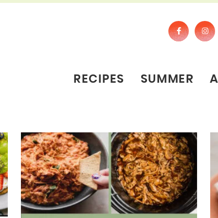
RECIPES
SUMMER