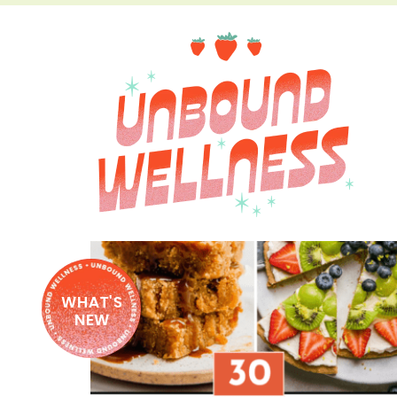
WHAT'S
NEW