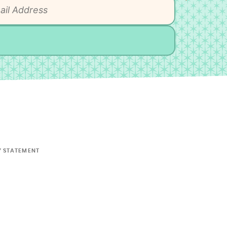
Y STATEMENT