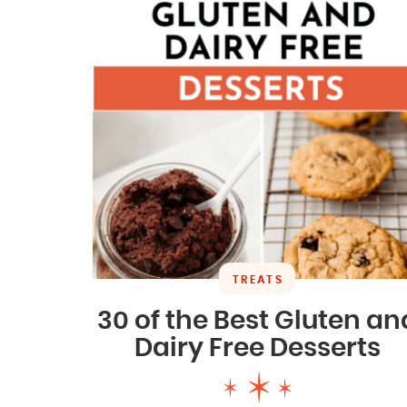
TREATS
30 of the Best Gluten an
Dairy Free Desserts