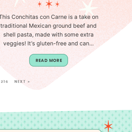
This Conchitas con Carne is a take on
traditional Mexican ground beef and
shell pasta, made with some extra
veggies! It’s gluten-free and can...
READ MORE
216
NEXT »