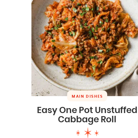
MAIN DISHES
Easy One Pot Unstuffed
Cabbage Roll