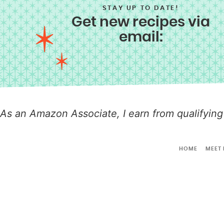
STAY UP TO DATE!
Get new recipes via
email:
As an Amazon Associate, I earn from qualifying
HOME
MEET 