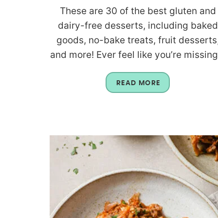
These are 30 of the best gluten and
dairy-free desserts, including baked
goods, no-bake treats, fruit desserts
and more! Ever feel like you’re missing.
READ MORE