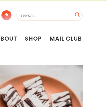
ABOUT
SHOP
MAIL CLUB