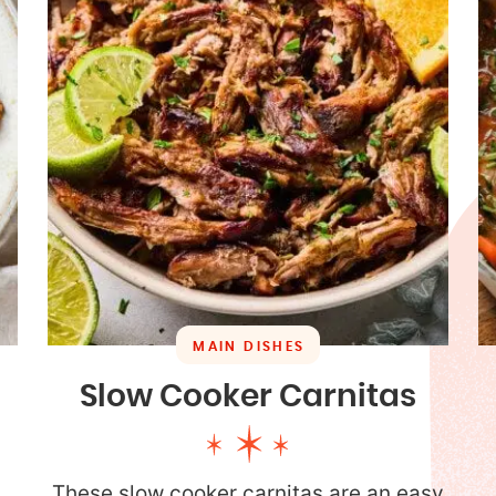
MAIN DISHES
Slow Cooker Carnitas
These slow cooker carnitas are an easy