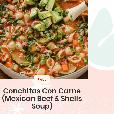
FALL
Conchitas Con Carne
(Mexican Beef & Shells
Soup)