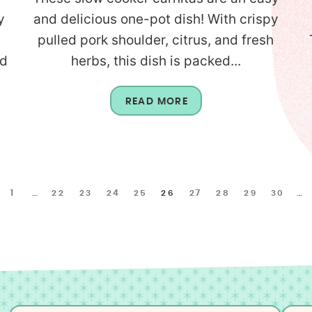
y
and delicious one-pot dish! With crispy
pulled pork shoulder, citrus, and fresh
nd
herbs, this dish is packed...
READ MORE
1
…
22
23
24
25
26
27
28
29
30
…