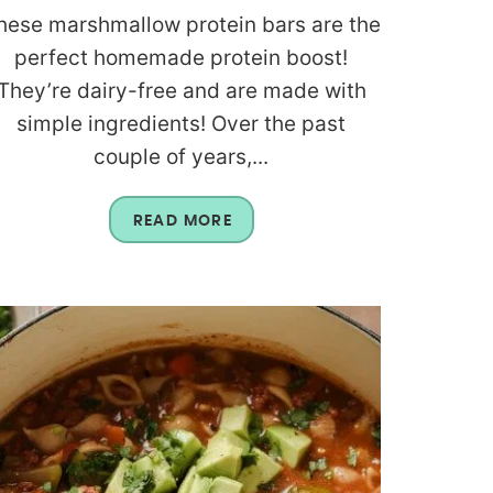
hese marshmallow protein bars are the
perfect homemade protein boost!
They’re dairy-free and are made with
simple ingredients! Over the past
couple of years,...
READ MORE