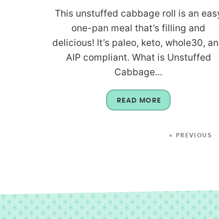
This unstuffed cabbage roll is an eas
one-pan meal that’s filling and
delicious! It’s paleo, keto, whole30, a
AIP compliant. What is Unstuffed
Cabbage...
READ MORE
« PREVIOUS