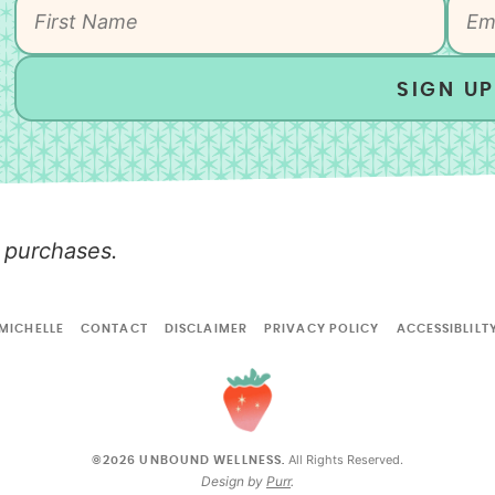
SIGN UP
 purchases.
MICHELLE
CONTACT
DISCLAIMER
PRIVACY POLICY
ACCESSIBLILT
All Rights Reserved.
©2026 UNBOUND WELLNESS.
Design by
Purr
.