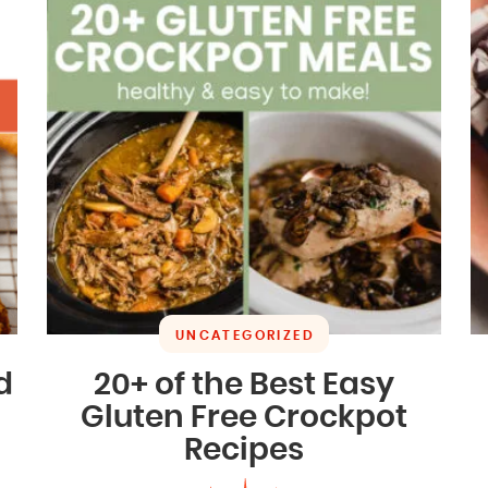
UNCATEGORIZED
d
20+ of the Best Easy
Gluten Free Crockpot
Recipes