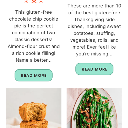
These are more than 10
This gluten-free
of the best gluten-free
chocolate chip cookie
Thanksgiving side
pie is the perfect
dishes, including sweet
combination of two
potatoes, stuffing,
classic desserts!
vegetables, rolls, and
Almond-flour crust and
more! Ever feel like
a rich cookie filling!
you’re missing...
Name a better...
READ MORE
READ MORE