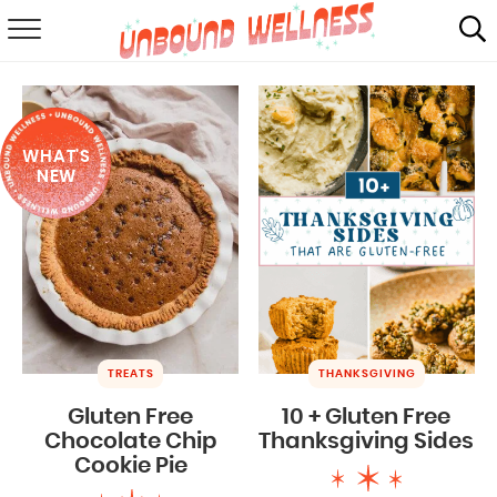
RECIPES
SUMMER
WHAT'S
ABOUT
NEW
SHOP
MAIL CLUB
TREATS
THANKSGIVING
Gluten Free
10 + Gluten Free
Chocolate Chip
Thanksgiving Sides
Cookie Pie