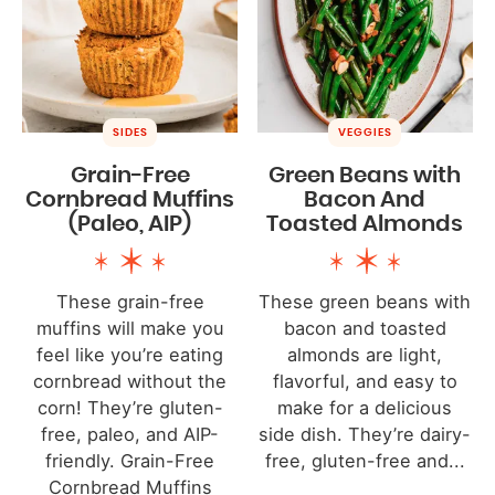
SIDES
VEGGIES
Grain-Free
Green Beans with
Cornbread Muffins
Bacon And
(Paleo, AIP)
Toasted Almonds
These grain-free
These green beans with
muffins will make you
bacon and toasted
feel like you’re eating
almonds are light,
cornbread without the
flavorful, and easy to
corn! They’re gluten-
make for a delicious
free, paleo, and AIP-
side dish. They’re dairy-
friendly. Grain-Free
free, gluten-free and...
Cornbread Muffins