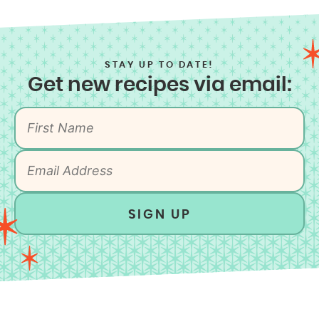
STAY UP TO DATE!
Get new recipes via email:
SIGN UP