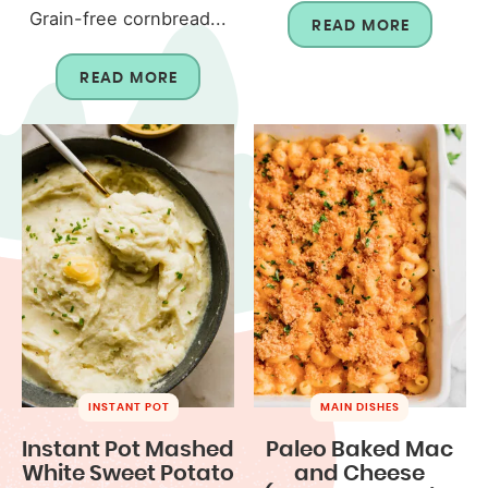
Grain-free cornbread...
READ MORE
READ MORE
INSTANT POT
MAIN DISHES
Instant Pot Mashed
Paleo Baked Mac
White Sweet Potato
and Cheese