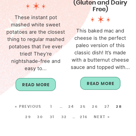
(Gluten and Dairy
Free)
These instant pot
mashed white sweet
This baked mac and
potatoes are the closest
cheese is the perfect
thing to regular mashed
paleo version of this
potatoes that I’ve ever
classic dish! It’s made
tried! They’re
with a butternut cheese
nightshade-free and
sauce and topped with...
easy to...
READ MORE
READ MORE
« PREVIOUS
1
…
24
25
26
27
28
29
30
31
32
…
216
NEXT »