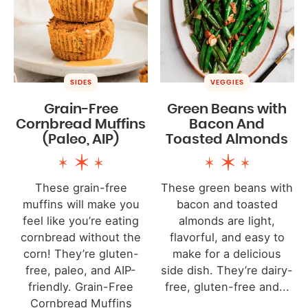
SIDES
VEGGIES
Grain-Free
Green Beans with
Cornbread Muffins
Bacon And
(Paleo, AIP)
Toasted Almonds
These grain-free
These green beans with
muffins will make you
bacon and toasted
feel like you’re eating
almonds are light,
cornbread without the
flavorful, and easy to
corn! They’re gluten-
make for a delicious
free, paleo, and AIP-
side dish. They’re dairy-
friendly. Grain-Free
free, gluten-free and...
Cornbread Muffins