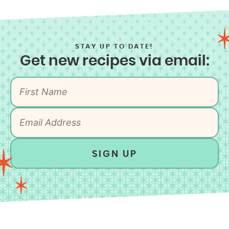
STAY UP TO DATE!
Get new recipes via email:
SIGN UP