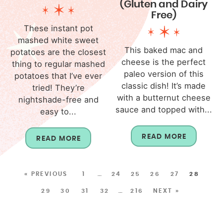
(Gluten and Dairy
Free)
These instant pot
mashed white sweet
This baked mac and
potatoes are the closest
cheese is the perfect
thing to regular mashed
paleo version of this
potatoes that I’ve ever
classic dish! It’s made
tried! They’re
with a butternut cheese
nightshade-free and
sauce and topped with...
easy to...
READ MORE
READ MORE
« PREVIOUS
1
…
24
25
26
27
28
29
30
31
32
…
216
NEXT »