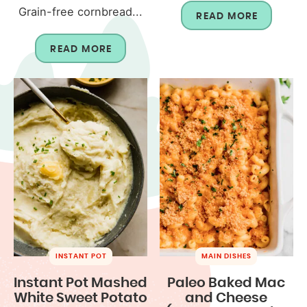
Grain-free cornbread...
READ MORE
READ MORE
INSTANT POT
MAIN DISHES
Instant Pot Mashed
Paleo Baked Mac
White Sweet Potato
and Cheese