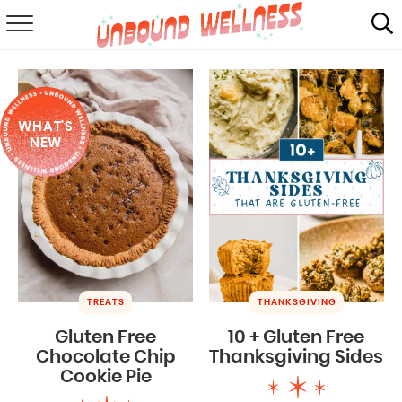
RECIPES
SUMMER
WHAT'S
ABOUT
NEW
SHOP
MAIL CLUB
TREATS
THANKSGIVING
Gluten Free
10 + Gluten Free
Chocolate Chip
Thanksgiving Sides
Cookie Pie