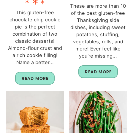
These are more than 10
This gluten-free
of the best gluten-free
chocolate chip cookie
Thanksgiving side
pie is the perfect
dishes, including sweet
combination of two
potatoes, stuffing,
classic desserts!
vegetables, rolls, and
Almond-flour crust and
more! Ever feel like
a rich cookie filling!
you’re missing...
Name a better...
READ MORE
READ MORE