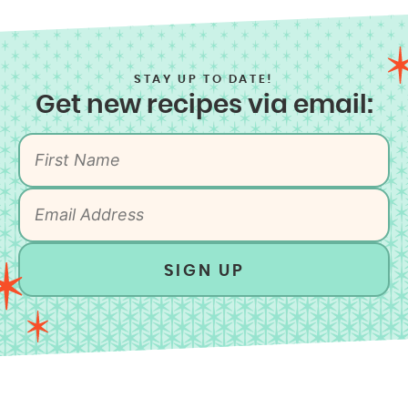
STAY UP TO DATE!
Get new recipes via email:
SIGN UP