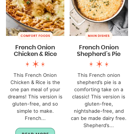
COMFORT FOODS
MAIN DISHES
French Onion
French Onion
Chicken & Rice
Shepherd’s Pie
This French Onion
This French onion
Chicken & Rice is the
shepherd’s pie is a
one pan meal of your
comforting take on a
dreams! This version is
classic! This version is
gluten-free, and so
gluten-free,
simple to make.
nightshade-free, and
French...
can be made dairy free.
Shepherd’s...