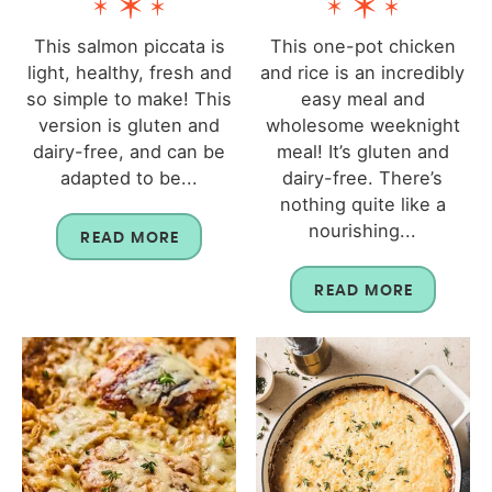
This salmon piccata is
This one-pot chicken
light, healthy, fresh and
and rice is an incredibly
so simple to make! This
easy meal and
version is gluten and
wholesome weeknight
dairy-free, and can be
meal! It’s gluten and
adapted to be...
dairy-free. There’s
nothing quite like a
nourishing...
READ MORE
READ MORE