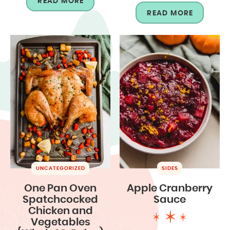
READ MORE
READ MORE
UNCATEGORIZED
SIDES
One Pan Oven
Apple Cranberry
Spatchcocked
Sauce
Chicken and
Vegetables