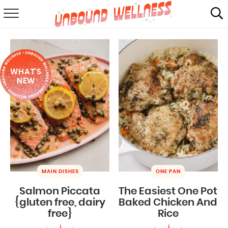
RECIPES
SUMMER
WHAT'S
ABOUT
NEW
SHOP
MAIL CLUB
MAIN DISHES
ONE PAN
Salmon Piccata
The Easiest One Pot
{gluten free, dairy
Baked Chicken And
free}
Rice