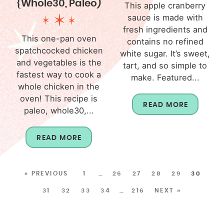
{Whole30, Paleo)
This apple cranberry
sauce is made with
fresh ingredients and
This one-pan oven
contains no refined
spatchcocked chicken
white sugar. It’s sweet,
and vegetables is the
tart, and so simple to
fastest way to cook a
make. Featured...
whole chicken in the
oven! This recipe is
READ MORE
paleo, whole30,...
READ MORE
« PREVIOUS
1
…
26
27
28
29
30
31
32
33
34
…
216
NEXT »