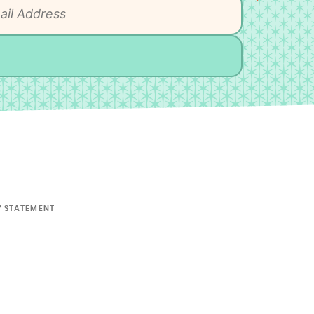
Y STATEMENT