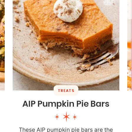
TREATS
AIP Pumpkin Pie Bars
These AIP pumpkin pie bars are the