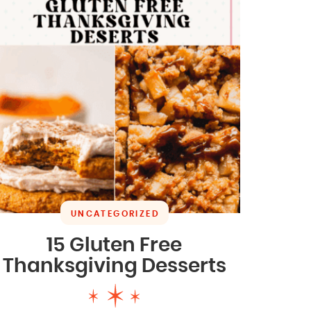
UNCATEGORIZED
15 Gluten Free
Thanksgiving Desserts