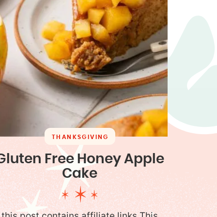
THANKSGIVING
Gluten Free Honey Apple
Cake
this post contains affiliate links This