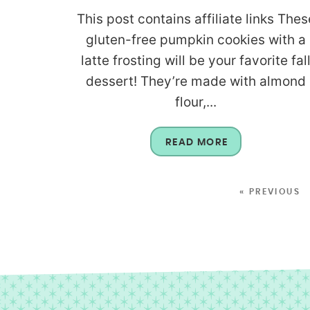
This post contains affiliate links Thes
gluten-free pumpkin cookies with a
latte frosting will be your favorite fal
dessert! They’re made with almond
flour,...
READ MORE
« PREVIOUS