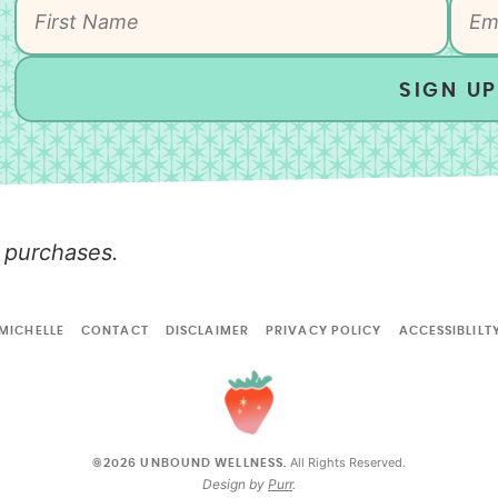
SIGN UP
 purchases.
MICHELLE
CONTACT
DISCLAIMER
PRIVACY POLICY
ACCESSIBLILT
All Rights Reserved.
©2026 UNBOUND WELLNESS.
Design by
Purr
.