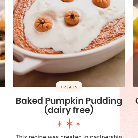
TREATS
Baked Pumpkin Pudding
(dairy free)
This recipe was created in partnership