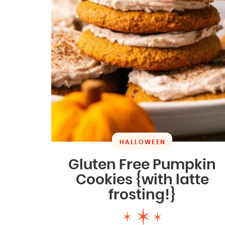
HALLOWEEN
Gluten Free Pumpkin
Cookies {with latte
frosting!}