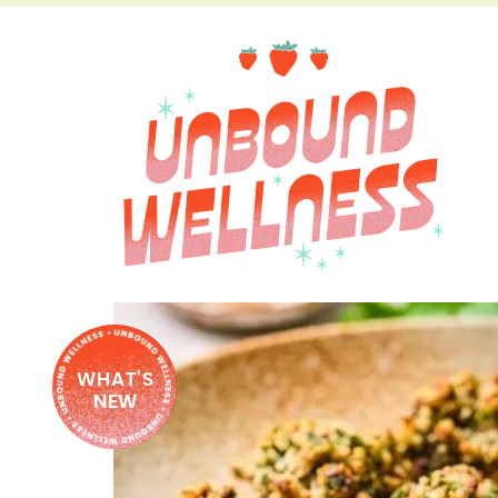
WHAT'S
NEW