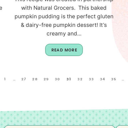
e
with Natural Grocers. This baked
pumpkin pudding is the perfect gluten
l
& dairy-free pumpkin dessert! It’s
creamy and...
READ MORE
1
…
27
28
29
30
31
32
33
34
35
…