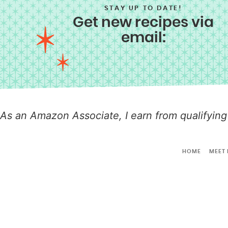
STAY UP TO DATE!
Get new recipes via
email:
As an Amazon Associate, I earn from qualifying
HOME
MEET 