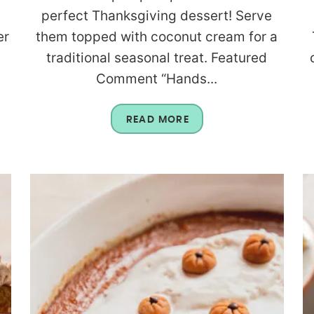
perfect Thanksgiving dessert! Serve
er
them topped with coconut cream for a
traditional seasonal treat. Featured
Comment “Hands...
READ MORE