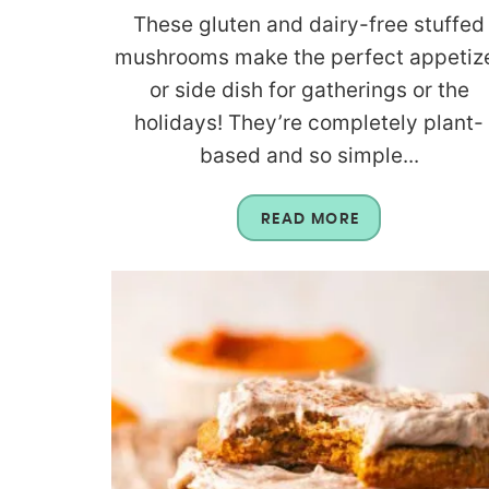
These gluten and dairy-free stuffed
mushrooms make the perfect appetiz
or side dish for gatherings or the
holidays! They’re completely plant-
based and so simple...
READ MORE