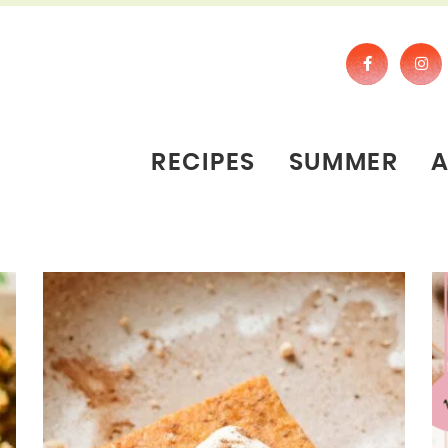
RECIPES
SUMMER