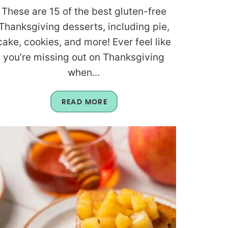
These are 15 of the best gluten-free
Thanksgiving desserts, including pie,
cake, cookies, and more! Ever feel like
you’re missing out on Thanksgiving
when...
READ MORE