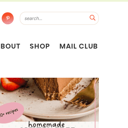
ABOUT
SHOP
MAIL CLUB