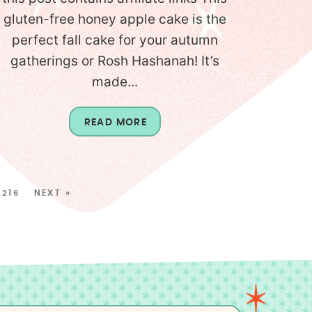
gluten-free honey apple cake is the
perfect fall cake for your autumn
gatherings or Rosh Hashanah! It’s
made...
READ MORE
216
NEXT »