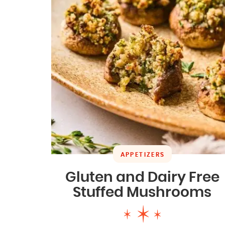
APPETIZERS
Gluten and Dairy Free
Stuffed Mushrooms