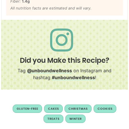
Fiber:
1.4
g
All nutrition facts are estimated and will vary.
Did you Make this Recipe?
Tag
@unboundwellness
on Instagram and
hashtag
#unboundwellness
!
GLUTEN-FREE
CAKES
CHRISTMAS
COOKIES
TREATS
WINTER