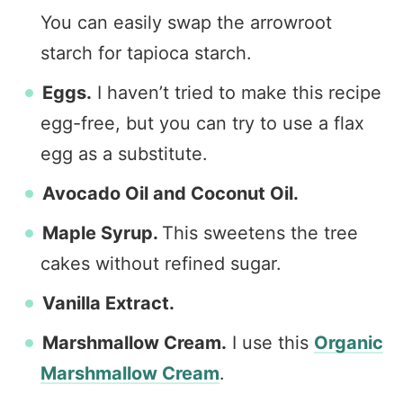
You can easily swap the arrowroot
starch for tapioca starch.
Eggs.
I haven’t tried to make this recipe
egg-free, but you can try to use a flax
egg as a substitute.
Avocado Oil and Coconut Oil.
Maple Syrup.
This sweetens the tree
cakes without refined sugar.
Vanilla Extract.
Marshmallow Cream.
I use this
Organic
Marshmallow Cream
.