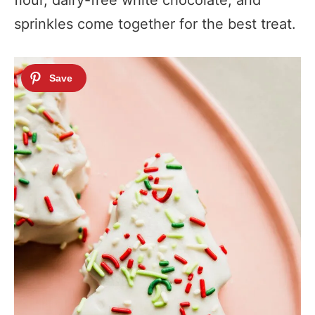
flour, dairy-free white chocolate, and
sprinkles come together for the best treat.