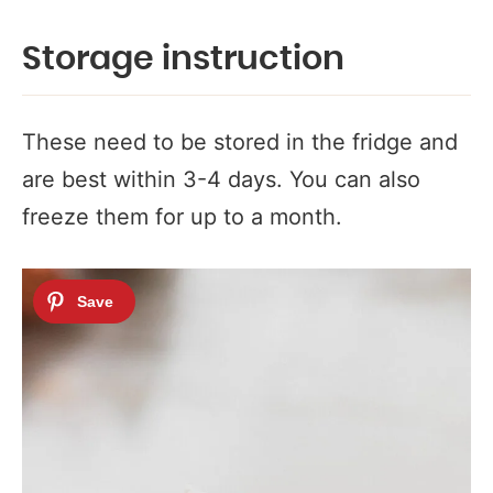
Storage instruction
These need to be stored in the fridge and
are best within 3-4 days. You can also
freeze them for up to a month.