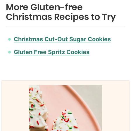
More Gluten-free
Christmas Recipes to Try
Christmas Cut-Out Sugar Cookies
Gluten Free Spritz Cookies