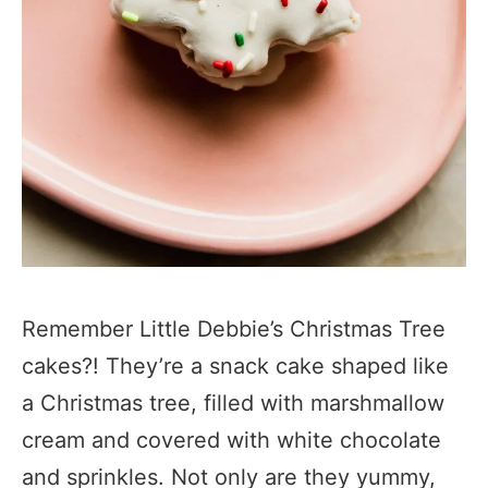
Remember Little Debbie’s Christmas Tree
cakes?! They’re a snack cake shaped like
a Christmas tree, filled with marshmallow
cream and covered with white chocolate
and sprinkles. Not only are they yummy,