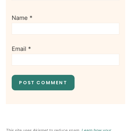
Name
*
Email
*
This site uses Akismet to reduce spam.
Learn how your