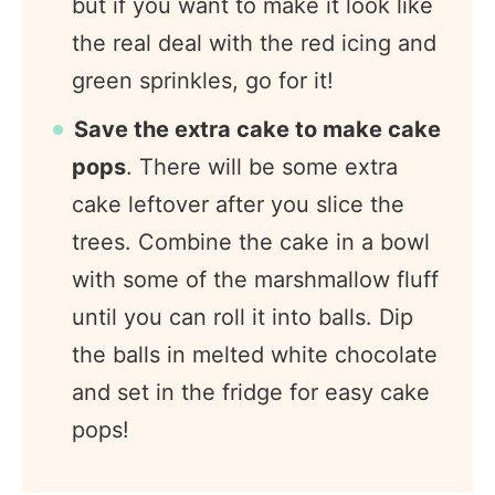
but if you want to make it look like
the real deal with the red icing and
green sprinkles, go for it!
Save the extra cake to make cake
pops
. There will be some extra
cake leftover after you slice the
trees. Combine the cake in a bowl
with some of the marshmallow fluff
until you can roll it into balls. Dip
the balls in melted white chocolate
and set in the fridge for easy cake
pops!