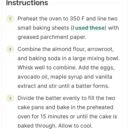
Instructions
Preheat the oven to 350 F and line two
small baking sheets (
I used these
) with
greased parchment paper.
Combine the almond flour, arrowroot,
and baking soda in a large mixing bowl.
Whisk well to combine. Add the eggs,
avocado oil, maple syrup and vanilla
extract and stir until a batter forms.
Divide the batter evenly to fill the two
cake pans and bake in the preheated
oven for 15 minutes or until the cake is
baked through. Allow to cool.