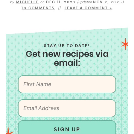
by
on
(updated
)
MICHELLE
DEC 11, 2023
NOV 2, 2025
18 COMMENTS
LEAVE A COMMENT »
STAY UP TO DATE!
Get new recipes via
email:
SIGN UP