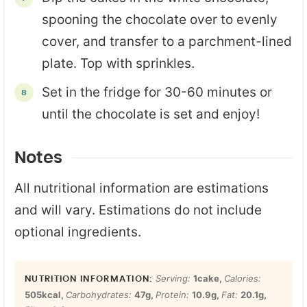
spooning the chocolate over to evenly
cover, and transfer to a parchment-lined
plate. Top with sprinkles.
Set in the fridge for 30-60 minutes or
until the chocolate is set and enjoy!
Notes
All nutritional information are estimations
and will vary. Estimations do not include
optional ingredients.
Serving:
1
cake
,
Calories:
505
kcal
,
Carbohydrates:
47
g
,
Protein:
10.9
g
,
Fat:
20.1
g
,