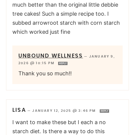
much better than the original little debbie
tree cakes! Such a simple recipe too. I
subbed arrowroot starch with corn starch
which worked just fine
UNBOUND WELLNESS
—
JANUARY 9,
2026 @ 10:15 PM
REPLY
Thank you so much!!
LISA
—
JANUARY 12, 2025 @ 3:46 PM
REPLY
I want to make these but I each a no
starch diet. Is there a way to do this