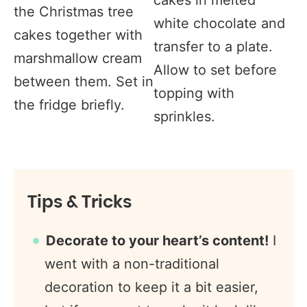
the Christmas tree
white chocolate and
cakes together with
transfer to a plate.
marshmallow cream
Allow to set before
between them. Set in
topping with
the fridge briefly.
sprinkles.
Tips & Tricks
Decorate to your heart’s content!
I
went with a non-traditional
decoration to keep it a bit easier,