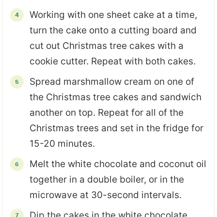
Working with one sheet cake at a time,
turn the cake onto a cutting board and
cut out Christmas tree cakes with a
cookie cutter. Repeat with both cakes.
Spread marshmallow cream on one of
the Christmas tree cakes and sandwich
another on top. Repeat for all of the
Christmas trees and set in the fridge for
15-20 minutes.
Melt the white chocolate and coconut oil
together in a double boiler, or in the
microwave at 30-second intervals.
Dip the cakes in the white chocolate,