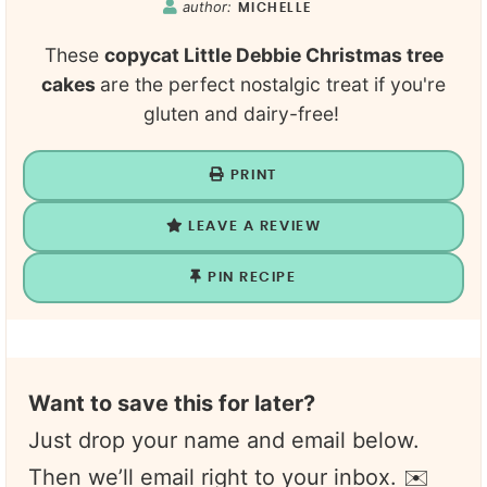
author:
MICHELLE
These
copycat Little Debbie Christmas tree
cakes
are the perfect nostalgic treat if you're
gluten and dairy-free!
PRINT
LEAVE A REVIEW
PIN RECIPE
Want to save this for later?
Just drop your name and email below.
Then we’ll email right to your inbox. ✉️