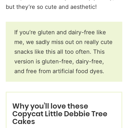
but they’re so cute and aesthetic!
If you’re gluten and dairy-free like
me, we sadly miss out on really cute
snacks like this all too often. This
version is gluten-free, dairy-free,
and free from artificial food dyes.
Why you’ll love these
Copycat Little Debbie Tree
Cakes