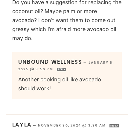
Do you have a suggestion for replacing the
coconut oil? Maybe palm or more
avocado? I don’t want them to come out
greasy which I’m afraid more avocado oil
may do.
UNBOUND WELLNESS
—
JANUARY 8,
2025 @ 9:50 PM
REPLY
Another cooking oil like avocado
should work!
LAYLA
—
NOVEMBER 30, 2024 @ 3:36 AM
REPLY