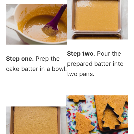
Step two.
Pour the
Step one.
Prep the
prepared batter into
cake batter in a bowl.
two pans.