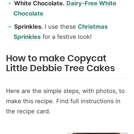
White Chocolate.
Dairy-Free White
Chocolate
Sprinkles.
I use these
Christmas
Sprinkles
for a festive look!
How to make Copycat
Little Debbie Tree Cakes
Here are the simple steps, with photos, to
make this recipe. Find full instructions in
the recipe card.