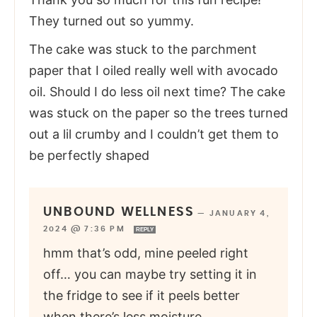
They turned out so yummy.
The cake was stuck to the parchment
paper that I oiled really well with avocado
oil. Should I do less oil next time? The cake
was stuck on the paper so the trees turned
out a lil crumby and I couldn’t get them to
be perfectly shaped
UNBOUND WELLNESS
—
JANUARY 4,
2024 @ 7:36 PM
REPLY
hmm that’s odd, mine peeled right
off… you can maybe try setting it in
the fridge to see if it peels better
when there’s less moisture.