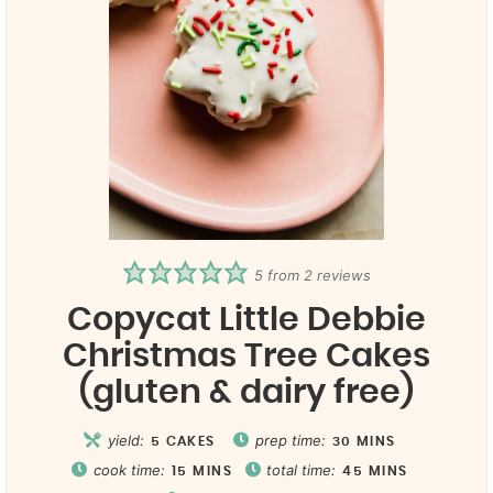
5
from
2
reviews
Copycat Little Debbie
Christmas Tree Cakes
(gluten & dairy free)
yield:
prep time:
5
CAKES
30
MINS
cook time:
total time:
15
MINS
45
MINS