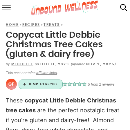
RECIPES
»
»
»
HOME
RECIPES
TREATS
SUMMER
Copycat Little Debbie
Christmas Tree Cakes
ABOUT
(gluten & dairy free)
SHOP
by
on
(updated
)
MICHELLE
DEC 11, 2023
NOV 2, 2025
MAIL CLUB
This post contains
affiliate links
.
5
from
2
reviews
JUMP TO RECIPE
These
copycat Little Debbie Christmas
tree cakes
are the perfect nostalgic treat
if you’re gluten and dairy-free! Almond