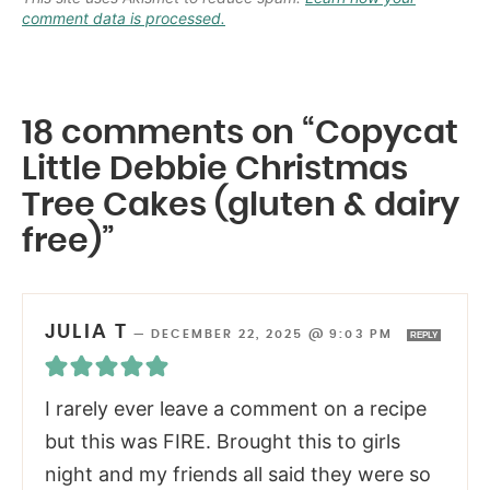
comment data is processed.
18 comments on “Copycat
Little Debbie Christmas
Tree Cakes (gluten & dairy
free)”
JULIA T
—
DECEMBER 22, 2025 @ 9:03 PM
REPLY
I rarely ever leave a comment on a recipe
but this was FIRE. Brought this to girls
night and my friends all said they were so