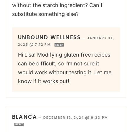
without the starch ingredient? Can I
substitute something else?
UNBOUND WELLNESS
—
JANUARY 31,
2025 @ 7:12 PM
REPLY
Hi Lisa! Modifying gluten free recipes
can be difficult, so I’m not sure it
would work without testing it. Let me
know if it works out!
BLANCA
—
DECEMBER 13, 2024 @ 9:33 PM
REPLY