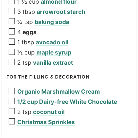
1 ½
cup
almond flour
3
tbsp
arrowroot starch
¼
tsp
baking soda
4
eggs
1
tbsp
avocado oil
½
cup
maple syrup
2
tsp
vanilla extract
FOR THE FILLING & DECORATION
Organic Marshmallow Cream
1/2 cup Dairy-free White Chocolate
2
tsp
coconut oil
Christmas Sprinkles