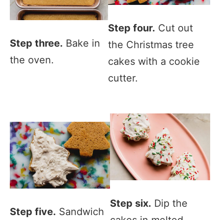
Step four.
Cut out
Step three.
Bake in
the Christmas tree
the oven.
cakes with a cookie
cutter.
Step six.
Dip the
Step five.
Sandwich
cakes in melted