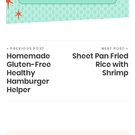
« PREVIOUS POST
NEXT POST »
Homemade
Sheet Pan Fried
Gluten-Free
Rice with
Healthy
Shrimp
Hamburger
Helper