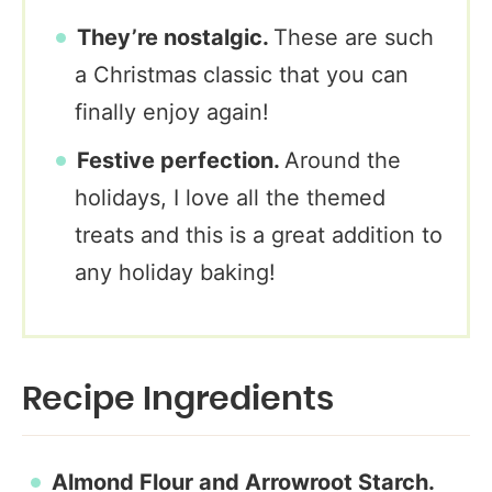
They’re nostalgic.
These are such
a Christmas classic that you can
finally enjoy again!
Festive perfection.
Around the
holidays, I love all the themed
treats and this is a great addition to
any holiday baking!
Recipe Ingredients
Almond Flour and Arrowroot
Starch.