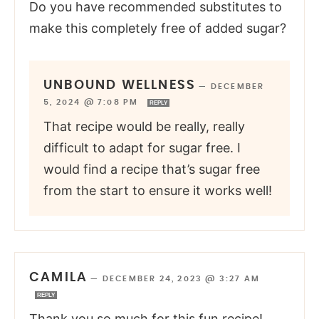
Do you have recommended substitutes to
make this completely free of added sugar?
UNBOUND WELLNESS
—
DECEMBER
5, 2024 @ 7:08 PM
REPLY
That recipe would be really, really
difficult to adapt for sugar free. I
would find a recipe that’s sugar free
from the start to ensure it works well!
CAMILA
—
DECEMBER 24, 2023 @ 3:27 AM
REPLY
Thank you so much for this fun recipe!