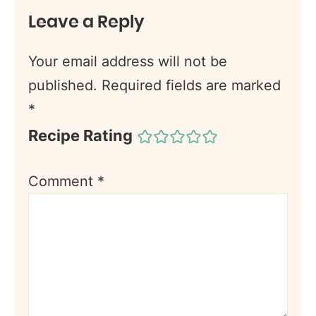
Leave a Reply
Your email address will not be
published.
Required fields are marked
*
Recipe Rating
Comment
*