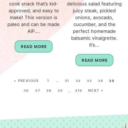
cook snack that’s kid-
delicious salad featuring
approved, and easy to
juicy steak, pickled
make! This version is
onions, avocado,
paleo and can be made
cucumber, and the
AIP....
perfect homemade
balsamic vinaigrette.
It’s...
READ MORE
READ MORE
« PREVIOUS
1
…
31
32
33
34
35
36
37
38
39
…
216
NEXT »