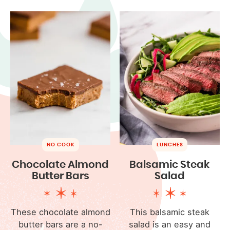
NO COOK
LUNCHES
Chocolate Almond
Balsamic Steak
Butter Bars
Salad
These chocolate almond
This balsamic steak
butter bars are a no-
salad is an easy and