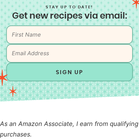
STAY UP TO DATE!
Get new recipes via email:
SIGN UP
As an Amazon Associate, I earn from qualifying
purchases.