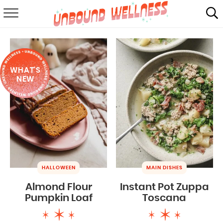
RECIPES
SUMMER
WHAT'S
ABOUT
NEW
SHOP
MAIL CLUB
HALLOWEEN
MAIN DISHES
Almond Flour
Instant Pot Zuppa
Pumpkin Loaf
Toscana