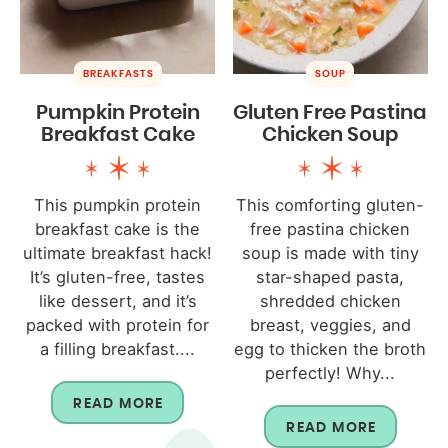
BREAKFASTS
SOUP
Pumpkin Protein
Gluten Free Pastina
Breakfast Cake
Chicken Soup
This pumpkin protein
This comforting gluten-
breakfast cake is the
free pastina chicken
ultimate breakfast hack!
soup is made with tiny
It’s gluten-free, tastes
star-shaped pasta,
like dessert, and it’s
shredded chicken
packed with protein for
breast, veggies, and
a filling breakfast....
egg to thicken the broth
perfectly! Why...
READ MORE
READ MORE