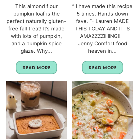
This almond flour
” I have made this recipe
pumpkin loaf is the
5 times. Hands down
perfect naturally gluten-
fave. “- Lauren MADE
free fall treat! It’s made
THIS TODAY AND IT IS
with lots of pumpkin,
AMAZZZZIIIIING!! –
and a pumpkin spice
Jenny Comfort food
glaze. Why...
heaven in...
READ MORE
READ MORE